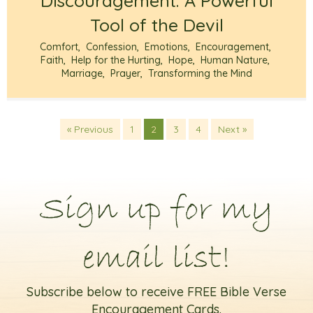
Discouragement: A Powerful
Tool of the Devil
Comfort
,
Confession
,
Emotions
,
Encouragement
,
Faith
,
Help for the Hurting
,
Hope
,
Human Nature
,
Marriage
,
Prayer
,
Transforming the Mind
« Previous
1
2
3
4
Next »
Sign up for my
email list!
Subscribe below to receive FREE Bible Verse
Encouragement Cards.