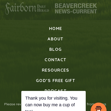
HOME
ABOUT
BLOG
CONTACT
RESOURCES
GOD’S FREE GIFT
PODCAST
Please review our
Privacy Policy
© 2026 Verses from Mama.
All Rights Reserved.