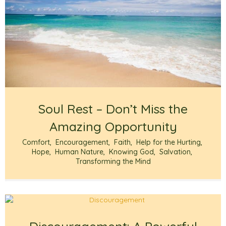
Soul Rest – Don’t Miss the
Amazing Opportunity
Comfort
,
Encouragement
,
Faith
,
Help for the Hurting
,
Hope
,
Human Nature
,
Knowing God
,
Salvation
,
Transforming the Mind