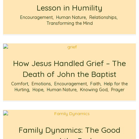
Lesson in Humility
Encouragement
,
Human Nature
,
Relationships
,
Transforming the Mind
How Jesus Handled Grief – The
Death of John the Baptist
Comfort
,
Emotions
,
Encouragement
,
Faith
,
Help for the
Hurting
,
Hope
,
Human Nature
,
Knowing God
,
Prayer
Family Dynamics: The Good