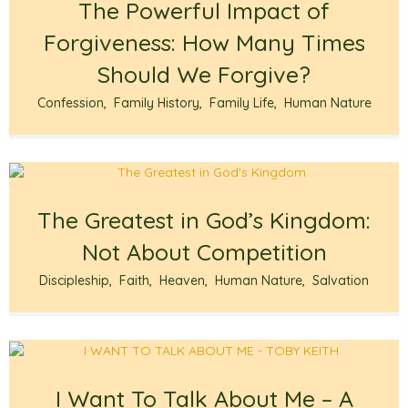
The Powerful Impact of
Forgiveness: How Many Times
Should We Forgive?
Confession
,
Family History
,
Family Life
,
Human Nature
The Greatest in God’s Kingdom:
Not About Competition
Discipleship
,
Faith
,
Heaven
,
Human Nature
,
Salvation
I Want To Talk About Me – A