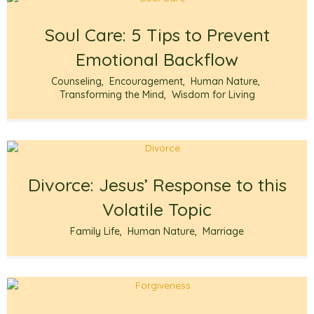
Soul Care: 5 Tips to Prevent
Emotional Backflow
Counseling
,
Encouragement
,
Human Nature
,
Transforming the Mind
,
Wisdom for Living
Divorce: Jesus’ Response to this
Volatile Topic
Family Life
,
Human Nature
,
Marriage