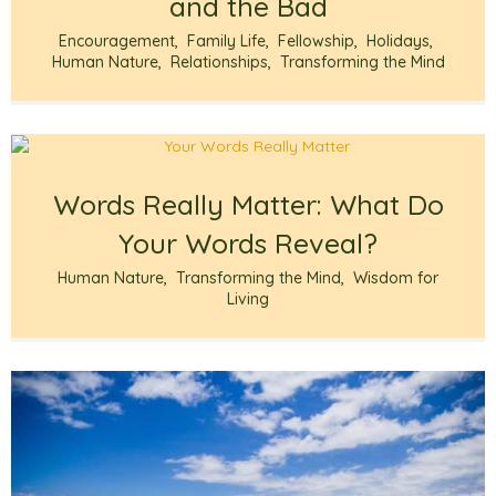
and the Bad
Encouragement
,
Family Life
,
Fellowship
,
Holidays
,
Human Nature
,
Relationships
,
Transforming the Mind
Words Really Matter: What Do
Your Words Reveal?
Human Nature
,
Transforming the Mind
,
Wisdom for
Living