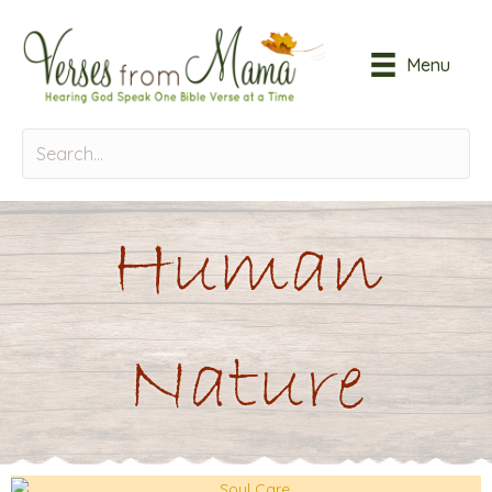
Menu
Human
Nature