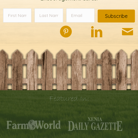
Subscribe
Featured In: