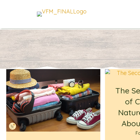
The S
of C
Natur
About
Fa