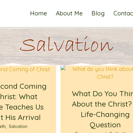
Home
About Me
Blog
Contac
Salvation
econd Coming
What Do You Thi
hrist: What
About the Christ?
e Teaches Us
Life-Changing
 His Arrival
Question
ith
,
Salvation