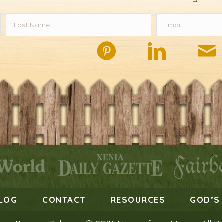
LOG
CONTACT
RESOURCES
GOD’S 