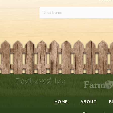
Featured In:
HOME
ABOUT
B