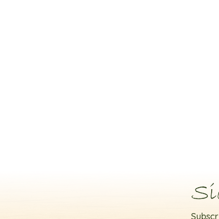
Si
Subscr