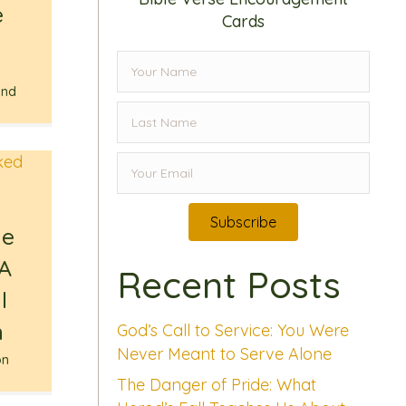
e
Cards
,
ind
Subscribe
he
 A
Recent Posts
l
n
God’s Call to Service: You Were
Never Meant to Serve Alone
on
The Danger of Pride: What