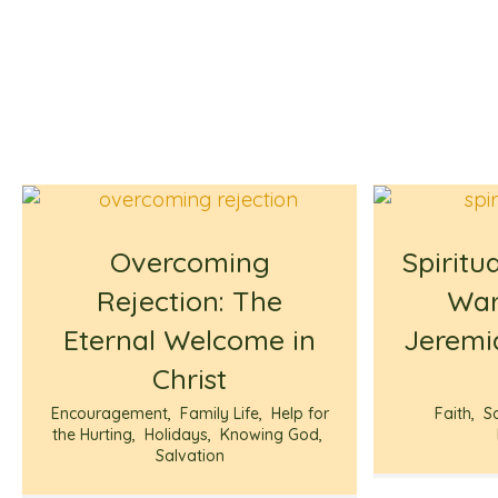
Overcoming
Spiritu
Rejection: The
War
Eternal Welcome in
Jeremi
Christ
Encouragement
,
Family Life
,
Help for
Faith
,
S
the Hurting
,
Holidays
,
Knowing God
,
Salvation