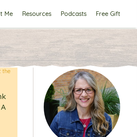
t Me
Resources
Podcasts
Free Gift
nk
 A