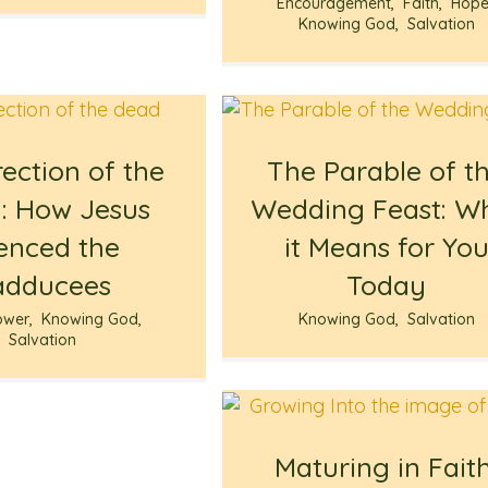
Encouragement
,
Faith
,
Hop
Knowing God
,
Salvation
ection of the
The Parable of t
: How Jesus
Wedding Feast: W
lenced the
it Means for Yo
adducees
Today
ower
,
Knowing God
,
Knowing God
,
Salvation
Salvation
Maturing in Faith