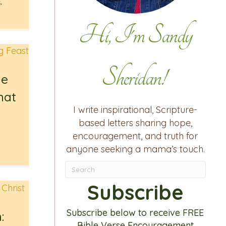
e
,
Hi, I'm Sandy
Sheridan!
he
hat
I write inspirational, Scripture-
u
based letters sharing hope,
encouragement, and truth for
anyone seeking a mama’s touch.
Subscribe
Subscribe below to receive FREE
:
Bible Verse Encouragement