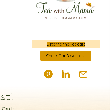
Listen to the Podcast
Check Out Resources
st!
 Cards.