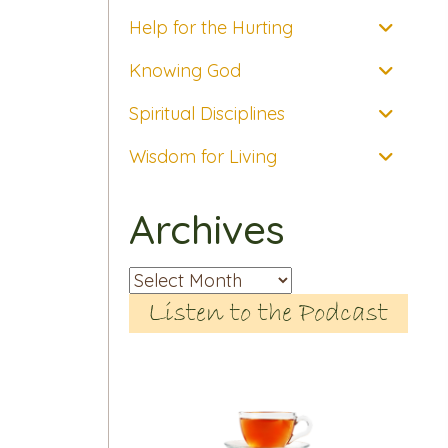
Help for the Hurting
Knowing God
Spiritual Disciplines
Wisdom for Living
Archives
Archives
Listen to the Podcast