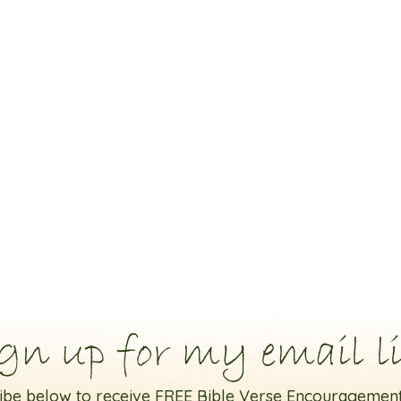
gn up for my email li
ibe below to receive FREE Bible Verse Encouragement