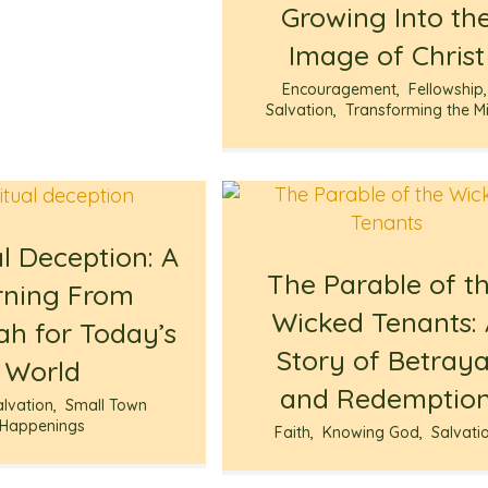
Growing Into th
Image of Christ
Encouragement
,
Fellowship
Salvation
,
Transforming the M
al Deception: A
The Parable of t
ning From
Wicked Tenants:
ah for Today’s
Story of Betraya
World
and Redemptio
alvation
,
Small Town
Happenings
Faith
,
Knowing God
,
Salvati