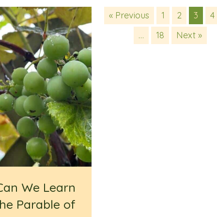
« Previous
1
2
3
4
…
18
Next »
Can We Learn
he Parable of