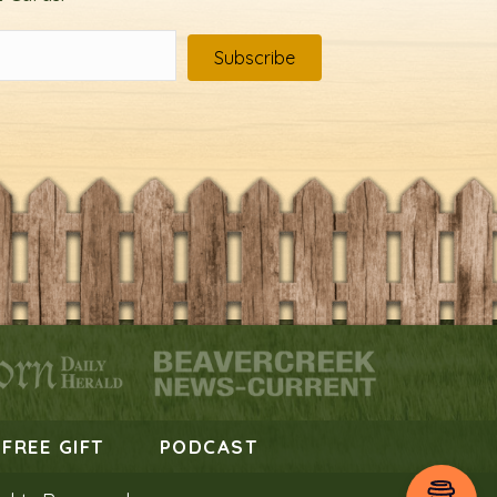
Subscribe
FREE GIFT
PODCAST