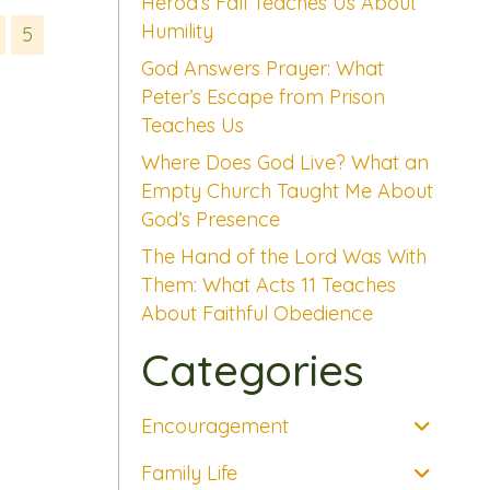
Herod’s Fall Teaches Us About
Humility
5
God Answers Prayer: What
Peter’s Escape from Prison
Teaches Us
Where Does God Live? What an
Empty Church Taught Me About
God’s Presence
The Hand of the Lord Was With
Them: What Acts 11 Teaches
About Faithful Obedience
Categories
Encouragement
Family Life