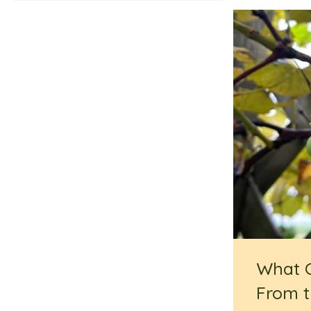
What 
From t