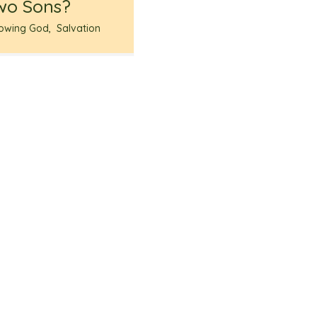
wo Sons?
owing God
,
Salvation