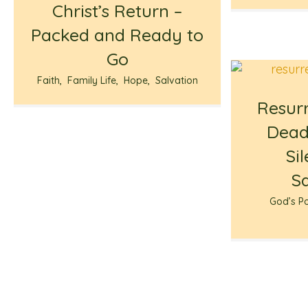
Christ’s Return –
Packed and Ready to
Go
Faith
,
Family Life
,
Hope
,
Salvation
Resurr
Dead
Si
S
God’s P