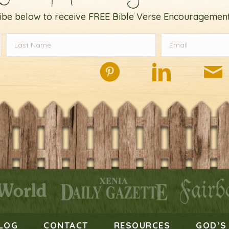
ibe below to receive FREE Bible Verse Encouragement
LOG
CONTACT
RESOURCES
GOD’S 