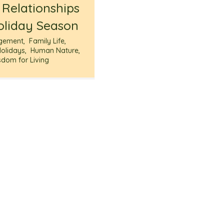
 Relationships
oliday Season
gement
,
Family Life
,
Holidays
,
Human Nature
,
sdom for Living