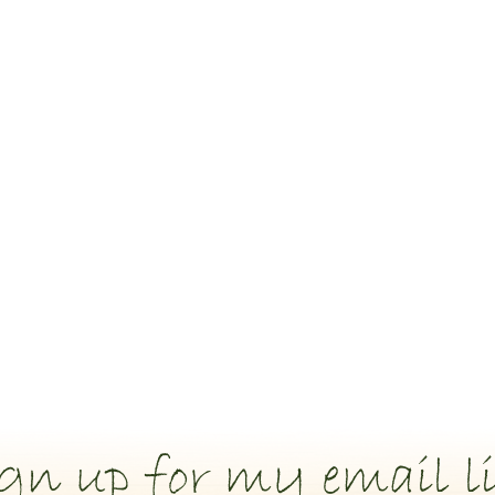
gn up for my email li