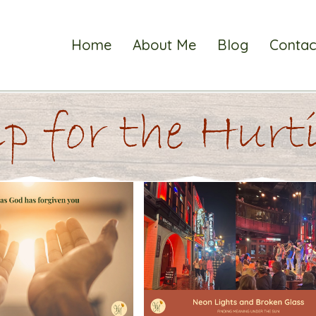
Home
About Me
Blog
Contac
p for the Hur