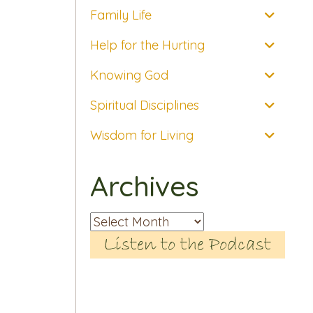
Family Life
Help for the Hurting
Knowing God
Spiritual Disciplines
Wisdom for Living
Archives
Archives
Listen to the Podcast