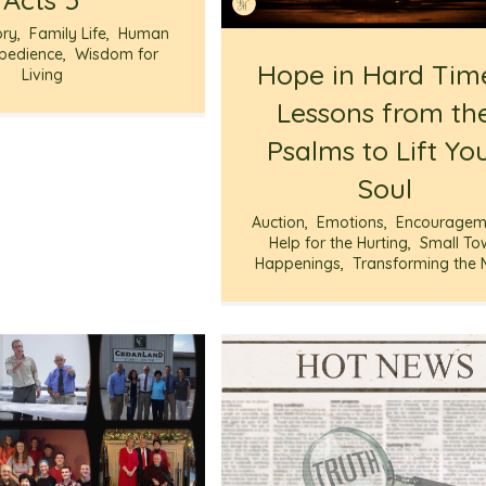
ory
,
Family Life
,
Human
bedience
,
Wisdom for
Hope in Hard Tim
Living
Lessons from th
Psalms to Lift Yo
Soul
Auction
,
Emotions
,
Encouragem
Help for the Hurting
,
Small To
Happenings
,
Transforming the 