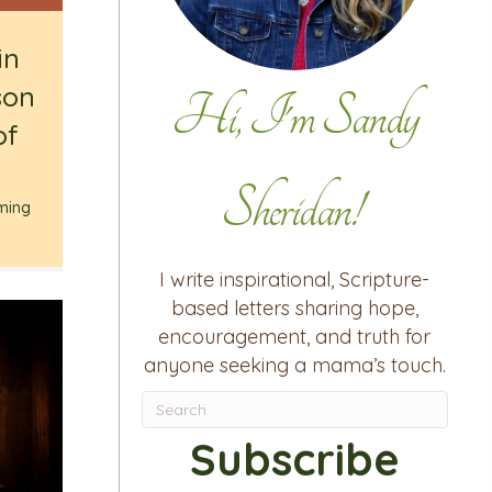
in
son
Hi, I'm Sandy
of
Sheridan!
ming
I write inspirational, Scripture-
based letters sharing hope,
encouragement, and truth for
anyone seeking a mama’s touch.
Subscribe