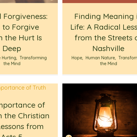
l Forgiveness:
Finding Meaning 
 to Forgive
Life: A Radical Les
 the Hurt Is
from the Streets 
Deep
Nashville
e Hurting
,
Transforming
Hope
,
Human Nature
,
Transfor
the Mind
the Mind
mportance of
n the Christian
 Lessons from
Acts 5