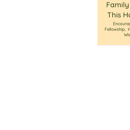
Family
This H
Encoura
Fellowship
,
Wi