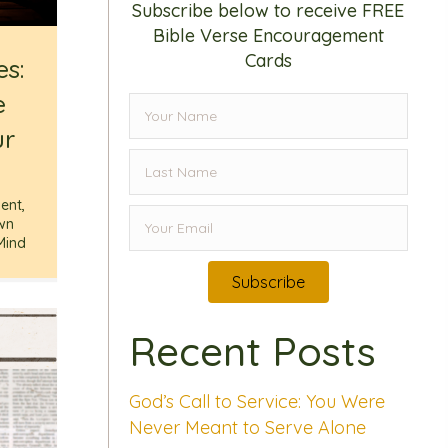
Subscribe below to receive FREE
Bible Verse Encouragement
Cards
es:
e
ur
ent
,
wn
Mind
Subscribe
Recent Posts
God’s Call to Service: You Were
Never Meant to Serve Alone