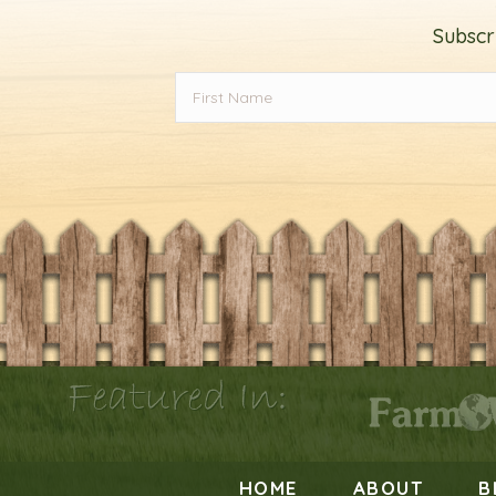
Subscr
Featured In:
HOME
ABOUT
B