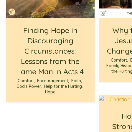
Finding Hope in
Why t
Discouraging
Jesus
Circumstances:
Change
Lessons from the
Comfort
,
Family Histo
Lame Man in Acts 4
the Hurtin
Comfort
,
Encouragement
,
Faith
,
God’s Power
,
Help for the Hurting
,
Hope
Ho
Stron