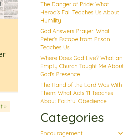
The Danger of Pride: What
Herod’s Fall Teaches Us About
Humility
God Answers Prayer: What
Peter’s Escape from Prison
:
Teaches Us
er
Where Does God Live? What an
Empty Church Taught Me About
God’s Presence
The Hand of the Lord Was With
Them: What Acts 11 Teaches
About Faithful Obedience
t »
Categories
Encouragement