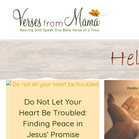
Hel
Do Not Let Your
Heart Be Troubled:
Finding Peace in
Jesus’ Promise