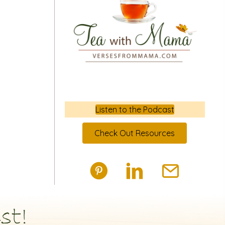
Listen to the Podcast
Check Out Resources
st!