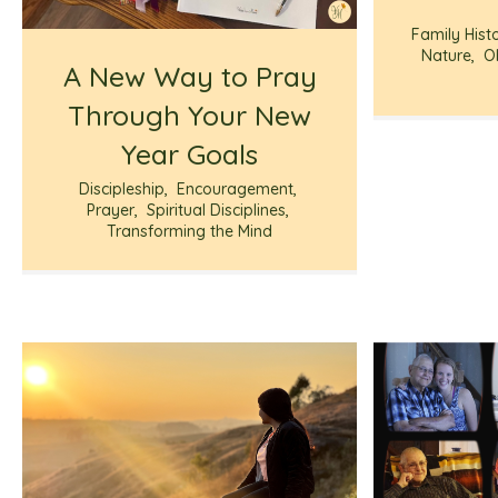
Family Hist
Nature
,
O
A New Way to Pray
Through Your New
Year Goals
Discipleship
,
Encouragement
,
Prayer
,
Spiritual Disciplines
,
Transforming the Mind