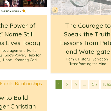
he Power of
The Courage to
’ Name Still
Speak the Truth
s Lives Today
Lessons from Pet
and Watergate
Encouragement
,
Faith
,
ry
,
God’s Power
,
Help for
Family History
,
Salvation
,
g
,
Hope
,
Knowing God
Transforming the Mind
1
2
3
…
55
Nex
w to Build
ger Christian