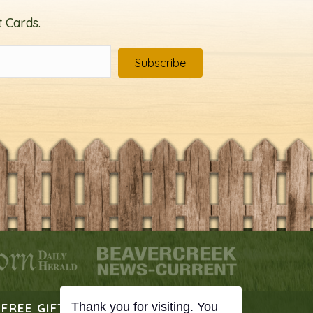
 Cards.
Subscribe
FREE GIFT
PODCAST