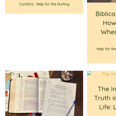
Comfort
,
Help for the Hurting
Biblica
How
When
Help for th
The I
Truth i
Life: