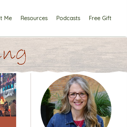
t Me
Resources
Podcasts
Free Gift
ting