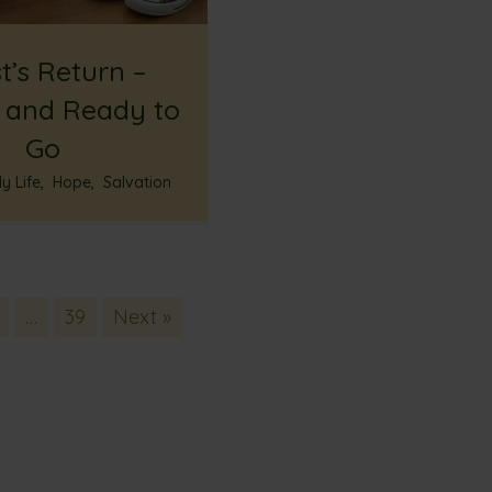
t’s Return –
 and Ready to
Go
y Life
,
Hope
,
Salvation
…
39
Next »