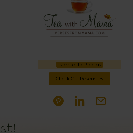
Listen to the Podcast
Check Out Resources
st!