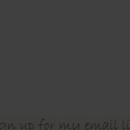
gn up for my email li