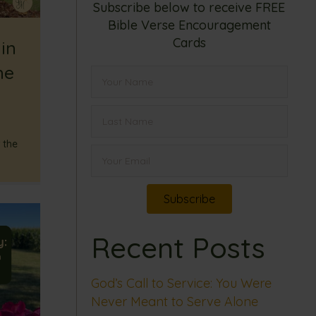
Subscribe below to receive FREE
Bible Verse Encouragement
Cards
in
he
 the
Subscribe
Recent Posts
God’s Call to Service: You Were
Never Meant to Serve Alone