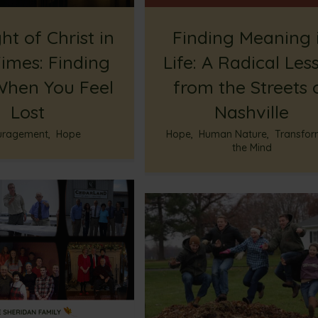
ht of Christ in
Finding Meaning 
imes: Finding
Life: A Radical Les
hen You Feel
from the Streets 
Lost
Nashville
uragement
,
Hope
Hope
,
Human Nature
,
Transfor
the Mind