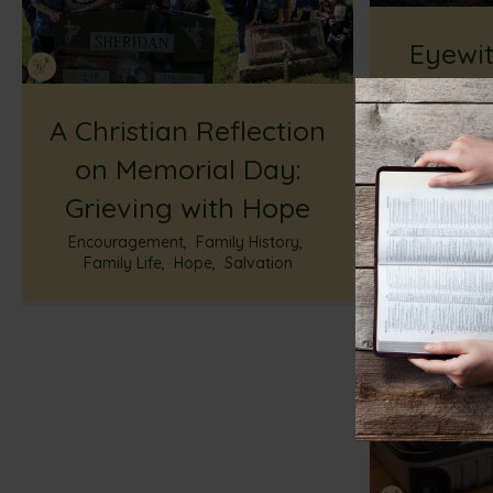
Eyewit
Res
A Christian Reflection
Shock
on Memorial Day:
Life-C
Grieving with Hope
Faith
,
God’s
G
Encouragement
,
Family History
,
Family Life
,
Hope
,
Salvation