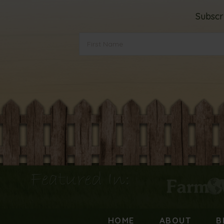
Subscr
Featured In:
HOME
ABOUT
B