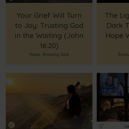
Your Grief Will Turn
The Lig
to Joy: Trusting God
Dark T
in the Waiting (John
Hope W
16:20)
Hope
,
Knowing God
Enco