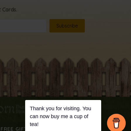
 Cards.
Subscribe
FREE GIFT
PODCAST