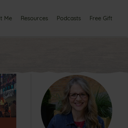
t Me
Resources
Podcasts
Free Gift