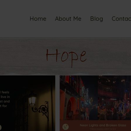
Home
About Me
Blog
Contac
Hope