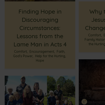
Finding Hope in
Why t
Discouraging
Jesus
Circumstances:
Change
Lessons from the
Comfort
,
Family Histo
Lame Man in Acts 4
the Hurtin
Comfort
,
Encouragement
,
Faith
,
God’s Power
,
Help for the Hurting
,
Hope