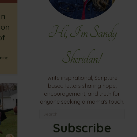
in
son
Hi, I'm Sandy
of
Sheridan!
ming
I write inspirational, Scripture-
based letters sharing hope,
encouragement, and truth for
anyone seeking a mama’s touch.
Subscribe