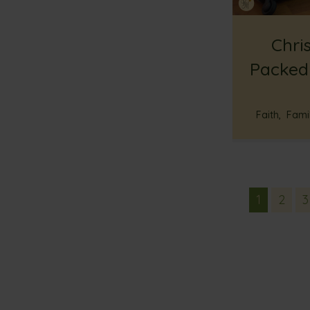
Chris
Packed
Faith
,
Famil
1
2
3