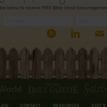
ibe below to receive FREE Bible Verse Encouragement
LOG
CONTACT
RESOURCES
GOD’S 