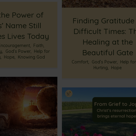
he Power of
Finding Gratitude 
’ Name Still
Difficult Times: T
s Lives Today
Healing at the
Encouragement
,
Faith
,
Beautiful Gate
ry
,
God’s Power
,
Help for
g
,
Hope
,
Knowing God
Comfort
,
God’s Power
,
Help for
Hurting
,
Hope