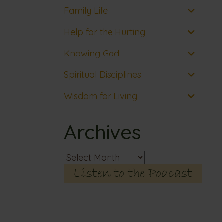
Family Life
Help for the Hurting
Knowing God
Spiritual Disciplines
Wisdom for Living
Archives
Archives
Listen to the Podcast