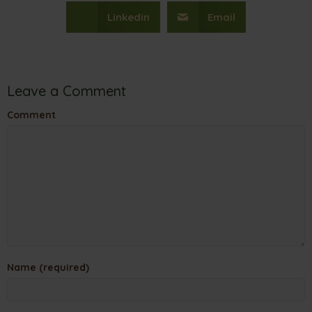
Linkedin
Email
Leave a Comment
Comment
Name (required)