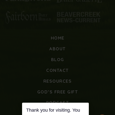
HOME
ABOUT
BLOG
CONTACT
RESOURCES
GOD’S FREE GIFT
PODCAST