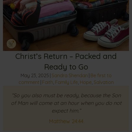
Christ’s Return – Packed and
Ready to Go
May 23, 2025
|
Sandra Sheridan
|
Be first to
comment
|
Faith
,
Family Life
,
Hope
,
Salvation
“So you also must be ready, because the Son
of Man will come at an hour when you do not
expect him.”
Matthew 24:44