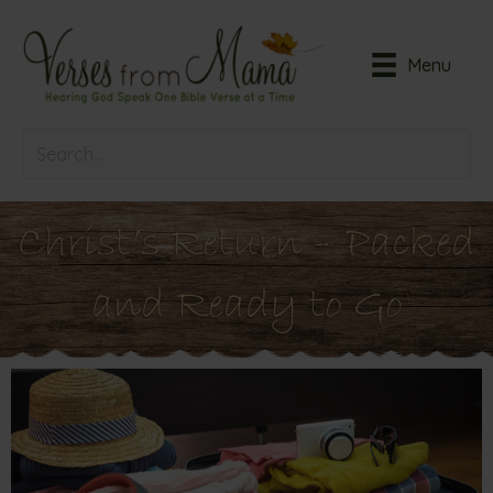
Menu
Christ’s Return – Packed
and Ready to Go