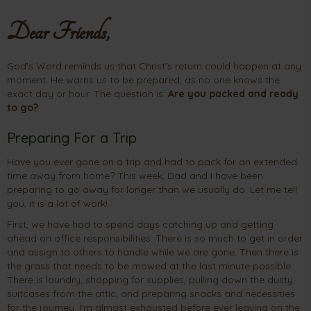
Dear Friends,
God’s Word reminds us that Christ’s return could happen at any
moment. He warns us to be prepared, as no one knows the
exact day or hour. The question is:
Are you packed and ready
to go?
Preparing For a Trip
Have you ever gone on a trip and had to pack for an extended
time away from home? This week, Dad and I have been
preparing to go away for longer than we usually do. Let me tell
you, it is a lot of work!
First, we have had to spend days catching up and getting
ahead on office responsibilities. There is so much to get in order
and assign to others to handle while we are gone. Then there is
the grass that needs to be mowed at the last minute possible.
There is laundry, shopping for supplies, pulling down the dusty
suitcases from the attic, and preparing snacks and necessities
for the journey. I’m almost exhausted before ever leaving on the