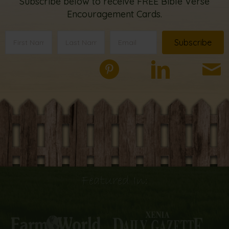
Subscribe below to receive FREE Bible Verse
Encouragement Cards.
Subscribe
Featured In: