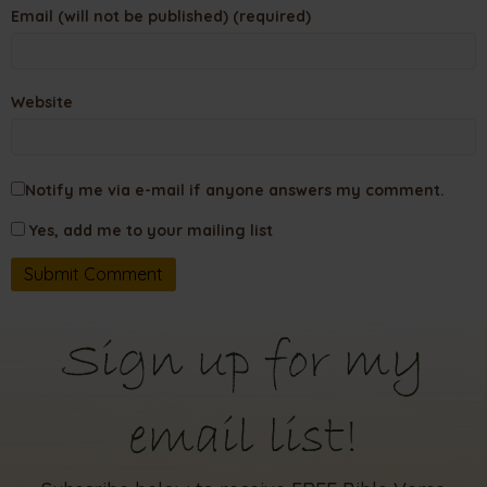
Email (will not be published) (required)
Website
Notify me via e-mail if anyone answers my comment.
Yes, add me to your mailing list
Sign up for my
email list!