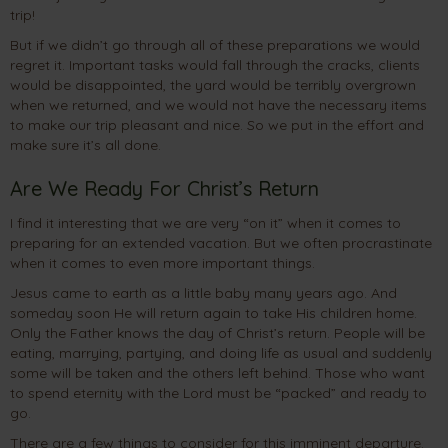
trip!
But if we didn’t go through all of these preparations we would
regret it. Important tasks would fall through the cracks, clients
would be disappointed, the yard would be terribly overgrown
when we returned, and we would not have the necessary items
to make our trip pleasant and nice. So we put in the effort and
make sure it’s all done.
Are We Ready For Christ’s Return
I find it interesting that we are very “on it” when it comes to
preparing for an extended vacation. But we often procrastinate
when it comes to even more important things.
Jesus came to earth as a little baby many years ago. And
someday soon He will return again to take His children home.
Only the Father knows the day of Christ’s return. People will be
eating, marrying, partying, and doing life as usual and suddenly
some will be taken and the others left behind. Those who want
to spend eternity with the Lord must be “packed” and ready to
go.
There are a few things to consider for this imminent departure.