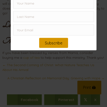
will come when you least expect it. But when that hour finally
does arrive, you will be glad that you are “packed” and ready to
go!
Love,
Mama
Subscribe
If you have been blessed by Verses from Mama, consider
buying me a
cup of tea
to help support this ministry. Thank you!
Posts
← The Second Coming of Christ: What Nature Teaches Us
About His Arrival
navigation
A Christian Reflection on Memorial Day: Grieving with Hope →
Print 🖨
Facebook
Pinterest
X
𝕏