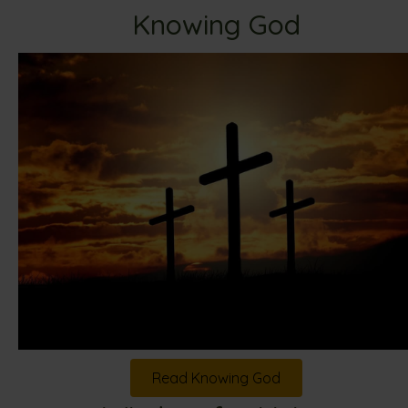
Knowing God
Read Knowing God