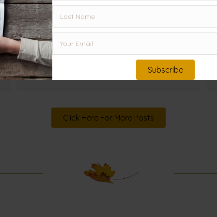
downward, while God's Word continues
to spread and flourish. What can
Herod's story teach us about humility
today?
Read More
→
Subscribe
Click Here For More Posts