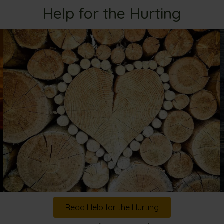
Help for the Hurting
Read Help for the Hurting