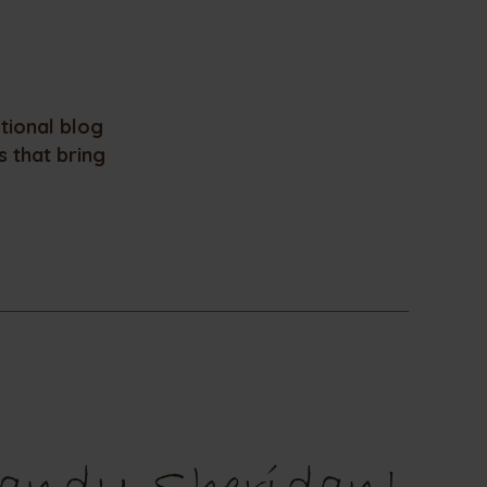
otional blog
 that bring