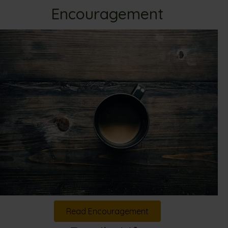
Encouragement
Read Encouragement