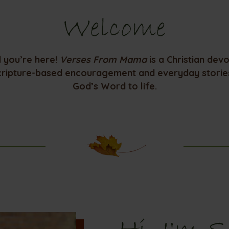
Welcome
d you’re here!
Verses From Mama
is a Christian dev
cripture-based encouragement and everyday stories
God’s Word to life.