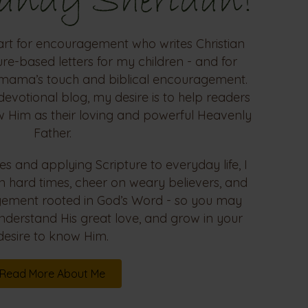
Sandy Sheridan!
art for encouragement who writes Christian
re-based letters for my children - and for
mama’s touch and biblical encouragement.
devotional blog, my desire is to help readers
w Him as their loving and powerful Heavenly
Father.
es and applying Scripture to everyday life, I
in hard times, cheer on weary believers, and
agement rooted in God’s Word - so you may
nderstand His great love, and grow in your
desire to know Him.
Read More About Me