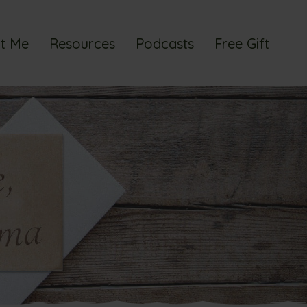
t Me
Resources
Podcasts
Free Gift