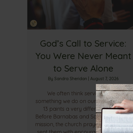
God’s Call to Service:
You Were Never Meant
to Serve Alone
By
Sandra Sheridan
|
August 7, 2026
We often think serving God is
something we do on our own, but Acts
13 paints a very different picture.
Before Barnabas and Saul began their
mission, the church prayed, fasted, and
sent them with encouragement. Their