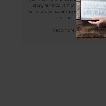
story reminds us that God's call to
service was never meant to be a solo
journey.
Read More
→