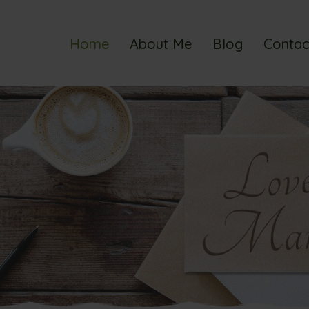
Home
About Me
Blog
Contac