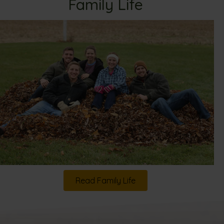
Family Life
Read Family Life