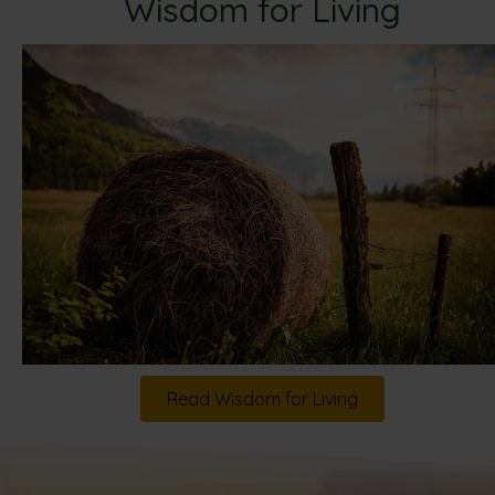
Wisdom for Living
Read Wisdom for Living