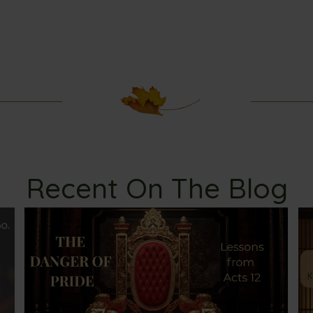
Recent On The Blog