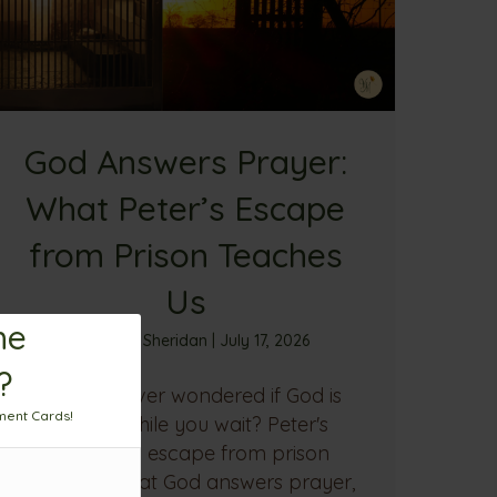
God Answers Prayer:
What Peter’s Escape
from Prison Teaches
Us
me
By
Sandra Sheridan
|
July 17, 2026
?
Have you ever wondered if God is
ment Cards!
working while you wait? Peter's
miraculous escape from prison
reminds us that God answers prayer,