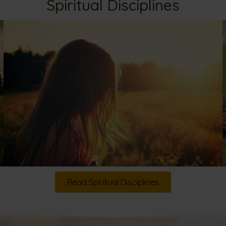
Spiritual Disciplines
Read Spiritual Disciplines