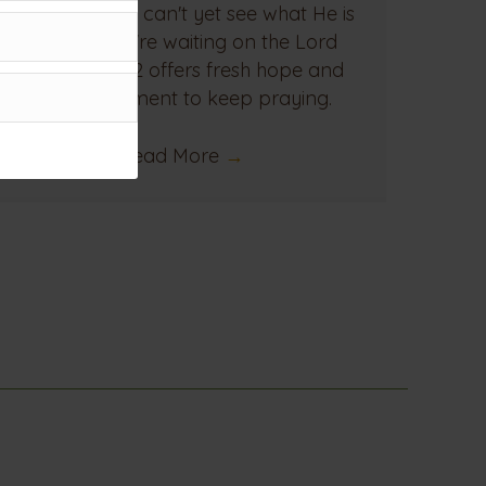
even when we can't yet see what He is
doing. If you're waiting on the Lord
today, Acts 12 offers fresh hope and
encouragement to keep praying.
Read More
→