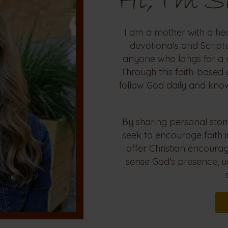
Hi, I'm 
I am a mother with a he
devotionals and Scriptu
anyone who longs for a 
Through this faith-based 
follow God daily and kno
By sharing personal stori
seek to encourage faith 
offer Christian encour
sense God’s presence, u