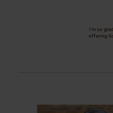
I’m so gla
offering S