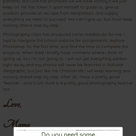
patterns. But God has promised we will have victory if we just
keep on. He has taken it upon Himself to guide us, give us
wisdom, provide an escape from temptation, and supply
everything we need to succeed. We can’t give up, but must keep
moving ahead step by step.
Photography class has produced some roadblocks for me. I
had to navigate the school website for assignments, explore
Photoshop for the first time, and find the time to complete the
projects. When tired I briefly have moments where I think of
giving up, but I’m not going to. I will not get everything perfect
right away and my photos will never be featured in
National
Geographic
, but just like the Christian life I will keep learning and
moving ahead step by step. After all, I have a pretty good
Teacher – and Scott Huck is a pretty good photography teacher
too.
Love,
Mama
Do you need some