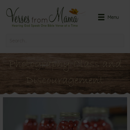
Menu
Photography Class and
Discouragement