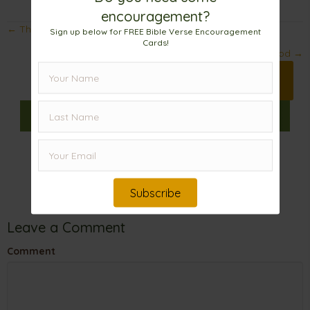
encouragement?
Posts
← The Importance of Setting Goals
Sign up below for FREE Bible Verse Encouragement
Cards!
navigation
Big World, Bigger God →
Print 🖨
Facebook
Pinterest
X
𝕏
Linkedin
Email
Subscribe
Leave a Comment
Comment