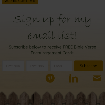
Sign up for my
email list!
Subscribe below to receive FREE Bible Verse
Encouragement Cards.
Subscribe