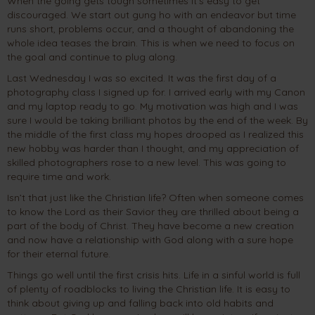
When the going gets tough sometimes it’s easy to get
discouraged. We start out gung ho with an endeavor but time
runs short, problems occur, and a thought of abandoning the
whole idea teases the brain. This is when we need to focus on
the goal and continue to plug along.
Last Wednesday I was so excited. It was the first day of a
photography class I signed up for. I arrived early with my Canon
and my laptop ready to go. My motivation was high and I was
sure I would be taking brilliant photos by the end of the week. By
the middle of the first class my hopes drooped as I realized this
new hobby was harder than I thought, and my appreciation of
skilled photographers rose to a new level. This was going to
require time and work.
Isn’t that just like the Christian life? Often when someone comes
to know the Lord as their Savior they are thrilled about being a
part of the body of Christ. They have become a new creation
and now have a relationship with God along with a sure hope
for their eternal future.
Things go well until the first crisis hits. Life in a sinful world is full
of plenty of roadblocks to living the Christian life. It is easy to
think about giving up and falling back into old habits and