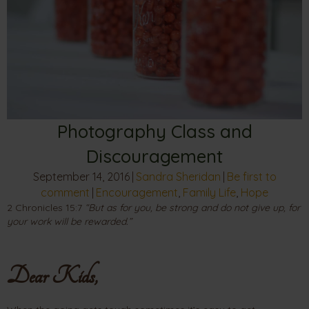
Photography Class and
Discouragement
September 14, 2016
|
Sandra Sheridan
|
Be first to
comment
|
Encouragement
,
Family Life
,
Hope
2 Chronicles 15:7
“But as for you, be strong and do not give up, for
your work will be rewarded.”
Dear Kids,