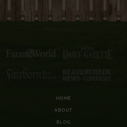
Featured In:
HOME
ABOUT
BLOG