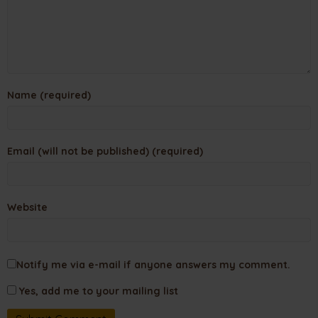
Name (required)
Email (will not be published) (required)
Website
Notify me via e-mail if anyone answers my comment.
Yes, add me to your mailing list