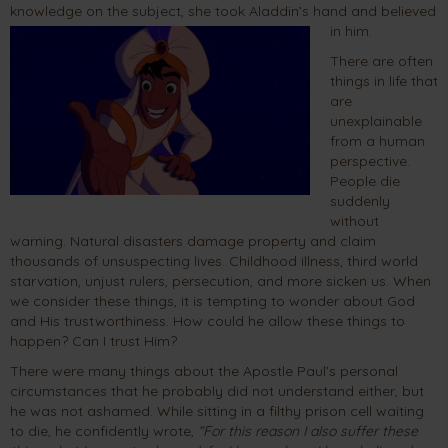
knowledge on the subject, she took Aladdin’s hand and believed
in him.
There are often
things in life that
are
unexplainable
from a human
perspective.
People die
suddenly
without
warning. Natural disasters damage property and claim
thousands of unsuspecting lives. Childhood illness, third world
starvation, unjust rulers, persecution, and more sicken us. When
we consider these things, it is tempting to wonder about God
and His trustworthiness. How could he allow these things to
happen? Can I trust Him?
There were many things about the Apostle Paul’s personal
circumstances that he probably did not understand either, but
he was not ashamed. While sitting in a filthy prison cell waiting
to die, he confidently wrote,
“For this reason I also suffer these