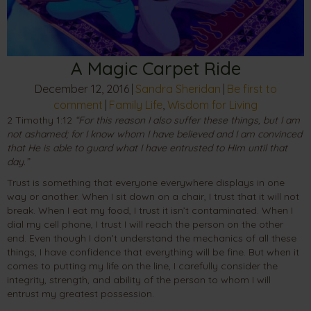
A Magic Carpet Ride
December 12, 2016
|
Sandra Sheridan
|
Be first to
comment
|
Family Life
,
Wisdom for Living
2 Timothy 1:12
“For this reason I also suffer these things, but I am
not ashamed; for I know whom I have believed and I am convinced
that He is able to guard what I have entrusted to Him until that
day.”
Trust is something that everyone everywhere displays in one
way or another. When I sit down on a chair, I trust that it will not
break. When I eat my food, I trust it isn’t contaminated. When I
dial my cell phone, I trust I will reach the person on the other
end. Even though I don’t understand the mechanics of all these
things, I have confidence that everything will be fine. But when it
comes to putting my life on the line, I carefully consider the
integrity, strength, and ability of the person to whom I will
entrust my greatest possession.