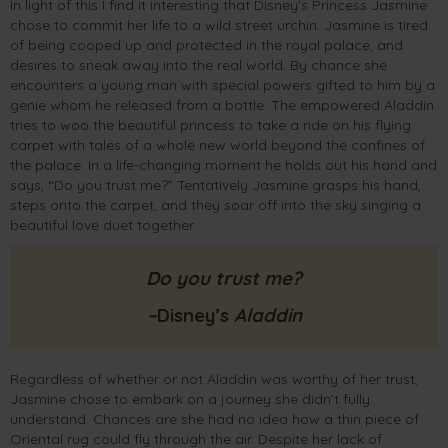
In light of this I find it interesting that Disney’s Princess Jasmine
chose to commit her life to a wild street urchin. Jasmine is tired
of being cooped up and protected in the royal palace, and
desires to sneak away into the real world. By chance she
encounters a young man with special powers gifted to him by a
genie whom he released from a bottle. The empowered Aladdin
tries to woo the beautiful princess to take a ride on his flying
carpet with tales of a whole new world beyond the confines of
the palace. In a life-changing moment he holds out his hand and
says, “Do you trust me?” Tentatively Jasmine grasps his hand,
steps onto the carpet, and they soar off into the sky singing a
beautiful love duet together.
Do you trust me?
–
Disney’s
Al
addin
Regardless of whether or not Aladdin was worthy of her trust,
Jasmine chose to embark on a journey she didn’t fully
understand. Chances are she had no idea how a thin piece of
Oriental rug could fly through the air. Despite her lack of