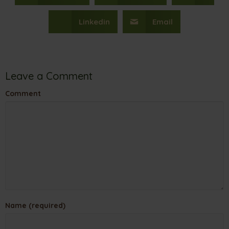
Linkedin
Email
Leave a Comment
Comment
Name (required)