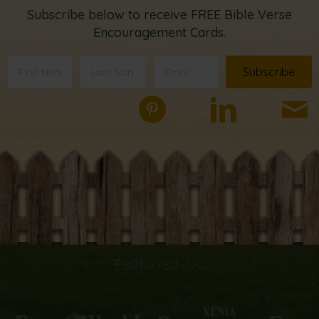
Subscribe below to receive FREE Bible Verse
Encouragement Cards.
Subscribe
Featured In: