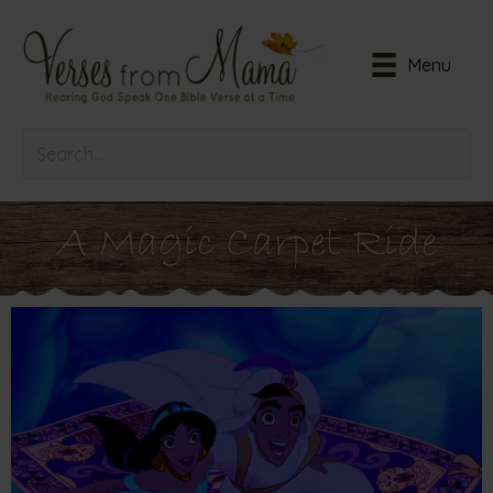
Menu
A Magic Carpet Ride