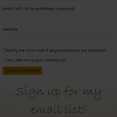
Email (will not be published) (required)
Website
Notify me via e-mail if anyone answers my comment.
Yes, add me to your mailing list
Sign up for my
email list!