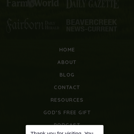
HOME
ABOUT
BLOG
CONTACT
RESOURCES
GOD’S FREE GIFT
PODCAST