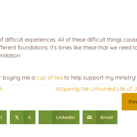
difficult experiences. All of these difficult things cau
fferent foundations. It’s times like these that we need
undation.
er buying me a
⁠cup of tea⁠
to help support my ministry!
h
Acquiring the Unhurried Life of
Prin
t
X
Linkedin
Email
𝕏