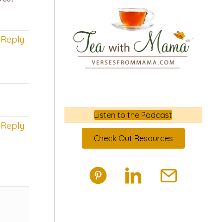
Reply
Listen to the Podcast
Reply
Check Out Resources