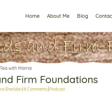
Home
About Me
Blog
Contac
ds and Firm 
and Firm Foundations
ra Sheridan
|
8 Comments
|
Podcast