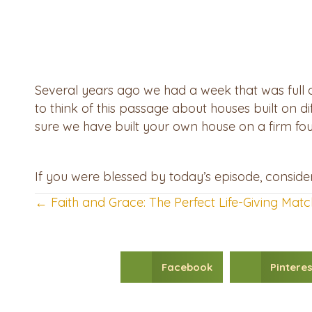
Several years ago we had a week that was full of 
to think of this passage about houses built on di
sure we have built your own house on a firm fo
If you were blessed by today’s episode, consid
← Faith and Grace: The Perfect Life-Giving Matc
Posts
navigation
Facebook
Pinteres