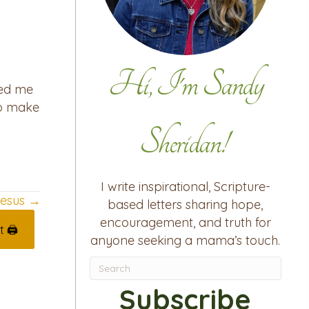
Hi, I'm Sandy
sed me
 to make
Sheridan!
I write inspirational, Scripture-
 Jesus →
based letters sharing hope,
encouragement, and truth for
t 🖨
anyone seeking a mama’s touch.
Subscribe