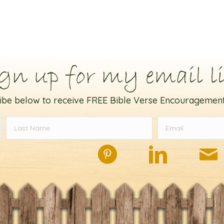
gn up for my email li
ibe below to receive FREE Bible Verse Encouragement