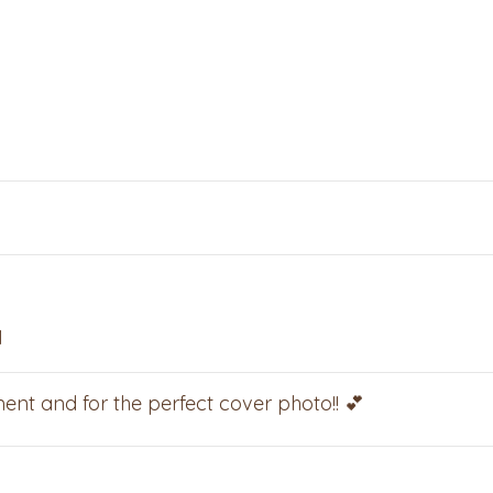
M
ent and for the perfect cover photo!! 💕