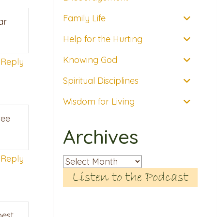
Family Life
ar
Help for the Hurting
Knowing God
Reply
Spiritual Disciplines
Wisdom for Living
see
Archives
Reply
Archives
Listen to the Podcast
best