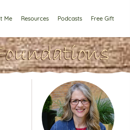
t Me
Resources
Podcasts
Free Gift
Foundations