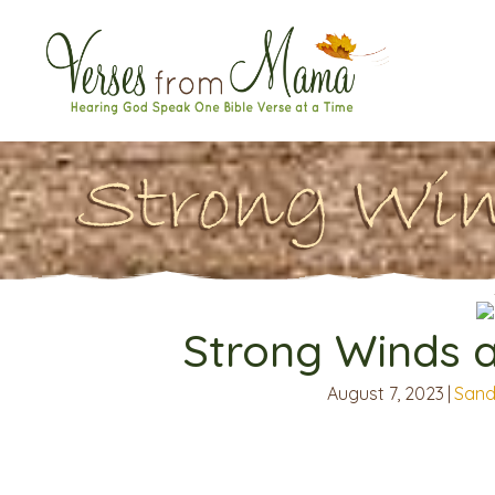
Strong Win
Strong Winds 
August 7, 2023
|
Sand