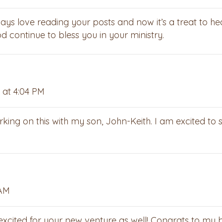
ays love reading your posts and now it’s a treat to he
 continue to bless you in your ministry.
 at 4:04 PM
king on this with my son, John-Keith. I am excited to 
 AM
 excited for your new venture as well! Congrats to my 