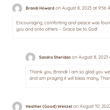
on August 8, 2023 at 9:56 
Brandi Howard
Encouraging, comforting and peace was found w
you and onto others – Grace be to God!
on August 8, 2023 
Sandra Sheridan
Thank you, Brandi! I am so glad you we
and am praying it will bless many. Than
on August 10, 202
Heather (Good) Wenzel