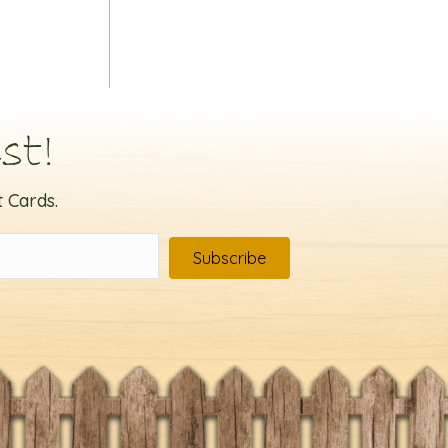
st!
 Cards.
Subscribe