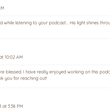
AM
hile listening to your podcast… His light shines thro
at 10:02 AM
re blessed. I have really enjoyed working on this pod
k you for reaching out!
3 at 3:38 PM