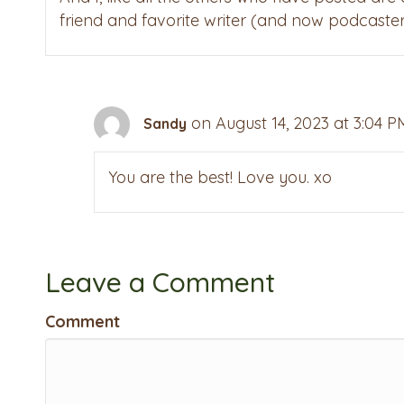
friend and favorite writer (and now podcaster
on August 14, 2023 at 3:04 P
Sandy
You are the best! Love you. xo
Leave a Comment
Comment