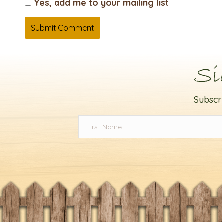
Yes, add me to your mailing list
Si
Subscr