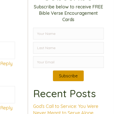
Subscribe below to receive FREE
Bible Verse Encouragement
Cards
Reply
Subscribe
Recent Posts
God’s Call to Service: You Were
Reply
Never Meant to Serve Alone