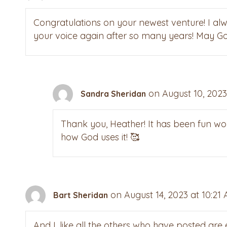
Congratulations on your newest venture! I alw
your voice again after so many years! May God
on August 10, 2023
Sandra Sheridan
Thank you, Heather! It has been fun wor
how God uses it! 🥰
on August 14, 2023 at 10:21
Bart Sheridan
And I, like all the others who have posted are