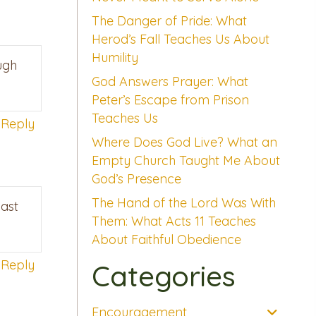
The Danger of Pride: What
Herod’s Fall Teaches Us About
Humility
ugh
God Answers Prayer: What
Peter’s Escape from Prison
Teaches Us
Reply
Where Does God Live? What an
Empty Church Taught Me About
God’s Presence
The Hand of the Lord Was With
cast
Them: What Acts 11 Teaches
About Faithful Obedience
Reply
Categories
Encouragement