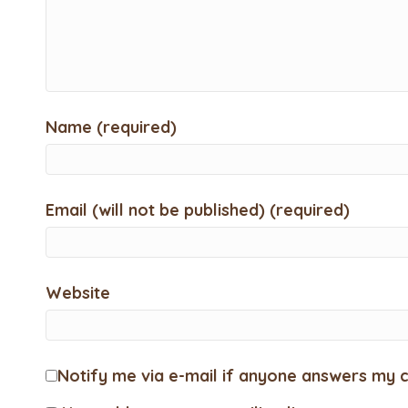
Name (required)
Email (will not be published) (required)
Website
Notify me via e-mail if anyone answers my