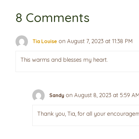
8 Comments
on August 7, 2023 at 11:38 PM
Tia Louise
This warms and blesses my heart.
on August 8, 2023 at 5:59 A
Sandy
Thank you, Tia, for all your encouragem