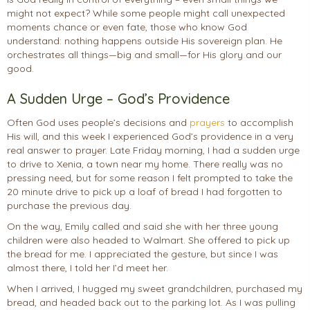
might not expect? While some people might call unexpected
moments chance or even fate, those who know God
understand: nothing happens outside His sovereign plan. He
orchestrates all things—big and small—for His glory and our
good.
A Sudden Urge – God’s Providence
Often God uses people’s decisions and
prayers
to accomplish
His will, and this week I experienced God’s providence in a very
real answer to prayer. Late Friday morning, I had a sudden urge
to drive to Xenia, a town near my home. There really was no
pressing need, but for some reason I felt prompted to take the
20 minute drive to pick up a loaf of bread I had forgotten to
purchase the previous day.
On the way, Emily called and said she with her three young
children were also headed to Walmart. She offered to pick up
the bread for me. I appreciated the gesture, but since I was
almost there, I told her I’d meet her.
When I arrived, I hugged my sweet grandchildren, purchased my
bread, and headed back out to the parking lot. As I was pulling