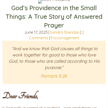
God’s Providence in the Small
Things: A True Story of Answered
Prayer
June 17, 2025
|
Sandra Sheridan
|
2
Comments
|
Encouragement
“And we know that God causes all things to
work together for good to those who love
God, to those who are called according to His
purpose.”
Romans 8:28
Dear Friends,
Is God really in control of everything – even small things we