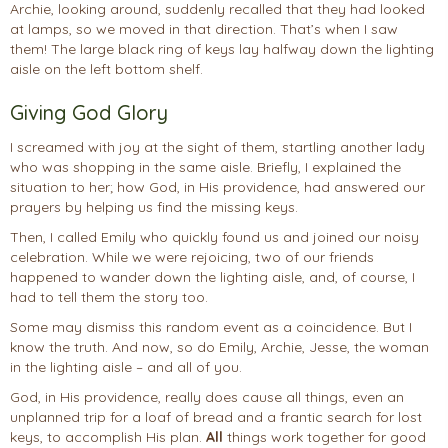
Archie, looking around, suddenly recalled that they had looked
at lamps, so we moved in that direction. That’s when I saw
them! The large black ring of keys lay halfway down the lighting
aisle on the left bottom shelf.
Giving God Glory
I screamed with joy at the sight of them, startling another lady
who was shopping in the same aisle. Briefly, I explained the
situation to her; how God, in His providence, had answered our
prayers by helping us find the missing keys.
Then, I called Emily who quickly found us and joined our noisy
celebration. While we were rejoicing, two of our friends
happened to wander down the lighting aisle, and, of course, I
had to tell them the story too.
Some may dismiss this random event as a coincidence. But I
know the truth. And now, so do Emily, Archie, Jesse, the woman
in the lighting aisle – and all of you.
God, in His providence, really does cause all things, even an
unplanned trip for a loaf of bread and a frantic search for lost
keys, to accomplish His plan.
All
things work together for good