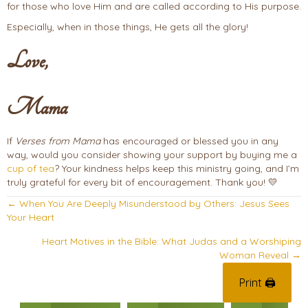
for those who love Him and are called according to His purpose.
Especially, when in those things, He gets all the glory!
Love,
Mama
If
Verses from Mama
has encouraged or blessed you in any
way, would you consider showing your support by buying me a
cup of tea
? Your kindness helps keep this ministry going, and I’m
truly grateful for every bit of encouragement. Thank you! 💛
Posts
← When You Are Deeply Misunderstood by Others: Jesus Sees
Your Heart
navigation
Heart Motives in the Bible: What Judas and a Worshiping
Woman Reveal →
Print 🖨