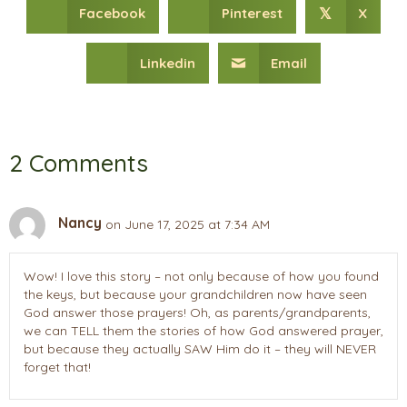
Facebook
Pinterest
X
𝕏
Linkedin
Email
2 Comments
Nancy
on June 17, 2025 at 7:34 AM
Wow! I love this story – not only because of how you found
the keys, but because your grandchildren now have seen
God answer those prayers! Oh, as parents/grandparents,
we can TELL them the stories of how God answered prayer,
but because they actually SAW Him do it – they will NEVER
forget that!