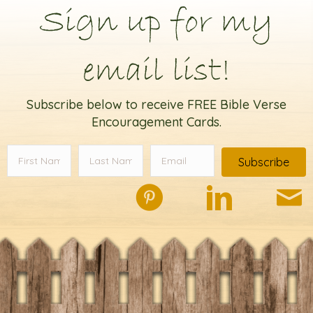
Sign up for my
email list!
Subscribe below to receive FREE Bible Verse
Encouragement Cards.
Subscribe