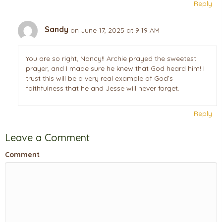
Reply
Sandy
on June 17, 2025 at 9:19 AM
You are so right, Nancy!! Archie prayed the sweetest
prayer, and I made sure he knew that God heard him! I
trust this will be a very real example of God’s
faithfulness that he and Jesse will never forget.
Reply
Leave a Comment
Comment