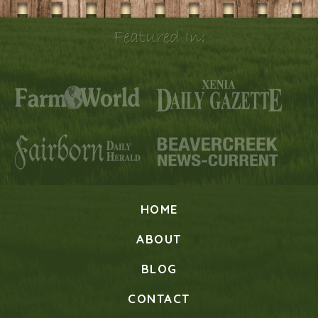
Featured In:
HOME
ABOUT
BLOG
CONTACT