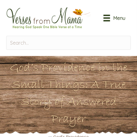
Menu
God’s Providence in the
Small Things: A True
Story of Answered
Prayer