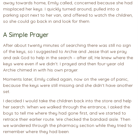
away towards home, Emily called, concerned because she had
misplaced her keys. I quickly turned around, pulled into a
parking spot next to her van, and offered to watch the children,
so she could go back in and look for them.
A Simple Prayer
After about twenty minutes of searching there was still no sign
of the keys, so I suggested to Archie and Jesse that we pray
and ask God to help in the search – after all, He knew where the
keys were even if we didn’t. I prayed and then four-year old
Archie chimed in with his own prayer.
Moments later, Emily called again, now on the verge of panic,
because the keys were still missing and she didn’t have another
set.
I decided I would take the children back into the store and help
her search. When we walked through the entrance, I asked the
boys to tell me where they had gone first, and we started to
retrace their earlier route. We checked the bandaid aisle. Then
we wandered through the pharmacy section while they tried to
remember where they had been.