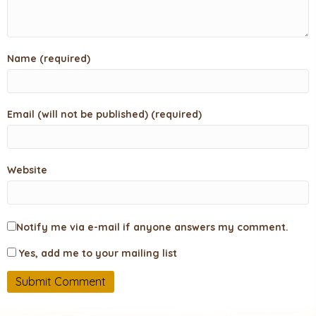
Name (required)
Email (will not be published) (required)
Website
Notify me via e-mail if anyone answers my comment.
Yes, add me to your mailing list