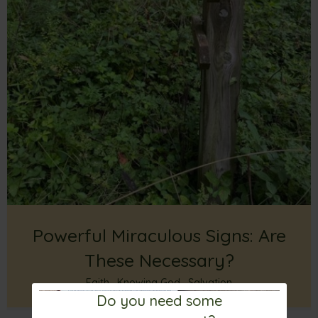
Powerful Miraculous Signs: Are
These Necessary?
Faith
,
Knowing God
,
Salvation
Do you need some