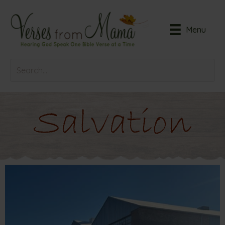
Menu
Salvation