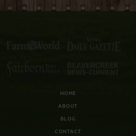
Featured In:
HOME
ABOUT
BLOG
CONTACT