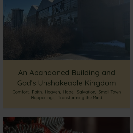
An Abandoned Building and
God’s Unshakeable Kingdom
Comfort
,
Faith
,
Heaven
,
Hope
,
Salvation
,
Small Town
Happenings
,
Transforming the Mind