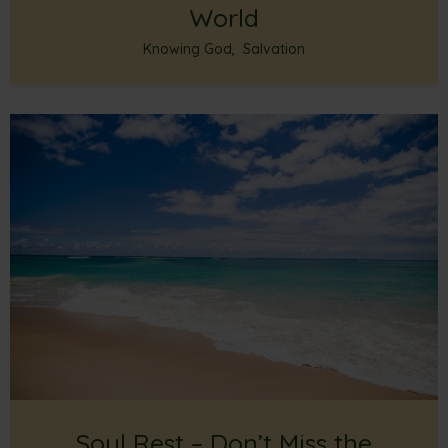
World
Knowing God
,
Salvation
Soul Rest – Don’t Miss the