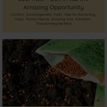
Amazing Opportunity
Comfort
,
Encouragement
,
Faith
,
Help for the Hurting
,
Hope
,
Human Nature
,
Knowing God
,
Salvation
,
Transforming the Mind