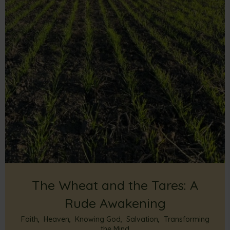
The Wheat and the Tares: A
Rude Awakening
Faith
,
Heaven
,
Knowing God
,
Salvation
,
Transforming
the Mind