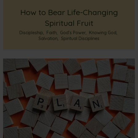
How to Bear Life-Changing
Spiritual Fruit
Discipleship
,
Faith
,
God’s Power
,
Knowing God
,
Salvation
,
Spiritual Disciplines