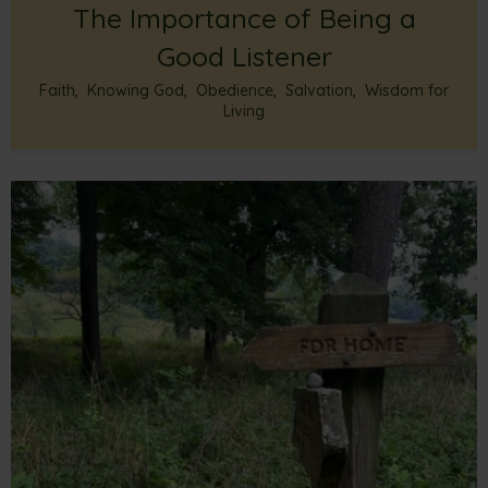
The Importance of Being a
Good Listener
Faith
,
Knowing God
,
Obedience
,
Salvation
,
Wisdom for
Living