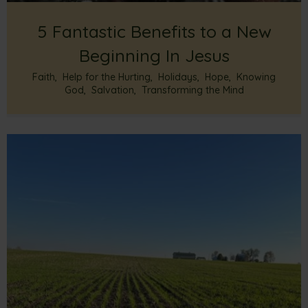
5 Fantastic Benefits to a New
Beginning In Jesus
Faith
,
Help for the Hurting
,
Holidays
,
Hope
,
Knowing
God
,
Salvation
,
Transforming the Mind