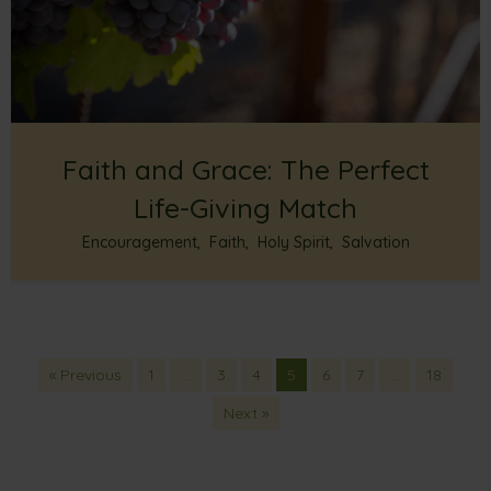
Faith and Grace: The Perfect
Life-Giving Match
Encouragement
,
Faith
,
Holy Spirit
,
Salvation
« Previous
1
…
3
4
5
6
7
…
18
Next »