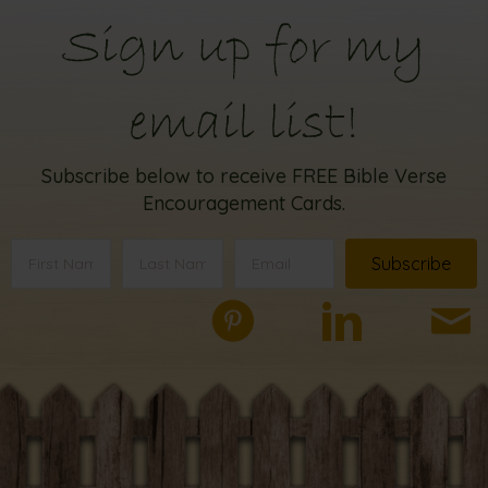
Sign up for my
email list!
Subscribe below to receive FREE Bible Verse
Encouragement Cards.
Subscribe