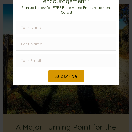
encouragement?
Sign up below for FREE Bible Verse Encouragement
Cards!
Subscribe
A Major Turning Point for the