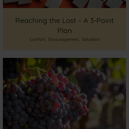
Reaching the Lost – A 3-Point
Plan
Comfort
,
Encouragement
,
Salvation