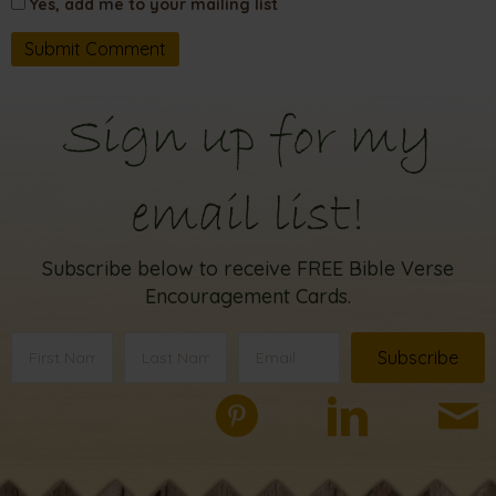
Yes, add me to your mailing list
Sign up for my
email list!
Subscribe below to receive FREE Bible Verse
Encouragement Cards.
Subscribe