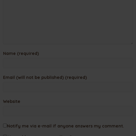
Name (required)
Email (will not be published) (required)
Website
Notify me via e-mail if anyone answers my comment.