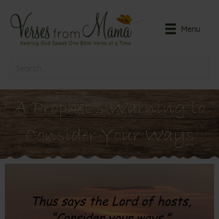
Menu
A Prophet’s Warning to
Consider Your Ways