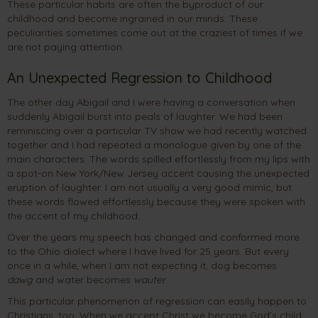
These particular habits are often the byproduct of our
childhood and become ingrained in our minds. These
peculiarities sometimes come out at the craziest of times if we
are not paying attention.
An Unexpected Regression to Childhood
The other day Abigail and I were having a conversation when
suddenly Abigail burst into peals of laughter. We had been
reminiscing over a particular TV show we had recently watched
together and I had repeated a monologue given by one of the
main characters. The words spilled effortlessly from my lips with
a spot-on New York/New Jersey accent causing the unexpected
eruption of laughter. I am not usually a very good mimic, but
these words flowed effortlessly because they were spoken with
the accent of my childhood.
Over the years my speech has changed and conformed more
to the Ohio dialect where I have lived for 25 years. But every
once in a while, when I am not expecting it, dog becomes
dawg
and water becomes
wauter
.
This particular phenomenon of regression can easily happen to
Christians, too. When we accept Christ we become God’s child