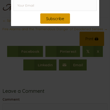
Mama
Subscribe
Posts
← Spiritual Blessings for You (Not Just Your Neighbor)
navigation
Fire Alarms and the Tremendous Danger of Deadened Senses →
Print 🖨
Facebook
Pinterest
X
𝕏
Linkedin
Email
Leave a Comment
Comment