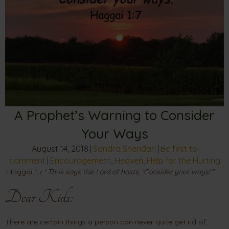
A Prophet’s Warning to Consider
Your Ways
August 14, 2018
|
Sandra Sheridan
|
Be first to
comment
|
Encouragement
,
Heaven
,
Help for the Hurting
Haggai 1:7 “
Thus says the Lord of hosts, ‘Consider your ways!’”
Dear Kids:
There are certain things a person can never quite get rid of.