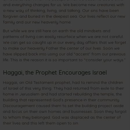
and everything changes for us. We become new creatures with
a new way of thinking, living, and talking. Our sins have been
forgiven and buried in the deepest sea. Our lives reflect our new
family and our new heavenly home.
But while we are still here on earth the old mindsets and
patterns of living can easily resurface when we are not careful.
We can get so caught up in our every day affairs that we forget
to make our heavenly Father the center of our lives. Soon we
have slipped back into using our old “accent” from our previous
life. This is the reason it is so important to “consider your ways.”
Haggai, the Prophet Encourages Israel
Haggai, an Old Testament prophet, had to remind the children
of Israel of this very thing. They had returned from exile to their
home in Jerusalem and had started rebuilding the temple, the
building that represented God’s presence in their community.
Discouragement caused them to set the building project aside
and focus on their own homes and businesses. Soon they forgot
to Whom they belonged. God was displaced as the center of
their lives and this left them open to sin.