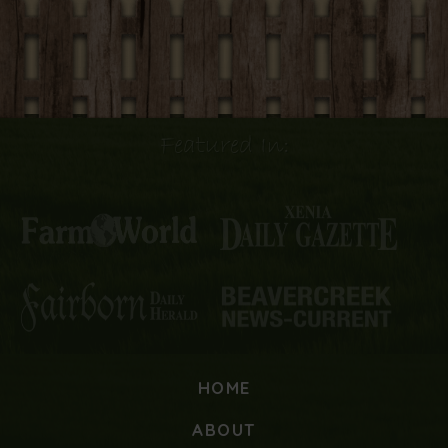
Featured In:
HOME
ABOUT