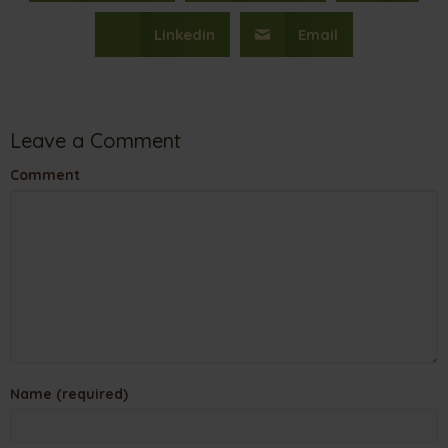
Linkedin
Email
Leave a Comment
Comment
Name (required)