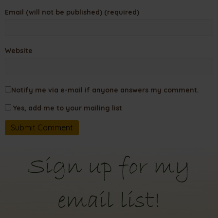
Email (will not be published) (required)
Website
Notify me via e-mail if anyone answers my comment.
Yes, add me to your mailing list
Sign up for my
email list!