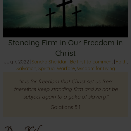
Standing Firm in Our Freedom in
Christ
July 7, 2022
|
Sandra Sheridan
|
Be first to comment
|
Faith
,
Salvation
,
Spiritual Warfare
,
Wisdom for Living
“It is for freedom that Christ set us free;
therefore keep standing firm and so not be
subject again to a yoke of slavery.”
Galatians 5:1