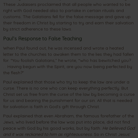
These Judaisers proclaimed that all people who wanted to be
right with God needed also to partake in certain rituals and
customs. The Galatians fell for the false message and gave up
their freedom in Christ by starting to try and earn their salvation
by strict adherence to these laws.
Paul’s Response to False Teaching
When Paul found out, he was incensed and wrote a heated
letter to the churches to awaken them to the lies they had fallen
for. “You foolish Galatians,” he wrote, “who has bewitched you? .
. . Having begun with the Spirit, are you now being perfected by
the flesh?”
Paul explained that those who try to keep the law are under a
curse. There is no one who can keep everything perfectly. But
Christ set us free from the curse of the law by becoming a curse
for us and bearing the punishment for our sin. All that is needed
for salvation is faith in God’s gift through Christ.
Paul explained that even Abraham, the famous forefather of the
Jews, who lived before the law was put into place, did not find
peace with God by his good works, but by faith.
He believed God
and it was reckoned to him as righteousness.
So in Christ Jesus’