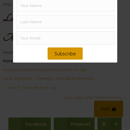
only way we can – by faith!
Love,
Mama
Read
Galatians
for more on Freedom in Christ.
Subscribe
More posts on Freedom:
Finding Freedom Beyond the Fourth of July
Louis Zampirini – Freedom Through Brokenness
Posts
← Sow in Tears Reap in Joy
navigation
Our Great and Terrible Enemy →
Print 🖨
Facebook
Pinterest
X
𝕏