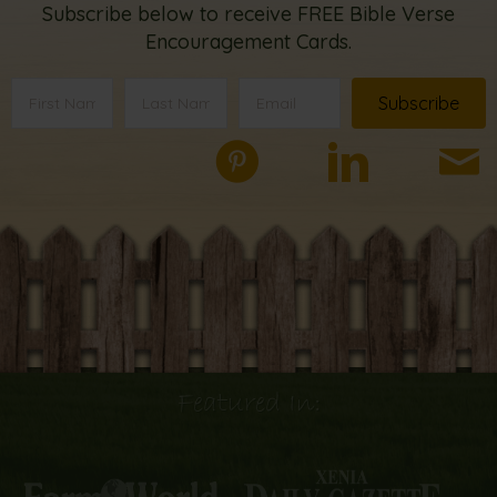
Subscribe below to receive FREE Bible Verse
Encouragement Cards.
Subscribe
Featured In: