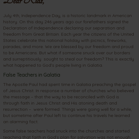
Dear Kids,
July 4th, Independence Day, is a historic landmark in American
history. On this day 246 years ago our forefathers signed the
Declaration of Independence declaring our separation and
freedom from Great Britain. Each year the citizens of the United
States celebrate this national holiday with picnics, fireworks,
parades, and more. We are blessed by our freedom and proud
to be Americans. But what if someone snuck over our borders
and surreptitiously sought to steal our freedom? This is exactly
what happened to God’s people living in Galatia.
False Teachers in Galatia
The Apostle Paul had spent time in Galatia preaching the gospel
of Jesus Christ. In response a number of churches who believed
the message – that the way to be reconciled with God is
through faith in Jesus Christ and His atoning death and
resurrection – were formed. Things were going well for a while,
but sometime after Paul left to continue his travels he learned
an alarming fact.
Some false teachers had snuck into the churches and started
teaching that faith in God’s plan for salvation was not enough.