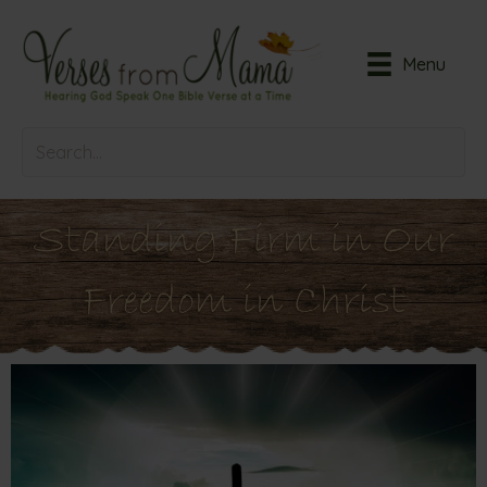
Menu
Standing Firm in Our
Freedom in Christ