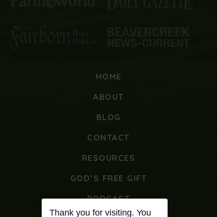
HOME
ABOUT
BLOG
CONTACT
RESOURCES
GOD’S FREE GIFT
PODCAST