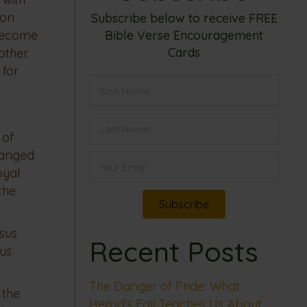
 on
Subscribe below to receive FREE
Bible Verse Encouragement
 become
Cards
other.
 for
 of
hanged
oyal
the
Subscribe
sus
Recent Posts
sus
The Danger of Pride: What
 the
Herod’s Fall Teaches Us About