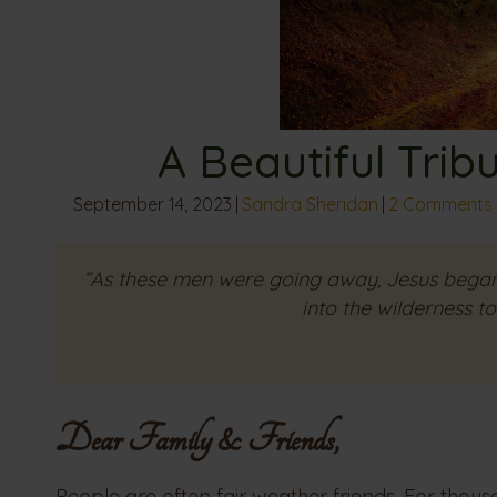
A Beautiful Trib
September 14, 2023
|
Sandra Sheridan
|
2 Comments
“As these men were going away, Jesus began
into the wilderness t
Dear Family & Friends,
People are often fair weather friends. For thous