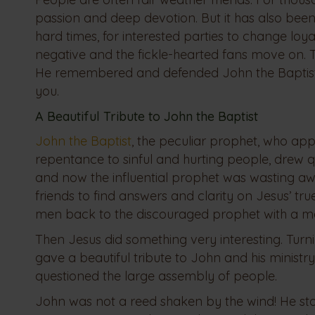
passion and deep devotion. But it has also been
hard times, for interested parties to change lo
negative and the fickle-hearted fans move on. Tha
He remembered and defended John the Baptist w
you.
A Beautiful Tribute to John the Baptist
John the Baptist
, the peculiar prophet, who ap
repentance to sinful and hurting people, drew 
and now the influential prophet was wasting aw
friends to find answers and clarity on Jesus’ tru
men back to the discouraged prophet with a m
Then Jesus did something very interesting. Tur
gave a beautiful tribute to John and his ministr
questioned the large assembly of people.
John was not a reed shaken by the wind! He sto