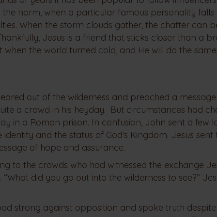
 the norm, when a particular famous personality falls
yalties. When the storm clouds gather, the chatter can
nkfully, Jesus is a friend that sticks closer than a br
hen the world turned cold, and He will do the same
peared out of the wilderness and preached a message
quite a crowd in his heyday. But circumstances had c
ay in a Roman prison. In confusion, John sent a few l
e identity and the status of God’s Kingdom. Jesus sent 
essage of hope and assurance.
ning to the crowds who had witnessed the exchange Je
y. “What did you go out into the wilderness to see?” Je
od strong against opposition and spoke truth despite