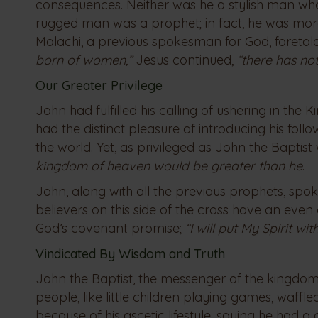
consequences. Neither was he a stylish man who
rugged man was a prophet; in fact, he was more
Malachi, a previous spokesman for God, foreto
born of women,”
Jesus continued,
“there has no
Our Greater Privilege
John had fulfilled his calling of ushering in th
had the distinct pleasure of introducing his fol
the world. Yet, as privileged as John the Bapti
kingdom of heaven would be greater than he
.
John, along with all the previous prophets, spoke
believers on this side of the cross have an even g
God’s covenant promise;
“I will put My Spirit w
Vindicated By Wisdom and Truth
John the Baptist, the messenger of the kingdom
people, like little children playing games, waffl
because of his ascetic lifestyle, saying he had 