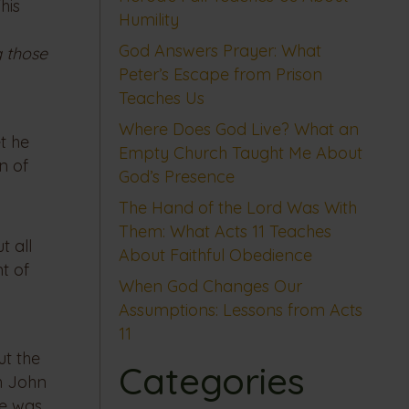
his
Humility
God Answers Prayer: What
 those
Peter’s Escape from Prison
Teaches Us
Where Does God Live? What an
t he
Empty Church Taught Me About
n of
God’s Presence
The Hand of the Lord Was With
Them: What Acts 11 Teaches
t all
About Faithful Obedience
nt of
When God Changes Our
Assumptions: Lessons from Acts
11
ut the
Categories
th John
he was