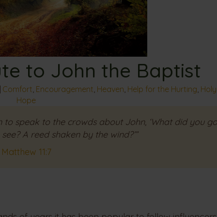
ute to John the Baptist
|
Comfort
,
Encouragement
,
Heaven
,
Help for the Hurting
,
Holy 
Hope
 to speak to the crowds about John, ‘What did you go
o see? A reed shaken by the wind?’”
Matthew 11:7
ands of years it has been popular to follow influencers