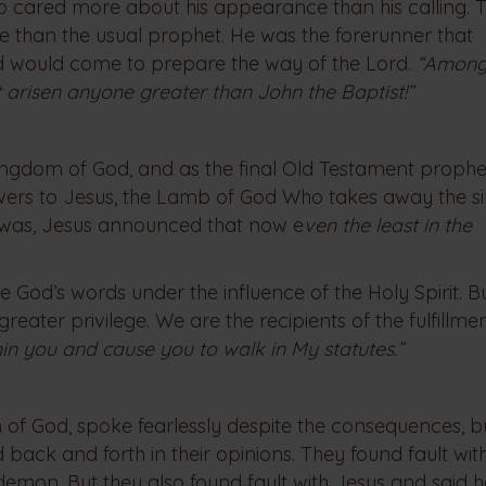
 cared more about his appearance than his calling. T
 than the usual prophet. He was the forerunner that
ld would come to prepare the way of the Lord.
“Among
t arisen anyone greater than John the Baptist!”
e Kingdom of God, and as the final Old Testament prophe
lowers to Jesus, the Lamb of God Who takes away the si
st was, Jesus announced that now e
ven the least in the
 God’s words under the influence of the Holy Spirit. Bu
reater privilege. We are the recipients of the fulfillme
ithin you and cause you to walk in My statutes.”
 of God, spoke fearlessly despite the consequences, b
ed back and forth in their opinions. They found fault wi
a demon. But they also found fault with Jesus and said 