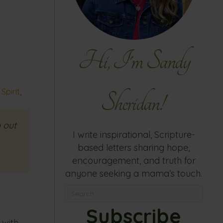
Hi, I'm Sandy
Spirit
,
Sheridan!
 out
I write inspirational, Scripture-
based letters sharing hope,
encouragement, and truth for
anyone seeking a mama’s touch.
Subscribe
 with