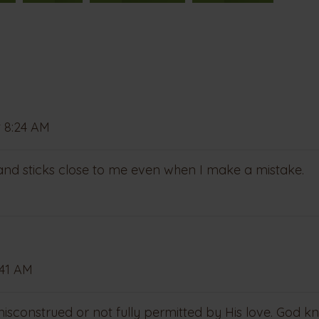
 8:24 AM
 and sticks close to me even when I make a mistake.
:41 AM
sconstrued or not fully permitted by His love. God k