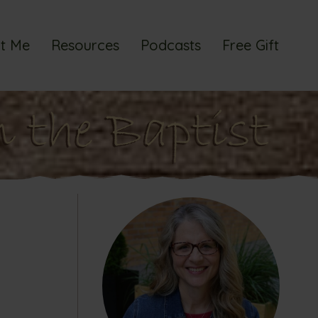
t Me
Resources
Podcasts
Free Gift
n the Baptist