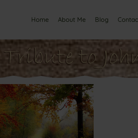
Home
About Me
Blog
Contac
Tribute to Joh