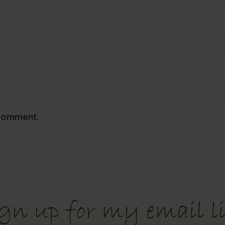
 comment.
gn up for my email li