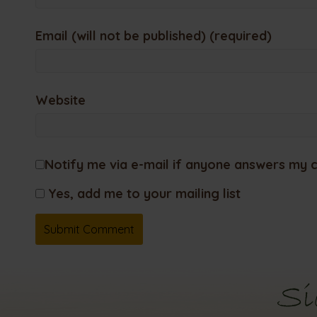
Email (will not be published) (required)
Website
Notify me via e-mail if anyone answers my
Yes, add me to your mailing list
Si