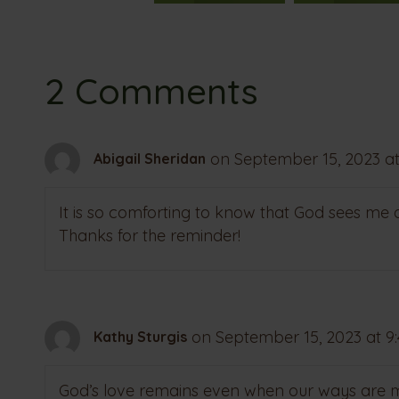
2 Comments
on September 15, 2023 at
Abigail Sheridan
It is so comforting to know that God sees me
Thanks for the reminder!
on September 15, 2023 at 9
Kathy Sturgis
God’s love remains even when our ways are mi