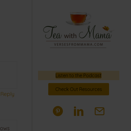
Listen to the Podcast
Check Out Resources
Reply
nows