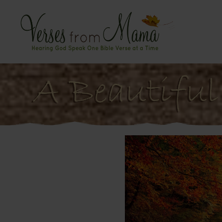
A Beautiful 