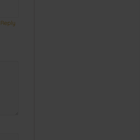
Reply