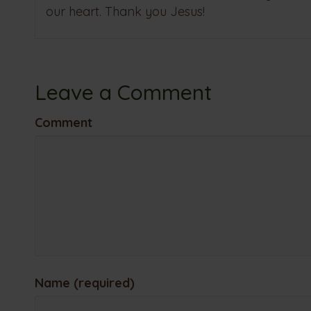
our heart. Thank you Jesus!
Leave a Comment
Comment
Name (required)