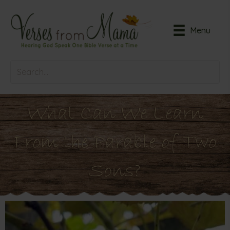
Menu
What Can We Learn
From the Parable of Two
Sons?