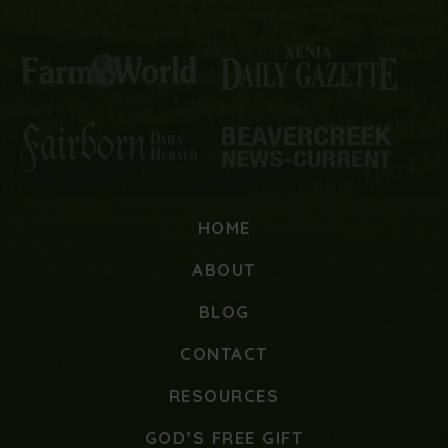
HOME
ABOUT
BLOG
CONTACT
RESOURCES
GOD’S FREE GIFT