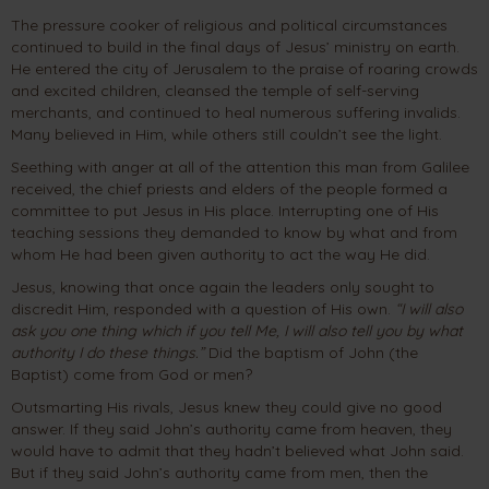
The pressure cooker of religious and political circumstances
continued to build in the final days of Jesus’ ministry on earth.
He entered the city of Jerusalem to the praise of roaring crowds
and excited children, cleansed the temple of self-serving
merchants, and continued to heal numerous suffering invalids.
Many believed in Him, while others still couldn’t see the light.
Seething with anger at all of the attention this man from Galilee
received, the chief priests and elders of the people formed a
committee to put Jesus in His place. Interrupting one of His
teaching sessions they demanded to know by what and from
whom He had been given authority to act the way He did.
Jesus, knowing that once again the leaders only sought to
discredit Him, responded with a question of His own.
“I will also
ask you one thing which if you tell Me, I will also tell you by what
authority I do these things.”
Did the baptism of John (the
Baptist) come from God or men?
Outsmarting His rivals, Jesus knew they could give no good
answer. If they said John’s authority came from heaven, they
would have to admit that they hadn’t believed what John said.
But if they said John’s authority came from men, then the