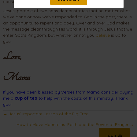
consequences of their sins.
Jesus’ parable of two sons demonstrates that no matter what
we’ve done or how we’ve responded to God in the past, there is
an opportunity to repent and obey. Over and over God makes
the message clear through His word: it is through Jesus that we
enter God’s Kingdom, but whether or not you
believe
is up to
you.
Love,
Mama
If you have been blessed by Verses from Mama consider buying
me a
cup of tea
to help with the costs of this ministry. Thank
you!
Posts
← Jesus’ Important Lesson of the Fig Tree
navigation
How to Move Mountains: Faith and the Power of Prayer →
Print 🖨