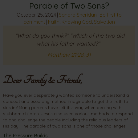
Parable of Two Sons?
October 25, 2024
|
Sandra Sheridan
|
Be first to
comment
|
Faith
,
Knowing God
,
Salvation
“What do you think?” “Which of the two did
what his father wanted?”
Matthew 21:28, 31
Dear Family & Friends,
Have you ever desperately wanted someone to understand a
concept and used any method imaginable to get the truth to
sink in? Many parents have felt this way when dealing with
stubborn children. Jesus also used various methods to respond
to and challenge the people including the religious leaders of
His day. The parable of two sons is one of those challenges.
The Pressure Builds