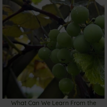
What Can We Learn From the