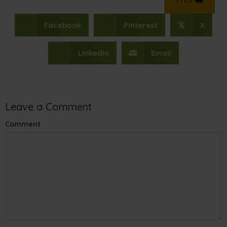
Facebook
Pinterest
X
𝕏
Linkedin
Email
Leave a Comment
Comment