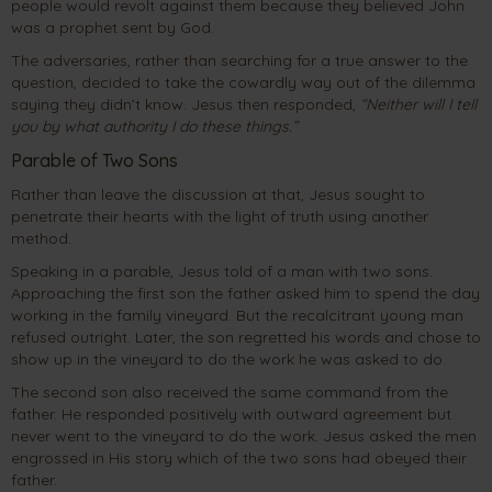
people would revolt against them because they believed John
was a prophet sent by God.
The adversaries, rather than searching for a true answer to the
question, decided to take the cowardly way out of the dilemma
saying they didn’t know. Jesus then responded,
“Neither will I tell
you by what authority I do these things.”
Parable of Two Sons
Rather than leave the discussion at that, Jesus sought to
penetrate their hearts with the light of truth using another
method.
Speaking in a parable, Jesus told of a man with two sons.
Approaching the first son the father asked him to spend the day
working in the family vineyard. But the recalcitrant young man
refused outright. Later, the son regretted his words and chose to
show up in the vineyard to do the work he was asked to do.
The second son also received the same command from the
father. He responded positively with outward agreement but
never went to the vineyard to do the work. Jesus asked the men
engrossed in His story which of the two sons had obeyed their
father.