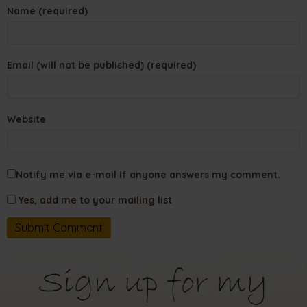
Name (required)
Email (will not be published) (required)
Website
Notify me via e-mail if anyone answers my comment.
Yes, add me to your mailing list
Sign up for my