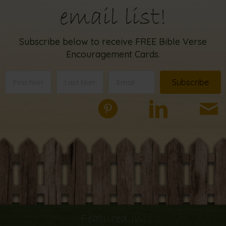
email list!
Subscribe below to receive FREE Bible Verse
Encouragement Cards.
Subscribe
Featured In: