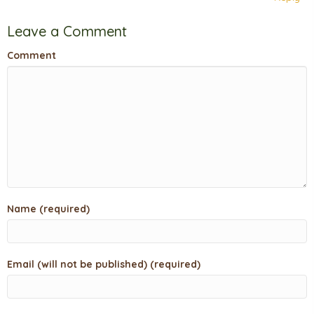
Leave a Comment
Comment
Name (required)
Email (will not be published) (required)