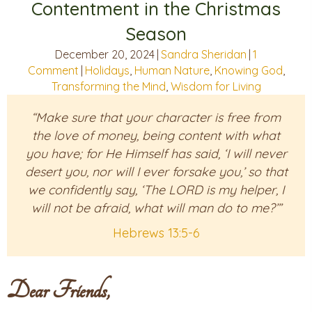
Contentment in the Christmas
Season
December 20, 2024
|
Sandra Sheridan
|
1
Comment
|
Holidays
,
Human Nature
,
Knowing God
,
Transforming the Mind
,
Wisdom for Living
“Make sure that your character is free from
the love of money, being content with what
you have; for He Himself has said, ‘I will never
desert you, nor will I ever forsake you,’ so that
we confidently say, ‘The LORD is my helper, I
will not be afraid, what will man do to me?’”
Hebrews 13:5-6
Dear Friends,