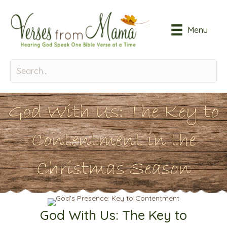
Menu
God With Us: The Key to
Contentment in the
Christmas Season
God With Us: The Key to