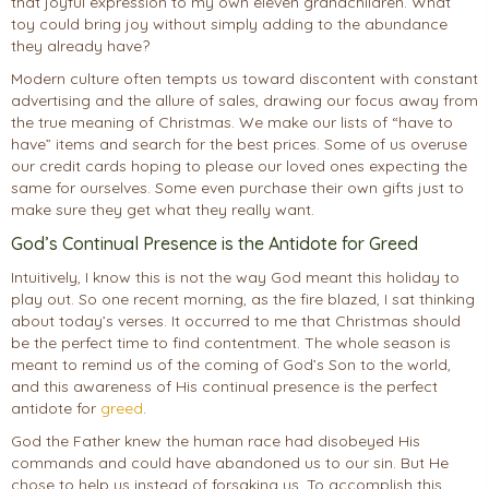
that joyful expression to my own eleven grandchildren. What
toy could bring joy without simply adding to the abundance
they already have?
Modern culture often tempts us toward discontent with constant
advertising and the allure of sales, drawing our focus away from
the true meaning of Christmas. We make our lists of “have to
have” items and search for the best prices. Some of us overuse
our credit cards hoping to please our loved ones expecting the
same for ourselves. Some even purchase their own gifts just to
make sure they get what they really want.
God’s Continual Presence is the Antidote for Greed
Intuitively, I know this is not the way God meant this holiday to
play out. So one recent morning, as the fire blazed, I sat thinking
about today’s verses. It occurred to me that Christmas should
be the perfect time to find contentment. The whole season is
meant to remind us of the coming of God’s Son to the world,
and this awareness of His continual presence is the perfect
antidote for
greed
.
God the Father knew the human race had disobeyed His
commands and could have abandoned us to our sin. But He
chose to help us instead of forsaking us. To accomplish this,