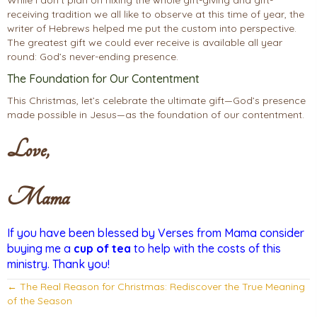
While I don’t plan on nixing the whole gift-giving and gift-
receiving tradition we all like to observe at this time of year, the
writer of Hebrews helped me put the custom into perspective.
The greatest gift we could ever receive is available all year
round: God’s never-ending presence.
The Foundation for Our Contentment
This Christmas, let’s celebrate the ultimate gift—God’s presence
made possible in Jesus—as the foundation of our contentment.
Love,
Mama
If you have been blessed by Verses from Mama consider
buying me a
cup of tea
to help with the costs of this
ministry. Thank you!
Posts
← The Real Reason for Christmas: Rediscover the True Meaning
of the Season
navigation