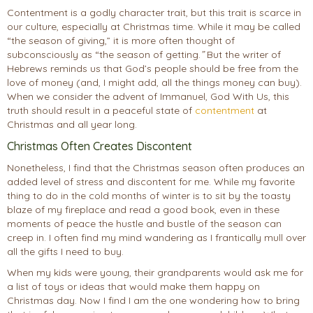
Contentment is a godly character trait, but this trait is scarce in
our culture, especially at Christmas time. While it may be called
“the season of giving,” it is more often thought of
subconsciously as “the season of getting.
”
But the writer of
Hebrews reminds us that God’s people should be free from the
love of money (and, I might add, all the things money can buy).
When we consider the advent of Immanuel, God With Us, this
truth should result in a peaceful state of
contentment
at
Christmas and all year long.
Christmas Often Creates Discontent
Nonetheless, I find that the Christmas season often produces an
added level of stress and discontent for me. While my favorite
thing to do in the cold months of winter is to sit by the toasty
blaze of my fireplace and read a good book, even in these
moments of peace the hustle and bustle of the season can
creep in. I often find my mind wandering as I frantically mull over
all the gifts I need to buy.
When my kids were young, their grandparents would ask me for
a list of toys or ideas that would make them happy on
Christmas day. Now I find I am the one wondering how to bring