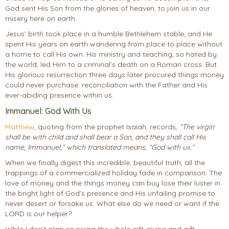
God sent His Son from the glories of heaven, to join us in our
misery here on earth.
Jesus’ birth took place in a humble Bethlehem stable, and He
spent His years on earth wandering from place to place without
a home to call His own. His ministry and teaching, so hated by
the world, led Him to a criminal’s death on a Roman cross. But
His glorious resurrection three days later procured things money
could never purchase: reconciliation with the Father and His
ever-abiding presence within us.
Immanuel: God With Us
Matthew
, quoting from the prophet Isaiah, records,
“The virgin
shall be with child and shall bear a Son, and they shall call His
name, Immanuel,” which translated means, “God with us.”
When we finally digest this incredible, beautiful truth, all the
trappings of a commercialized holiday fade in comparison. The
love of money and the things money can buy lose their luster in
the bright light of God’s presence and His unfailing promise to
never desert or forsake us. What else do we need or want if the
LORD is our helper?