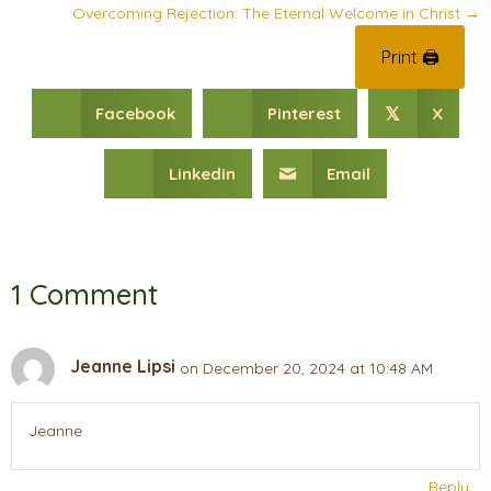
Overcoming Rejection: The Eternal Welcome in Christ →
Print 🖨
Facebook
Pinterest
X
𝕏
Linkedin
Email
1 Comment
Jeanne Lipsi
on December 20, 2024 at 10:48 AM
Jeanne
Reply