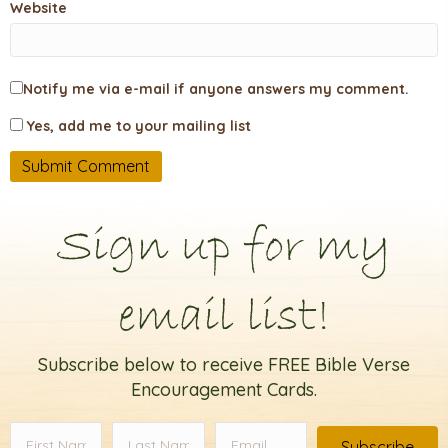
Website
Notify me via e-mail if anyone answers my comment.
Yes, add me to your mailing list
Sign up for my
email list!
Subscribe below to receive FREE Bible Verse
Encouragement Cards.
Subscribe