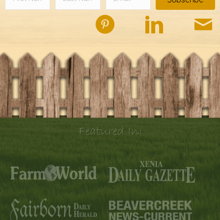
Featured In: