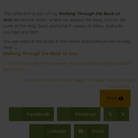
This reflection is part of my
Walking Through the Book of
Acts
devotional series, where we explore the early church, the
work of the Holy Spirit, and what it means to follow God with
courage and faith.
You can read all the posts in this series and continue the journey
here →
Walking Through the Book of Acts
Posts
← Trust God With All Your Heart: Knowing the God Who Guides
Our Paths
navigation
Ask God to Search Your Heart: A Prayer That Changes
Everything →
Print 🖨
Facebook
Pinterest
X
𝕏
Linkedin
Email