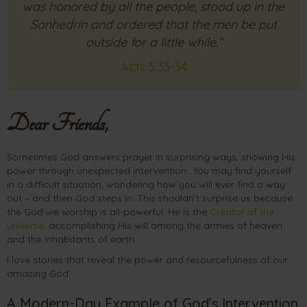
was honored by all the people, stood up in the
Sanhedrin and ordered that the men be put
outside for a little while.”
Acts 5:33-34
Dear Friends,
Sometimes God answers prayer in surprising ways, showing His
power through unexpected intervention.. You may find yourself
in a difficult situation, wondering how you will ever find a way
out – and then God steps in. This shouldn’t surprise us because
the God we worship is all-powerful. He is the
Creator of the
universe
, accomplishing His will among the armies of heaven
and the inhabitants of earth.
I love stories that reveal the power and resourcefulness of our
amazing God.
A Modern-Day Example of God’s Intervention