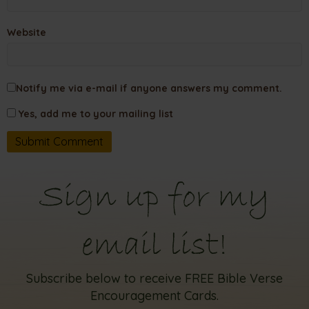
Website
Notify me via e-mail if anyone answers my comment.
Yes, add me to your mailing list
Sign up for my
email list!
Subscribe below to receive FREE Bible Verse
Encouragement Cards.