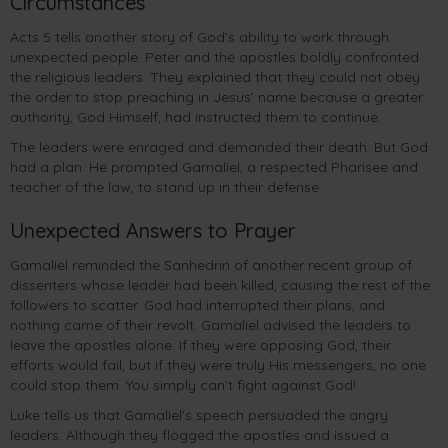
Circumstances
Acts 5 tells another story of God’s ability to work through
unexpected people. Peter and the apostles boldly confronted
the religious leaders. They explained that they could not obey
the order to stop preaching in Jesus’ name because a greater
authority, God Himself, had instructed them to continue.
The leaders were enraged and demanded their death. But God
had a plan. He prompted Gamaliel, a respected Pharisee and
teacher of the law, to stand up in their defense.
Unexpected Answers to Prayer
Gamaliel reminded the Sanhedrin of another recent group of
dissenters whose leader had been killed, causing the rest of the
followers to scatter. God had interrupted their plans, and
nothing came of their revolt. Gamaliel advised the leaders to
leave the apostles alone. If they were opposing God, their
efforts would fail, but if they were truly His messengers, no one
could stop them. You simply can’t fight against God!
Luke tells us that Gamaliel’s speech persuaded the angry
leaders. Although they flogged the apostles and issued a