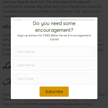
warning, they let them live. The message of the gospel
continued to spread, day after day, from the temple courts to
house to house, proclaiming the good news that Jesus is the
Messiah.
Do you need some
What This Means for You
encouragement?
Friend, what situation are you facing today? No matter how
Sign up below for FREE Bible Verse Encouragement
Cards!
difficult it seems, God has surprising ways of answering
prayer
.
He is powerful, resourceful, and His plans never fail. Turn to Him
in faith, and patiently wait. Your answer may come from a truly
unexpected place
.
Love,
Mama
Subscribe
Trust God’s timing, even when the path seems unclear. Have you
experienced any unexpected answers to prayer? Share your
story in the comments and inspire someone else today!