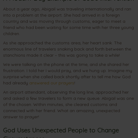
About a year ago, Abigail was traveling internationally and ran
into a problem at the airport. She had arrived in a foreign
country and was moving through customs, eager to meet a
friend who had been waiting for some time with her three young
children.
As she approached the customs area, her heart sank. The
enormous line of travelers snaking back and forth between the
stanchions made it clear – this was going to take a while!
We were talking on the phone at the time, and she shared her
frustration. I told her I would pray, and we hung up. Imagine my
surprise when she called back shortly after to tell me how God
had already
answered our prayers
!
An airport attendant, observing the long line, approached her
and asked a few travelers to form a new queue. Abigail was one
of the chosen. Within minutes, she cleared customs and
connected with her friend. What an amazing, unexpected
answer to prayer!
God Uses Unexpected People to Change