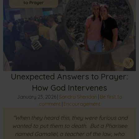
Unexpected Answers to Prayer:
How God Intervenes
January 23, 2026
|
Sandra Sheridan
|
Be first to
comment
|
Encouragement
“When they heard this, they were furious and
wanted to put them to death. But a Pharisee
named Gamaliel, a teacher of the law, who