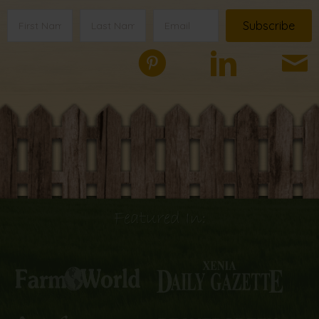
Subscribe
Featured In: