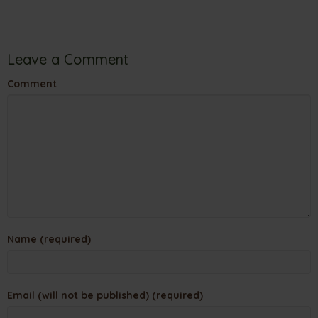
Leave a Comment
Comment
Name (required)
Email (will not be published) (required)