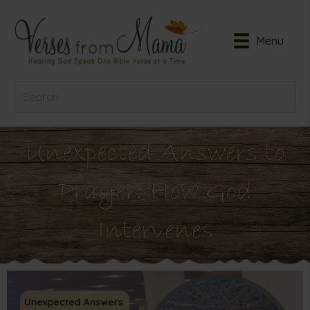
Menu
Unexpected Answers to
Prayer: How God
Intervenes