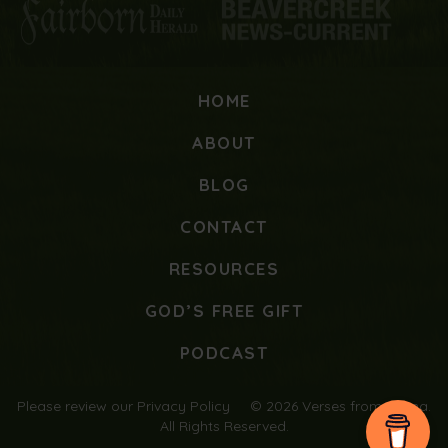
HOME
ABOUT
BLOG
CONTACT
RESOURCES
GOD’S FREE GIFT
PODCAST
Please review our
Privacy Policy
© 2026 Verses from Mama.
All Rights Reserved.