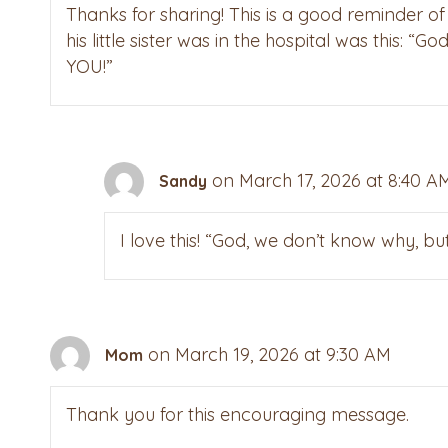
Thanks for sharing! This is a good reminder o
his little sister was in the hospital was this:
YOU!”
on March 17, 2026 at 8:40 A
Sandy
I love this! “God, we don’t know why, b
on March 19, 2026 at 9:30 AM
Mom
Thank you for this encouraging message.