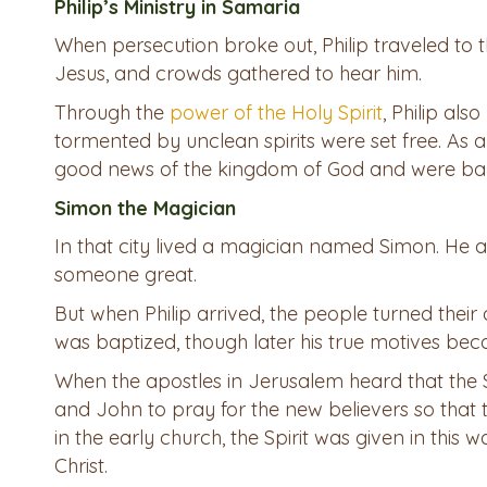
Philip’s Ministry in Samaria
When persecution broke out, Philip traveled to 
Jesus, and crowds gathered to hear him.
Through the
power of the Holy Spirit
, Philip al
tormented by unclean spirits were set free. As a 
good news of the kingdom of God and were bap
Simon the Magician
In that city lived a magician named Simon. He 
someone great.
But when Philip arrived, the people turned their
was baptized, though later his true motives bec
When the apostles in Jerusalem heard that the 
and John to pray for the new believers so that th
in the early church, the Spirit was given in this 
Christ.