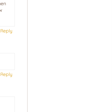
hen
ow
Reply
Reply