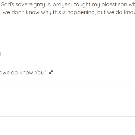
f God’s sovereignty. A prayer I taught my oldest son w
 “God, we don’t know why this is happening, but we do kn
M
ut we do know You!” 💕