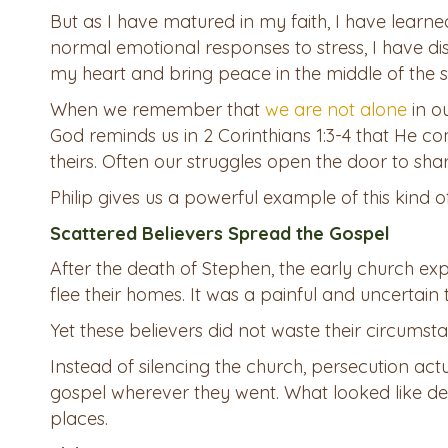
But as I have matured in my faith, I have learned 
normal emotional responses to stress, I have d
my heart and bring peace in the middle of the 
When we remember that
we are not alone
in ou
God reminds us in 2 Corinthians 1:3-4 that He com
theirs. Often our struggles open the door to share
Philip gives us a powerful example of this kind of
Scattered Believers Spread the Gospel
After the death of Stephen, the early church ex
flee their homes. It was a painful and uncertain 
Yet these believers did not waste their circumst
Instead of silencing the church, persecution act
gospel wherever they went. What looked like de
places.