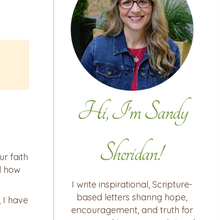
Hi, I'm Sandy
Sheridan!
ur faith
d how
I write inspirational, Scripture-
based letters sharing hope,
 I have
encouragement, and truth for