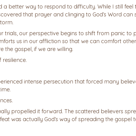
a better way to respond to difficulty. While I still feel 
iscovered that prayer and clinging to God’s Word can 
storm.
r trials, our perspective begins to shift from panic to 
forts us in our affliction so that we can comfort other
 the gospel, if we are willing.
 resilience.
perienced intense persecution that forced many believ
time.
ances.
ually propelled it forward. The scattered believers spr
feat was actually God’s way of spreading the gospel 