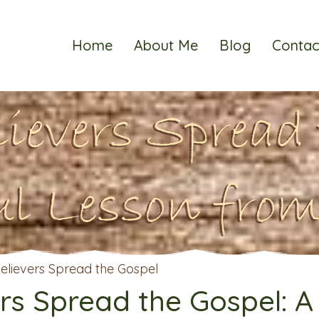
Home
About Me
Blog
Contac
lievers Spread 
ul Lesson from
rs Spread the Gospel: A