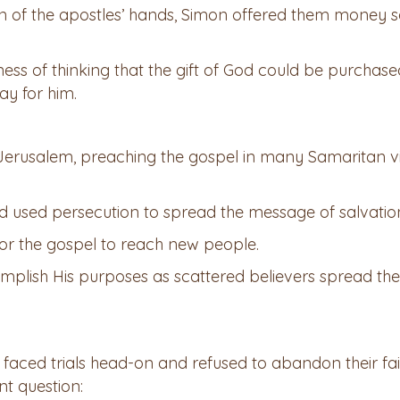
on of the apostles’ hands, Simon offered them money 
ess of thinking that the gift of God could be purchase
ay for him.
 Jerusalem, preaching the gospel in many Samaritan vi
d used persecution to spread the message of salvatio
or the gospel to reach new people.
mplish His purposes as scattered believers spread the
faced trials head-on and refused to abandon their fai
nt question: