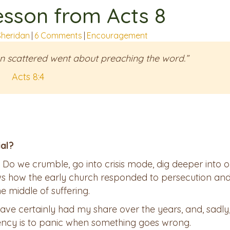
esson from Acts 8
Sheridan
|
6 Comments
|
Encouragement
n scattered went about preaching the word.”
Acts 8:4
ial?
. Do we crumble, go into crisis mode, dig deeper into o
ows how the early church responded to persecution an
e middle of suffering.
have certainly had my share over the years, and, sadly,
ency is to panic when something goes wrong.