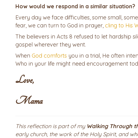
How would we respond in a similar situation?
Every day we face difficulties, some small, some
fear, we can turn to God in prayer,
cling to His
The believers in Acts 8 refused to let hardship si
gospel wherever they went.
When
God comforts
you in a trial, He often int
Who in your life might need encouragement tod
Love,
Mama
This reflection is part of my
Walking Through t
early church, the work of the Holy Spirit, and w