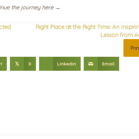
ntinue the journey here →
cted
Right Place at the Right Time: An Inspiri
Lesson from A
Prin
t
X
Linkedin
Email
𝕏