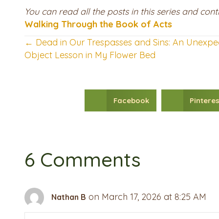
You can read all the posts in this series and co
Walking Through the Book of Acts
← Dead in Our Trespasses and Sins: An Unexpe
Posts
Object Lesson in My Flower Bed
navigation
Facebook
Pinteres
6 Comments
on March 17, 2026 at 8:25 AM
Nathan B