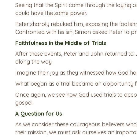
Seeing that the Spirit came through the laying 
could have the same power.
Peter sharply rebuked him, exposing the foolishn
Confronted with his sin, Simon asked Peter to pr
Faithfulness in the Middle of Trials
After these events, Peter and John returned to
along the way.
Imagine their joy as they witnessed how God ha
What began as a trial became an opportunity f
Once again, we see how God used trials to acco
gospel.
A Question for Us
As we consider these courageous believers who 
their mission, we must ask ourselves an importa