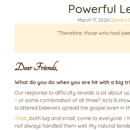
Powerful L
March 17, 2026
|
Sandra 
“Therefore, those who had bee
Dear Friends,
What do you do when you are hit with a big tr
Our response to difficulty reveals a lot about us
– or some combination of all three? Acts 8 sh
scattered believers spread the gospel even in th
Trials
, both big and small, come to everyone. I 
not always handled them well. My natural tend