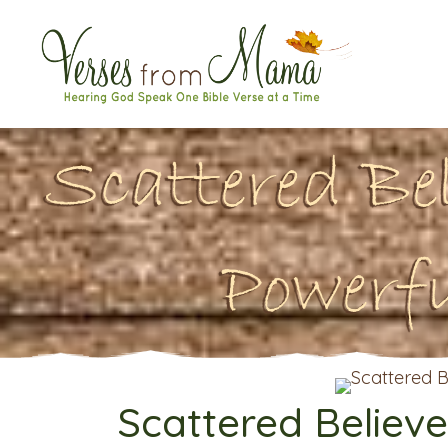
Scattered Be
Powerf
Scattered Believe