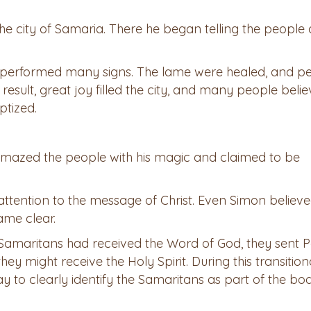
the city of Samaria. There he began telling the people
so performed many signs. The lame were healed, and p
result, great joy filled the city, and many people beli
tized.
amazed the people with his magic and claimed to be
 attention to the message of Christ. Even Simon believ
ame clear.
Samaritans had received the Word of God, they sent P
ey might receive the Holy Spirit. During this transition
way to clearly identify the Samaritans as part of the bo