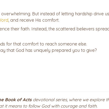
 overwhelming. But instead of letting hardship drive us
 Word
, and receive His comfort.
lence their faith. Instead, the scattered believers sprea
ends for that comfort to reach someone else.
ay that God has uniquely prepared you to give?
he Book of Acts
devotional series, where we explore t
hat it means to follow God with courage and faith.