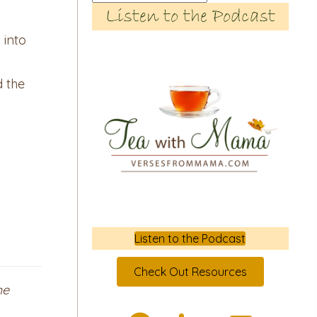
Listen to the Podcast
 into
d the
Listen to the Podcast
Check Out Resources
he