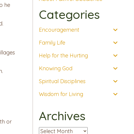
so he
Categories
d.
Encouragement
Family Life
llages
Help for the Hurting
Knowing God
n.
Spiritual Disciplines
Wisdom for Living
Archives
th or
Archives