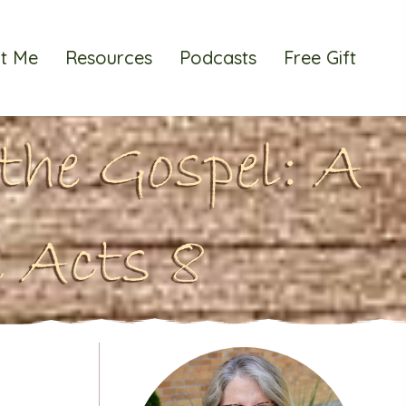
t Me
Resources
Podcasts
Free Gift
the Gospel: A
 Acts 8