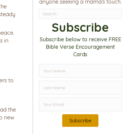
anyone seeking a mama’s touch.
the
steady
Subscribe
peace.
Subscribe below to receive FREE
s in
Bible Verse Encouragement
Cards
ers to
ead the
to new
Subscribe