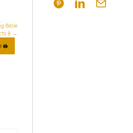
ng Bible
cts 8 →
t 🖨