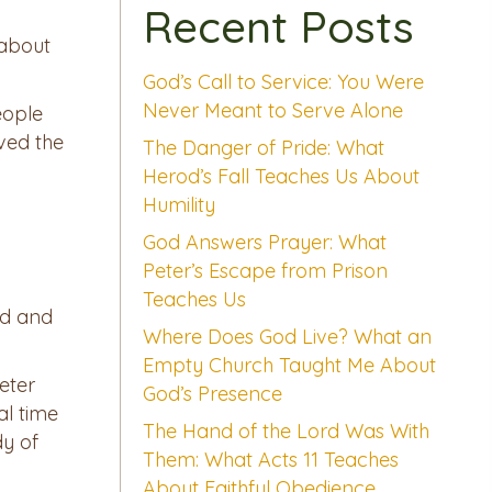
Recent Posts
 about
God’s Call to Service: You Were
Never Meant to Serve Alone
eople
eved the
The Danger of Pride: What
Herod’s Fall Teaches Us About
Humility
God Answers Prayer: What
Peter’s Escape from Prison
Teaches Us
ed and
Where Does God Live? What an
Empty Church Taught Me About
eter
God’s Presence
al time
The Hand of the Lord Was With
dy of
Them: What Acts 11 Teaches
About Faithful Obedience