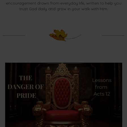
encouragement drawn from everyday life, written to help you
trust God daily and grow in your walk with Him.