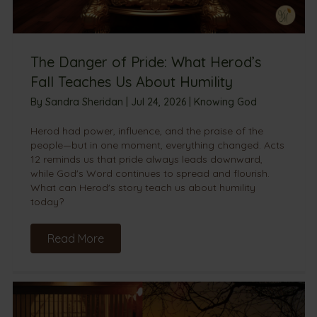
The Danger of Pride: What Herod’s
Fall Teaches Us About Humility
By
Sandra Sheridan
|
Jul 24, 2026
|
Knowing God
Herod had power, influence, and the praise of the
people—but in one moment, everything changed. Acts
12 reminds us that pride always leads downward,
while God's Word continues to spread and flourish.
What can Herod's story teach us about humility
today?
Read More