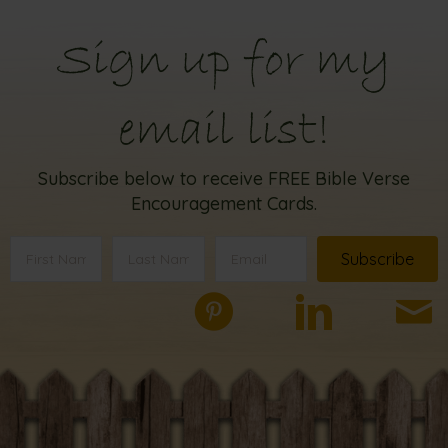
Sign up for my
email list!
Subscribe below to receive FREE Bible Verse
Encouragement Cards.
Subscribe