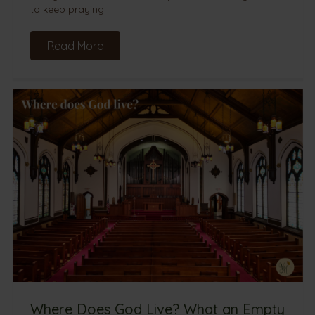
to keep praying.
Read More
Where Does God Live? What an Empty