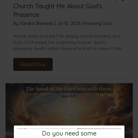
Church Taught Me About God’s
Presence
By
Sandra Sheridan
|
Jul 10, 2026
|
Knowing God
Where does God live? An empty church building and
Acts 17:24 reveal the surprising answer: God's
presence dwells within those who trust in Jesus Christ.
Read More
Do you need some