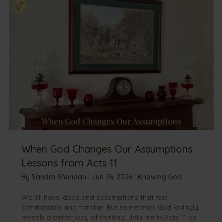
When God Changes Our Assumptions:
Lessons from Acts 11
By
Sandra Sheridan
|
Jun 26, 2026
|
Knowing God
We all have ideas and assumptions that feel
comfortable and familiar. But sometimes God lovingly
reveals a better way of thinking. Join me in Acts 11 as