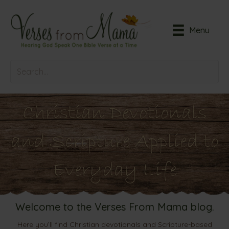
Menu
Christian Devotionals
and Scripture Applied to
Everyday Life
Welcome to the Verses From Mama blog.
Here you’ll find Christian devotionals and Scripture-based