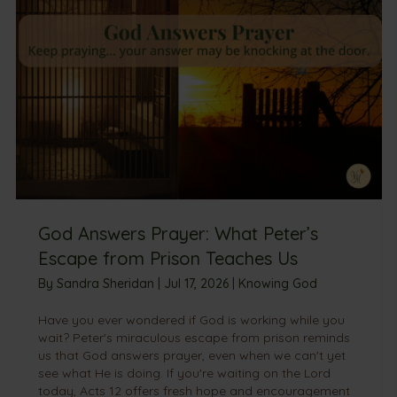
God Answers Prayer: What Peter’s
Escape from Prison Teaches Us
By
Sandra Sheridan
|
Jul 17, 2026
|
Knowing God
Have you ever wondered if God is working while you
wait? Peter's miraculous escape from prison reminds
us that God answers prayer, even when we can't yet
see what He is doing. If you're waiting on the Lord
today, Acts 12 offers fresh hope and encouragement