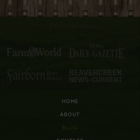
Featured In:
HOME
ABOUT
BLOG