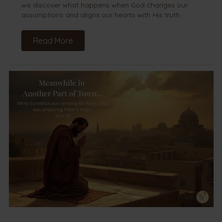
we discover what happens when God changes our
assumptions and aligns our hearts with His truth.
Read More