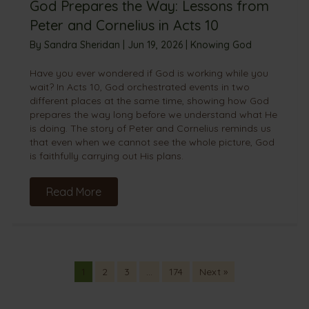
God Prepares the Way: Lessons from
Peter and Cornelius in Acts 10
By
Sandra Sheridan
|
Jun 19, 2026
|
Knowing God
Have you ever wondered if God is working while you
wait? In Acts 10, God orchestrated events in two
different places at the same time, showing how God
prepares the way long before we understand what He
is doing. The story of Peter and Cornelius reminds us
that even when we cannot see the whole picture, God
is faithfully carrying out His plans.
Read More
1
2
3
…
174
Next »