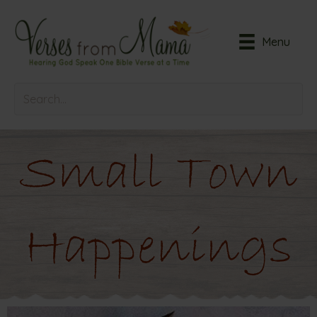
Menu
Small Town
Happenings