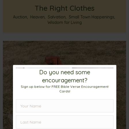
The Right Clothes
Auction
,
Heaven
,
Salvation
,
Small Town Happenings
,
Wisdom for Living
Do you need some
encouragement?
Sign up below for FREE Bible Verse Encouragement
Cards!