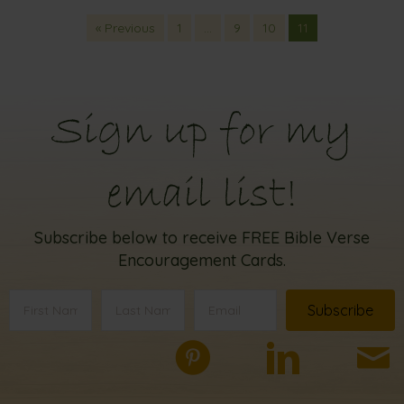
« Previous
1
…
9
10
11
Sign up for my
email list!
Subscribe below to receive FREE Bible Verse
Encouragement Cards.
Subscribe