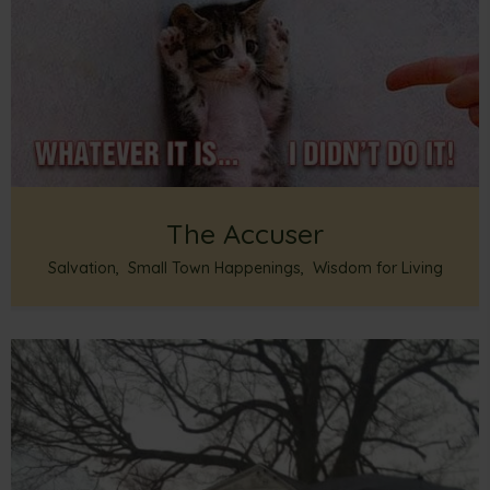
The Accuser
Salvation
,
Small Town Happenings
,
Wisdom for Living