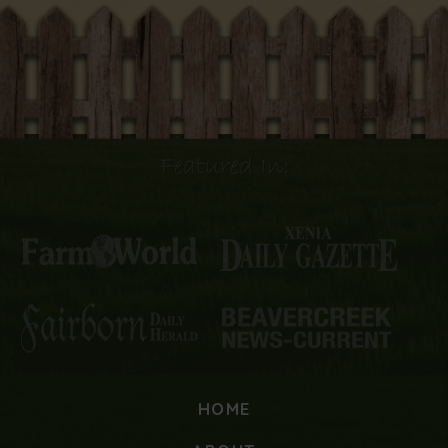
Featured In:
HOME