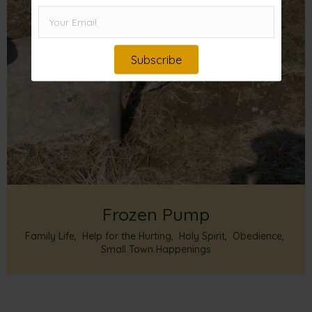
Subscribe
Frozen Pump
Family Life
,
Help for the Hurting
,
Holy Spirit
,
Obedience
,
Small Town Happenings