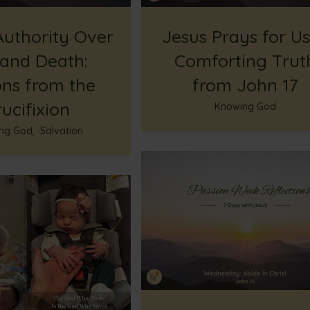
Authority Over
Jesus Prays for Us
 and Death:
Comforting Trut
ons from the
from John 17
ucifixion
Knowing God
ng God
,
Salvation