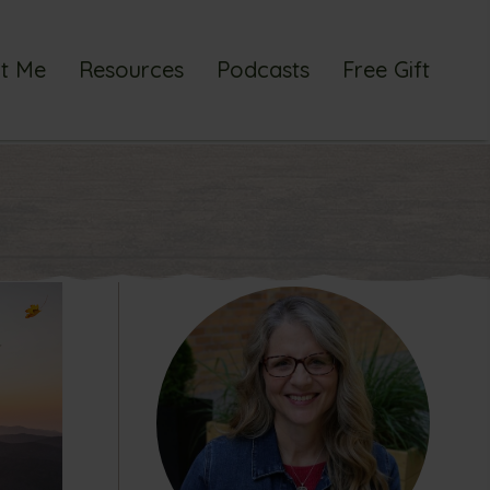
t Me
Resources
Podcasts
Free Gift