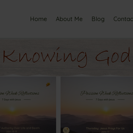
Home
About Me
Blog
Contac
Knowing God