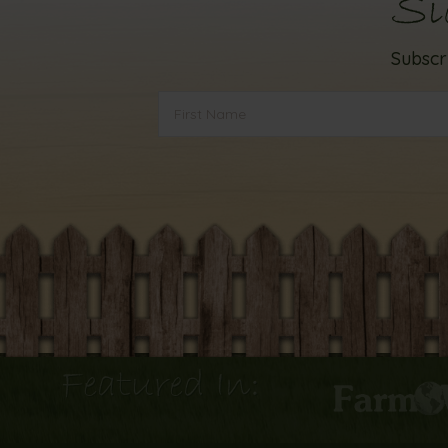
Si
Subscr
Featured In: