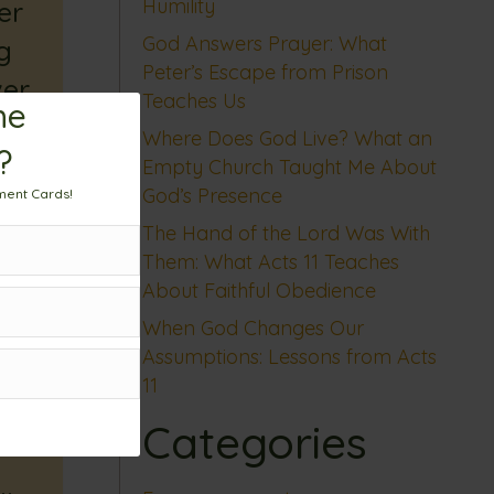
Humility
er
God Answers Prayer: What
g
Peter’s Escape from Prison
ver
Teaches Us
me
Where Does God Live? What an
?
Empty Church Taught Me About
God’s Presence
ment Cards!
The Hand of the Lord Was With
Them: What Acts 11 Teaches
About Faithful Obedience
When God Changes Our
Assumptions: Lessons from Acts
11
Categories