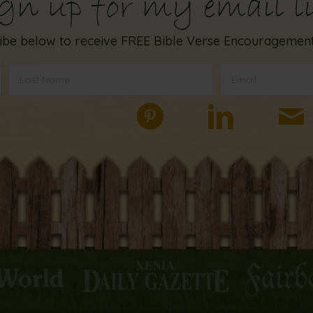
gn up for my email li
ibe below to receive FREE Bible Verse Encouragement