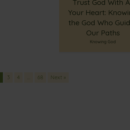
Trust God With Al
Your Heart: Know
the God Who Guid
Our Paths
Knowing God
2
3
4
…
68
Next »