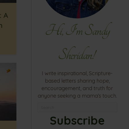
: A
h
Hi, I'm Sandy
Sheridan!
I write inspirational, Scripture-
based letters sharing hope,
encouragement, and truth for
anyone seeking a mama’s touch.
Subscribe