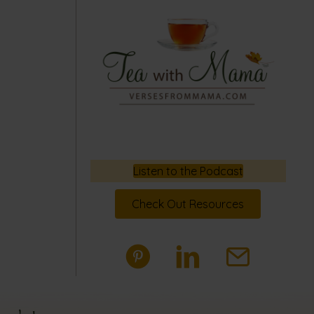
Listen to the Podcast
Check Out Resources