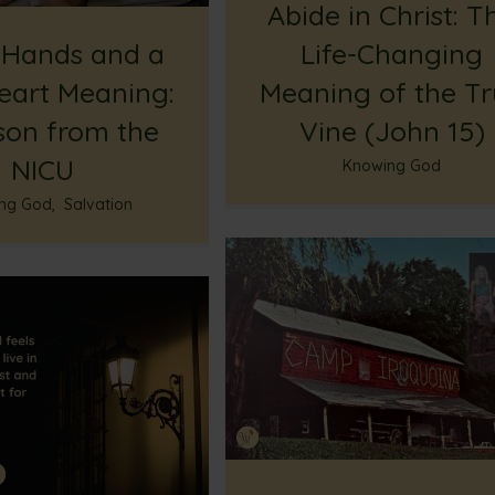
Abide in Christ: T
 Hands and a
Life-Changing
eart Meaning:
Meaning of the T
son from the
Vine (John 15)
NICU
Knowing God
ng God
,
Salvation