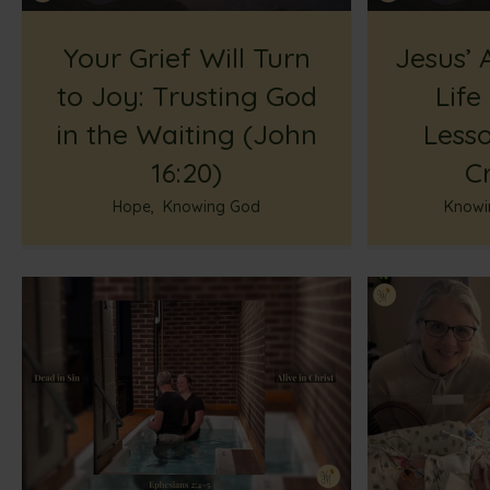
Your Grief Will Turn
Jesus’ 
to Joy: Trusting God
Life
in the Waiting (John
Less
16:20)
Cr
Hope
,
Knowing God
Knowi