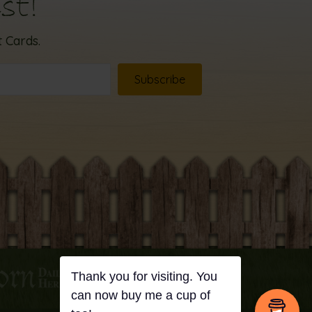
st!
 Cards.
Subscribe