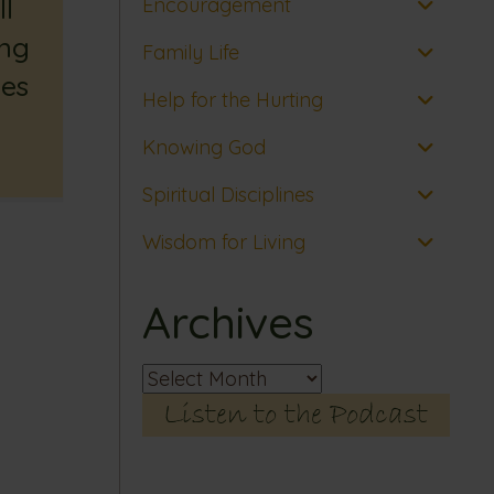
l
Encouragement
ing
Family Life
es
Help for the Hurting
Knowing God
Spiritual Disciplines
Wisdom for Living
Archives
Archives
Listen to the Podcast