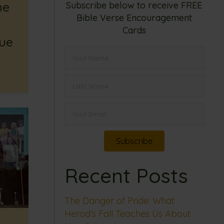
he
Subscribe below to receive FREE
Bible Verse Encouragement
Cards
rue
Subscribe
Recent Posts
The Danger of Pride: What
Herod’s Fall Teaches Us About