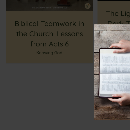
The Lig
Biblical Teamwork in
Dark T
the Church: Lessons
Hope W
from Acts 6
Knowing God
Enco