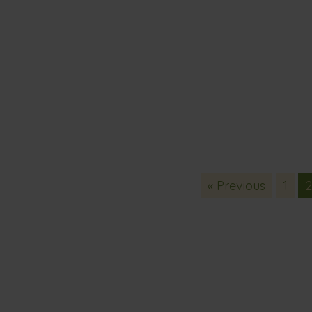
« Previous
1