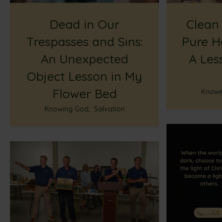
Dead in Our
Clean
Trespasses and Sins:
Pure H
An Unexpected
A Les
Object Lesson in My
Flower Bed
Knowi
Knowing God
,
Salvation