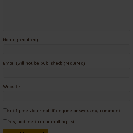
Name (required)
Email (will not be published) (required)
Website
Notify me via e-mail if anyone answers my comment.
Yes, add me to your mailing list