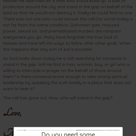
heaven He searched for a man who would build up a wall of
protection around the city and stand in the gap on behalf of the
land so that He would not destroy it. Sadly He could find no one.
There was not one who could answer the call.Our world today is
not far from this same condition. Dishonest gain, misused
power, sexual sin, and premeditated murders are rampant
everywhere you go. Many have forgotten the true God of
heaven and have left His ways to follow after other gods. When
this happens then any sort of evil is possible.
As God looks down today He is still searching for someone to
stand in the gap. Will He find a man, woman, boy, or girl who is
willing to intercede in prayer on the behalf of those around
them? Is there someone brave enough to take strong spiritual
leadership by speaking the truth boldly in a place that does not
want to hear it?
The call has gone out. Now, who will stand in the gap?
Love,
Mama
Do you need some