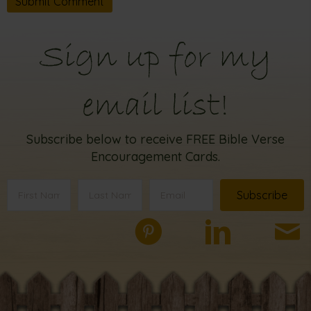
Sign up for my
email list!
Subscribe below to receive FREE Bible Verse
Encouragement Cards.
Subscribe