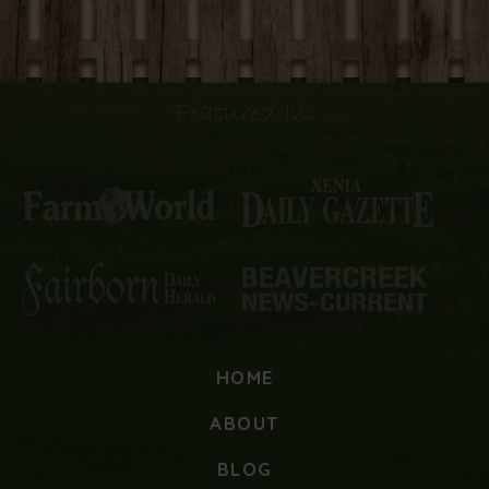
Featured In:
HOME
ABOUT
BLOG