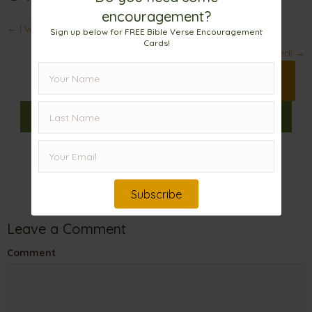
encouragement?
Posts
← I Wonder . . .
Sign up below for FREE Bible Verse Encouragement
Cards!
navigation
Enriched! →
Print 🖨
Facebook
Pinterest
X
𝕏
Linkedin
Email
Subscribe
Leave a Comment
Comment