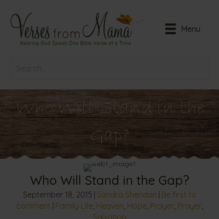
Menu
Who Will Stand in the
Gap?
Who Will Stand in the Gap?
September 18, 2015
|
Sandra Sheridan
|
Be first to
comment
|
Family Life
,
Heaven
,
Hope
,
Prayer
,
Prayer
,
Salvation