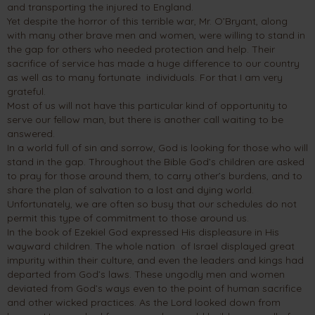
and transporting the injured to England.
Yet despite the horror of this terrible war, Mr. O’Bryant, along
with many other brave men and women, were willing to stand in
the gap for others who needed protection and help. Their
sacrifice of service has made a huge difference to our country
as well as to many fortunate individuals. For that I am very
grateful.
Most of us will not have this particular kind of opportunity to
serve our fellow man, but there is another call waiting to be
answered.
In a world full of sin and sorrow, God is looking for those who will
stand in the gap. Throughout the Bible God’s children are asked
to pray for those around them, to carry other’s burdens, and to
share the plan of salvation to a lost and dying world.
Unfortunately, we are often so busy that our schedules do not
permit this type of commitment to those around us.
In the book of Ezekiel God expressed His displeasure in His
wayward children. The whole nation of Israel displayed great
impurity within their culture, and even the leaders and kings had
departed from God’s laws. These ungodly men and women
deviated from God’s ways even to the point of human sacrifice
and other wicked practices. As the Lord looked down from