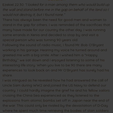
Ezekiel 22:30
“I looked for a man among them who would build up
the wall and stand before me in the gap on behalf of the land so I
would not destroy it, but I found none.”
There has always been the need for good men and women to
stand in the gap for others. I was reminded of the sacrifices that
many have made for our country the other day. I was running
some errands in Xenia and decided to stop by and visit a
special person who was turning 90 years old.
Following the sound of radio music, I found Mr. Bob O’Bryant
working in his garage. Hearing my voice he turned around and
greeted me with a big smile. After I wished him a “Happy
Birthday,” we sat down and I enjoyed listening to some of his
interesting life story. When you live to be 90 there are many
experiences to look back on and Mr O’Bryant has surely had his
share.
I was intrigued as he revealed how he had answered the call of
Uncle Sam during WW2 and joined the US Navy to defend our
country. I could hardly imagine the grief he and his fellow sailors
cruising the China Sea experienced as they listened to the
explosions from atomic bombs set off in Japan near the end of
the war. This could only be rivaled by the devastation of D-Day
where he spent much time retrieving the bodies of slain soldiers