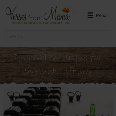
Menu
Proper Technique for
Weight Lifting