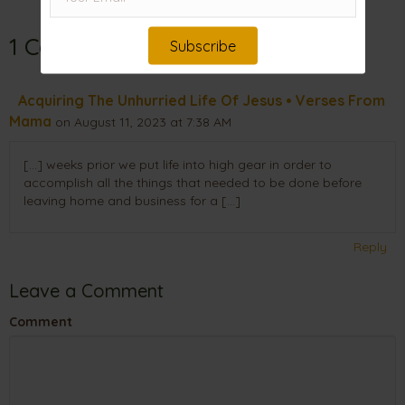
1 Comment
Subscribe
Acquiring The Unhurried Life Of Jesus • Verses From
Mama
on August 11, 2023 at 7:38 AM
[…] weeks prior we put life into high gear in order to
accomplish all the things that needed to be done before
leaving home and business for a […]
Reply
Leave a Comment
Comment