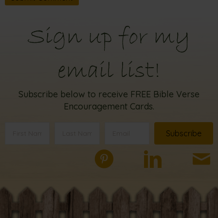
Sign up for my
email list!
Subscribe below to receive FREE Bible Verse
Encouragement Cards.
Subscribe