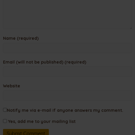
Name (required)
Email (will not be published) (required)
Website
Notify me via e-mail if anyone answers my comment.
Yes, add me to your mailing list