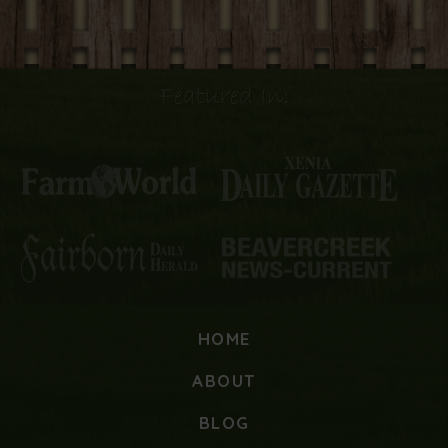
Featured In:
HOME
ABOUT
BLOG