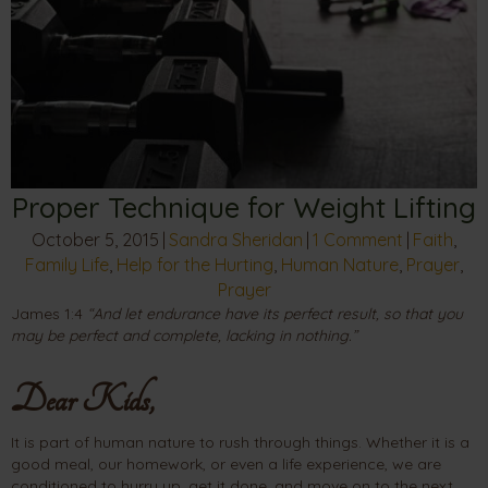
Proper Technique for Weight Lifting
October 5, 2015
|
Sandra Sheridan
|
1 Comment
|
Faith
,
Family Life
,
Help for the Hurting
,
Human Nature
,
Prayer
,
Prayer
James 1:4
“And let endurance have its perfect result, so that you
may be perfect and complete, lacking in nothing.”
Dear Kids,
It is part of human nature to rush through things. Whether it is a
good meal, our homework, or even a life experience, we are
conditioned to hurry up, get it done, and move on to the next