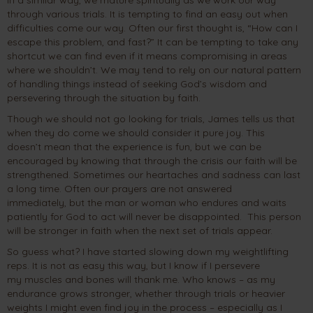
through various trials. It is tempting to find an easy out when
difficulties come our way. Often our first thought is, “How can I
escape this problem, and fast?” It can be tempting to take any
shortcut we can find even if it means compromising in areas
where we shouldn’t. We may tend to rely on our natural pattern
of handling things instead of seeking God’s wisdom and
persevering through the situation by faith.
Though we should not go looking for trials, James tells us that
when they do come we should consider it pure joy. This
doesn’t mean that the experience is fun, but we can be
encouraged by knowing that through the crisis our faith will be
strengthened. Sometimes our heartaches and sadness can last
a long time. Often our prayers are not answered
immediately, but the man or woman who endures and waits
patiently for God to act will never be disappointed. This person
will be stronger in faith when the next set of trials appear.
So guess what? I have started slowing down my weightlifting
reps. It is not as easy this way, but I know if I persevere
my muscles and bones will thank me. Who knows – as my
endurance grows stronger, whether through trials or heavier
weights I might even find joy in the process – especially as I