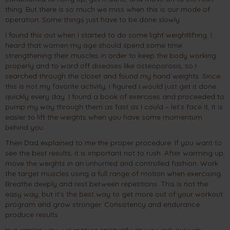
thing. But there is so much we miss when this is our mode of
operation. Some things just have to be done slowly.
I found this out when I started to do some light weightlifting. I
heard that women my age should spend some time
strengthening their muscles in order to keep the body working
properly and to ward off diseases like osteoporosis, so I
searched through the closet and found my hand weights. Since
this is not my favorite activity, I figured I would just get it done
quickly every day. I found a book of exercises and proceeded to
pump my way through them as fast as I could – let’s face it, it is
easier to lift the weights when you have some momentum
behind you.
Then Dad explained to me the proper procedure. If you want to
see the best results, it is important not to rush. After warming up,
move the weights in an unhurried and controlled fashion. Work
the target muscles using a full range of motion when exercising.
Breathe deeply and rest between repetitions. This is not the
easy way, but it’s the best way to get more out of your workout
program and grow stronger. Consistency and endurance
produce results.
In a similar way, we mature spiritually as we work our way