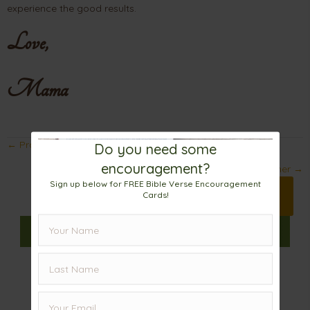
experience the good results.
Love,
Mama
Posts
← Prayers That Change The World
Do you need some
encouragement?
navigation
God is Not Like My Chemistry Teacher →
Sign up below for FREE Bible Verse Encouragement
Print 🖨
Cards!
Facebook
Pinterest
X
𝕏
Linkedin
Email