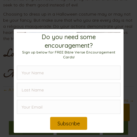
seek to do them good instead of evil.
Choosing to dress up in a Halloween costume may or may not
be your fancy. But make sure that who you are every day is not
a religious masquerade. Do your actions demonstrate your real
heart attitudes? Your facade may trick others, but God knows
Do you need some
the truth.
encouragement?
Love,
Sign up below for FREE Bible Verse Encouragement
Cards!
Mama
Posts
← A Hidden Display of Impeccable Character
navigation
The Way Out of the County Jail and Other Prisons →
Print 🖨
Subscribe
Facebook
Pinterest
X
𝕏