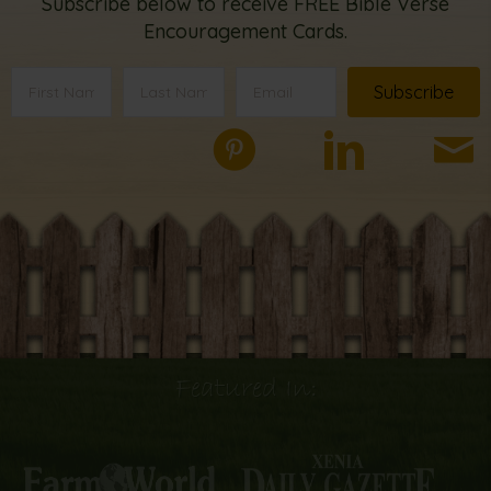
Subscribe below to receive FREE Bible Verse
Encouragement Cards.
Subscribe
Featured In: