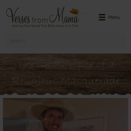
Menu
The Catastrophe of a
Religious Masquerade