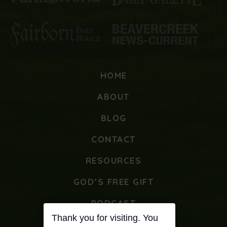
HOME
ABOUT
BLOG
CONTACT
RESOURCES
GOD’S FREE GIFT
PODCAST