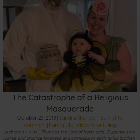
The Catastrophe of a Religious
Masquerade
October 23, 2018
|
Sandra Sheridan
|
Be first to
comment
|
Family Life
,
Wisdom for Living
Zechariah 7:9-10
“ Thus has the Lord of hosts said, ‘Dispense true
justice and practice kindness and compassion each to his brother;