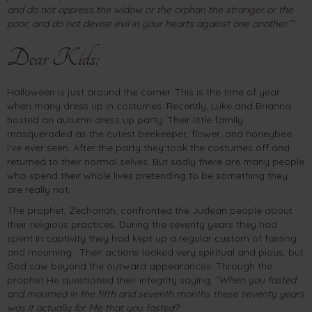
and do not oppress the widow or the orphan the stranger or the
poor; and do not devise evil in your hearts against one another.’”
Dear Kids:
Halloween is just around the corner. This is the time of year
when many dress up in costumes. Recently, Luke and Brianna
hosted an autumn dress up party. Their little family
masqueraded as the cutest beekeeper, flower, and honeybee
I’ve ever seen. After the party they took the costumes off and
returned to their normal selves. But sadly there are many people
who spend their whole lives pretending to be something they
are really not.
The prophet, Zechariah, confronted the Judean people about
their religious practices. During the seventy years they had
spent in captivity they had kept up a regular custom of fasting
and mourning. Their actions looked very spiritual and pious, but
God saw beyond the outward appearances. Through the
prophet He questioned their integrity saying,
“When you fasted
and mourned in the fifth and seventh months these seventy years
was it actually for Me that you fasted?