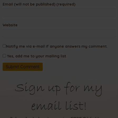
Email (will not be published) (required)
Website
Notify me via e-mail if anyone answers my comment.
Yes, add me to your mailing list
Sign up for my
email list!