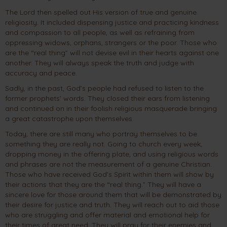
The Lord then spelled out His version of true and genuine
religiosity. It included dispensing justice and practicing kindness
and compassion to all people, as well as refraining from
oppressing widows, orphans, strangers or the poor. Those who
are the “real thing” will not devise evil in their hearts against one
another. They will always speak the truth and judge with
accuracy and peace.
Sadly, in the past, God’s people had refused to listen to the
former prophets’ words. They closed their ears from listening
and continued on in their foolish religious masquerade bringing
a great catastrophe upon themselves.
Today, there are still many who portray themselves to be
something they are really not. Going to church every week,
dropping money in the offering plate, and using religious words
and phrases are not the measurement of a genuine Christian.
Those who have received God’s Spirit within them will show by
their actions that they are the “real thing.” They will have a
sincere love for those around them that will be demonstrated by
their desire for justice and truth. They will reach out to aid those
who are struggling and offer material and emotional help for
their times of great need. They will pray for their enemies and