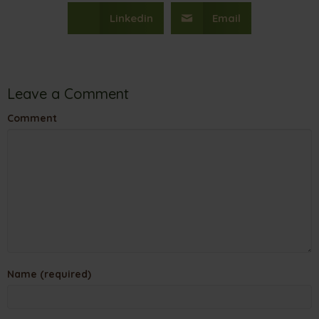
Linkedin
Email
Leave a Comment
Comment
Name (required)