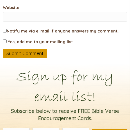
Website
Notify me via e-mail if anyone answers my comment.
Yes, add me to your mailing list
Sign up for my
email list!
Subscribe below to receive FREE Bible Verse
Encouragement Cards.