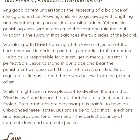
God Perfectly Embodies Love and Justice
Any good parent understands the necessity of a balance of
mercy and justice. Allowing children to get away with anything
and everything only breeds irresponsible adults. Yet harshly
punishing every wrong can crush the spirit and ruin the soul.
Wisdom is the fulcrum that balances the two sides of the board.
We, along with David, can sing of the love and justice of the
Lord because He perfectly and fully embodies both attributes.
He holds us responsible for our sin, yet in mercy He sent His
perfect Son, Jesus to stand in our place and bear the
punishment we deserved. This act of mercy satisfied God’s
required justice as it freed those who believe from the penalty
of sin.
While it might seem more pleasant to dwell on the truth that
“God is love” and ignore the fact that He is also just, don’t be
fooled. Both attributes are necessary. It is painful to have an
unbalanced teeter-totter. But praise be to God that He exhibits
and has provided for all we need – the perfect balance of
complete love and complete justice.
Love,