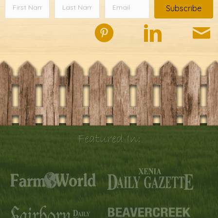
Subscribe
Featured In: