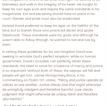
blameless and walk in the integrity of his heart. He sought to
keep his own eyes pure and require the same standards in his
magistrates. Evil and perversity should have no place in his
court. Slander and pride must also be eradicated.
Instead David preferred to keep his eyes on the faithful of the
land, but to banish those who practiced deceit and spoke
falsehoods. These standards were his goals and although he
wasn’t able to follow through, he wanted to live and rule by
them.
In setting these guidelines for his own kingdom David was
seeking to emulate God’s perfect kingdom. While no human
government, David’s included, can perfectly attain these
standards, the need to strive for a balance of mercy and justice
is so important. Without both of these, the seesaw will fall and
people will get hurt. James Montgomery Boice, in his
commentary on Psalm 101, states,
“Mercy and justice operate as
checks on one another. Justice checks love that might otherwise
be wrongfully indulgent and therefore harmful. Love checks
judgment that might otherwise be unduly harsh and therefore
also harmful.”