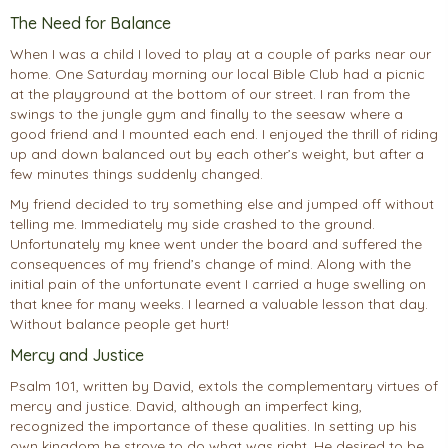
The Need for Balance
When I was a child I loved to play at a couple of parks near our
home. One Saturday morning our local Bible Club had a picnic
at the playground at the bottom of our street. I ran from the
swings to the jungle gym and finally to the seesaw where a
good friend and I mounted each end. I enjoyed the thrill of riding
up and down balanced out by each other’s weight, but after a
few minutes things suddenly changed.
My friend decided to try something else and jumped off without
telling me. Immediately my side crashed to the ground.
Unfortunately my knee went under the board and suffered the
consequences of my friend’s change of mind. Along with the
initial pain of the unfortunate event I carried a huge swelling on
that knee for many weeks. I learned a valuable lesson that day.
Without balance people get hurt!
Mercy and Justice
Psalm 101, written by David, extols the complementary virtues of
mercy and justice. David, although an imperfect king,
recognized the importance of these qualities. In setting up his
own kingdom he strove to do what was right. He desired to be