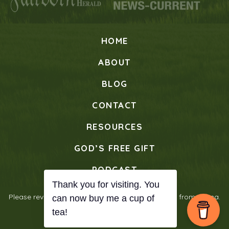
HOME
ABOUT
BLOG
CONTACT
RESOURCES
GOD’S FREE GIFT
PODCAST
Please review our
Privacy Policy
© 2026 Verses from Mama.
All Rights Reserved.
Designed with ♡ by
Journey Websites