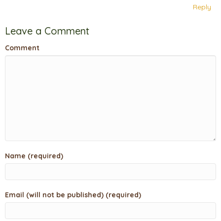
Reply
Leave a Comment
Comment
Name (required)
Email (will not be published) (required)