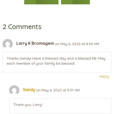
2 Comments
Larry K Bromagem
on May 6, 2022 at 8:54 AM
Thanks Sandy! Have a blessed day and a blessed life. May
each member of your family be blessed.
Reply
Sandy
on May 6, 2022 at 9:51 AM
Thank you, Larry!