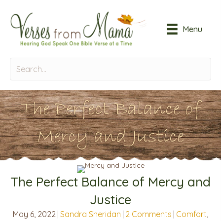
Menu
The Perfect Balance of
Mercy and Justice
The Perfect Balance of Mercy and
Justice
May 6, 2022
|
Sandra Sheridan
|
2 Comments
|
Comfort
,