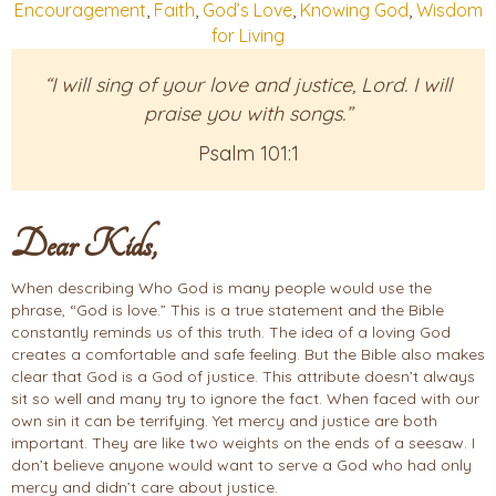
Encouragement
,
Faith
,
God’s Love
,
Knowing God
,
Wisdom
for Living
“I will sing of your love and justice, Lord. I will
praise you with songs.”
Psalm 101:1
Dear Kids,
When describing Who God is many people would use the
phrase, “God is love.” This is a true statement and the Bible
constantly reminds us of this truth. The idea of a loving God
creates a comfortable and safe feeling. But the Bible also makes
clear that God is a God of justice. This attribute doesn’t always
sit so well and many try to ignore the fact. When faced with our
own sin it can be terrifying. Yet mercy and justice are both
important. They are like two weights on the ends of a seesaw. I
don’t believe anyone would want to serve a God who had only
mercy and didn’t care about justice.