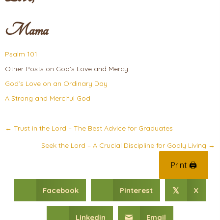
Mama
Psalm 101
Other Posts on God’s Love and Mercy:
God’s Love on an Ordinary Day
A Strong and Merciful God
Posts
← Trust in the Lord – The Best Advice for Graduates
navigation
Seek the Lord – A Crucial Discipline for Godly Living →
Print 🖨
Facebook
Pinterest
X
𝕏
Linkedin
Email