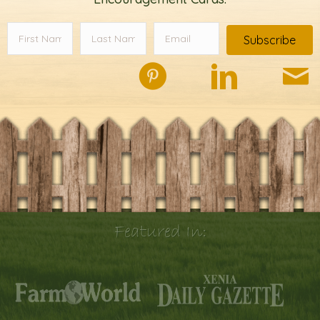
Subscribe
Featured In: