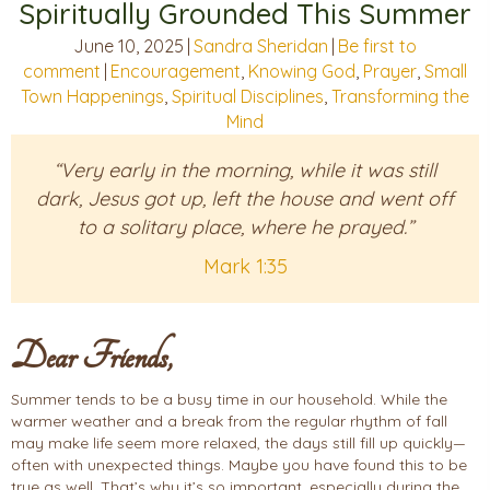
Spiritually Grounded This Summer
June 10, 2025
|
Sandra Sheridan
|
Be first to
comment
|
Encouragement
,
Knowing God
,
Prayer
,
Small
Town Happenings
,
Spiritual Disciplines
,
Transforming the
Mind
“Very early in the morning, while it was still
dark, Jesus got up, left the house and went off
to a solitary place, where he prayed.”
Mark 1:35
Dear Friends,
Summer tends to be a busy time in our household. While the
warmer weather and a break from the regular rhythm of fall
may make life seem more relaxed, the days still fill up quickly—
often with unexpected things. Maybe you have found this to be
true as well. That’s why it’s so important, especially during the