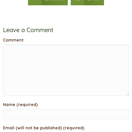
Leave a Comment
Comment
Name (required)
Email (will not be published) (required)