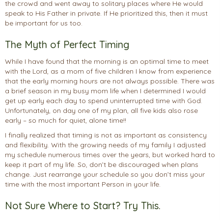
the crowd and went away to solitary places where He would
speak to His Father in private. If He prioritized this, then it must
be important for us too.
The Myth of Perfect Timing
While I have found that the morning is an optimal time to meet
with the Lord, as a mom of five children I know from experience
that the early morning hours are not always possible. There was
a brief season in my busy mom life when I determined I would
get up early each day to spend uninterrupted time with God.
Unfortunately, on day one of my plan, all five kids also rose
early – so much for quiet, alone time!!
I finally realized that timing is not as important as consistency
and flexibility. With the growing needs of my family I adjusted
my schedule numerous times over the years, but worked hard to
keep it part of my life. So, don’t be discouraged when plans
change. Just rearrange your schedule so you don’t miss your
time with the most important Person in your life.
Not Sure Where to Start? Try This.