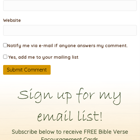
Website
Notify me via e-mail if anyone answers my comment.
Yes, add me to your mailing list
Sign up for my
email list!
Subscribe below to receive FREE Bible Verse
Encouragement Cards.