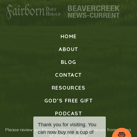
HOME
ABOUT
BLOG
CONTACT
RESOURCES
GOD’S FREE GIFT
PODCAST
Please review our
Privacy Policy
© 2026 Verses from Mama.
All Rights Reserved.