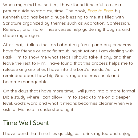
When my mind has settled, I have found it helpful to use a
prayer guide to start my time. The book,
Fa
ce to Face
, by
Kenneth Boa has been a huge blessing to me. It’s filled with
Scripture organized by themes such as Adoration, Confession,
Renewal, and more. These verses help guide my thoughts and
shape my prayers.
After that, I talk to the Lord about my family and any concerns I
have for friends or specific troubling situations I am dealing with.
I ask Him to show me what steps I should take, if any, and then
leave the rest to Him. I have found that this process helps me to
release any anxieties I have into the Lord’s hands. As I am
reminded about how big God is, my problems shrink and
become manageable.
On the days that I have more time, I will jump into a more formal
Bible study where I can allow Him to speak to me on a deeper
level. God’s word and what it means becomes clearer when we
ask for His help in understanding it.
Time Well Spent
I have found that time flies quickly, as I drink my tea and enjoy