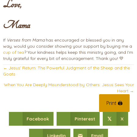
Love,
Mama
If
Verses from Mama
has encouraged or blessed you in any
way, would you consider showing your support by buying me a
cup of tea
? Your kindness helps keep this ministry going, and I’m
truly grateful for every bit of encouragement. Thank you! 💛
Posts
← Jesus’ Return: The Powerful Judgment of the Sheep and the
Goats
navigation
When You Are Deeply Misunderstood by Others: Jesus Sees Your
Heart →
Print 🖨
Facebook
Pinterest
X
𝕏
Linkedin
Email