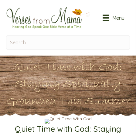
Menu
Quiet Time with God:
Staying Spiritually
Grounded This Summer
Quiet Time with God: Staying