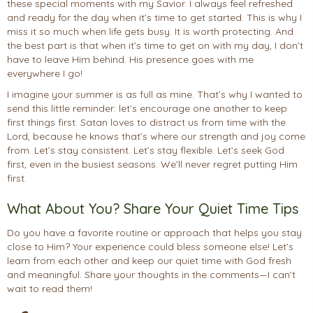
these special moments with my Savior. I always feel refreshed
and ready for the day when it’s time to get started. This is why I
miss it so much when life gets busy. It is worth protecting. And
the best part is that when it’s time to get on with my day, I don’t
have to leave Him behind. His presence goes with me
everywhere I go!
I imagine your summer is as full as mine. That’s why I wanted to
send this little reminder: let’s encourage one another to keep
first things first. Satan loves to distract us from time with the
Lord, because he knows that’s where our strength and joy come
from. Let’s stay consistent. Let’s stay flexible. Let’s seek God
first, even in the busiest seasons. We’ll never regret putting Him
first.
What About You? Share Your Quiet Time Tips
Do you have a favorite routine or approach that helps you stay
close to Him? Your experience could bless someone else! Let’s
learn from each other and keep our quiet time with God fresh
and meaningful. Share your thoughts in the comments—I can’t
wait to read them!