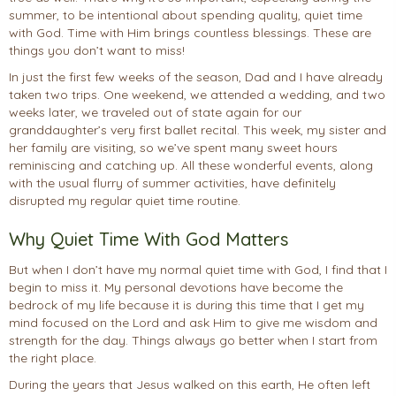
summer, to be intentional about spending quality, quiet time
with God. Time with Him brings countless blessings. These are
things you don’t want to miss!
In just the first few weeks of the season, Dad and I have already
taken two trips. One weekend, we attended a wedding, and two
weeks later, we traveled out of state again for our
granddaughter’s very first ballet recital. This week, my sister and
her family are visiting, so we’ve spent many sweet hours
reminiscing and catching up. All these wonderful events, along
with the usual flurry of summer activities, have definitely
disrupted my regular quiet time routine.
Why Quiet Time With God Matters
But when I don’t have my normal quiet time with God, I find that I
begin to miss it. My personal devotions have become the
bedrock of my life because it is during this time that I get my
mind focused on the Lord and ask Him to give me wisdom and
strength for the day. Things always go better when I start from
the right place.
During the years that Jesus walked on this earth, He often left