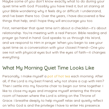
Maybe some of you don’t know exactly what to do during your
quiet time with God. Possibly you have tried it, but sit staring at
your Bible wondering why it feels dry or difficult. I understand,
and I’ve been there too. Over the years, I have discovered a few
things that help, and I hope they will encourage you too.
First, remember that quiet time isn’t about a checklist—it’s about
relationship. You’re meeting with a real Person. Bible reading and
prayer go hand in hand: God speaks to us through His Word,
and we respond to Him in prayer. When you begin to see your
quiet time as a conversation with your closest Friend—One you
see not with physical eyes but with the eyes of faith—it changes
everything.
What My Morning Quiet Time Looks Like
Personally, I make myself a
pot of hot tea
each morning. After
all, if the Lord is my best Friend, why not share a cup with Him?
Then I settle into my favorite chair to begin our time together. I
like to close my eyes and imagine myself entering the throne
room of heaven where the Lord is sitting on the Throne of
Grace. I breathe deeply to help myself relax and quietly reflect
on Who God is and the privilege I have to enter His presence.