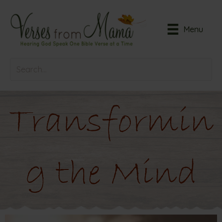
Menu
Transformin
g the Mind