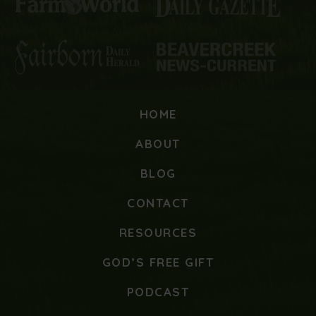
HOME
ABOUT
BLOG
CONTACT
RESOURCES
GOD’S FREE GIFT
PODCAST