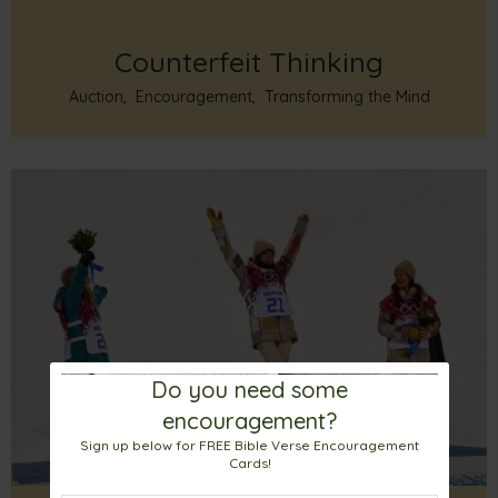
Counterfeit Thinking
Auction
,
Encouragement
,
Transforming the Mind
Do you need some
encouragement?
Sign up below for FREE Bible Verse Encouragement
Cards!