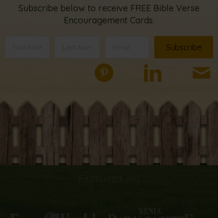
Subscribe below to receive FREE Bible Verse
Encouragement Cards.
Subscribe
Featured In: