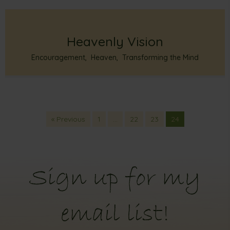
Heavenly Vision
Encouragement
,
Heaven
,
Transforming the Mind
« Previous
1
…
22
23
24
Sign up for my
email list!