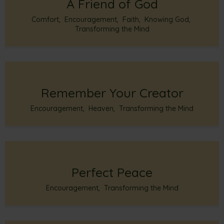
A Friend of God
Comfort
,
Encouragement
,
Faith
,
Knowing God
,
Transforming the Mind
Remember Your Creator
Encouragement
,
Heaven
,
Transforming the Mind
Perfect Peace
Encouragement
,
Transforming the Mind