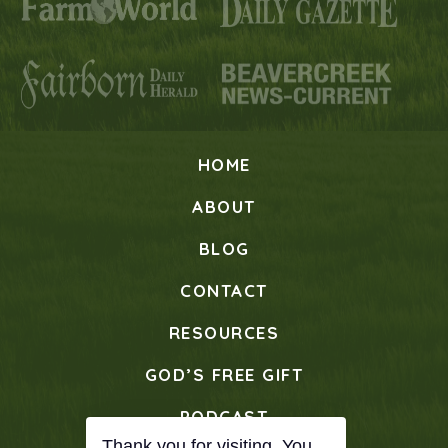
HOME
ABOUT
BLOG
CONTACT
RESOURCES
GOD’S FREE GIFT
PODCAST