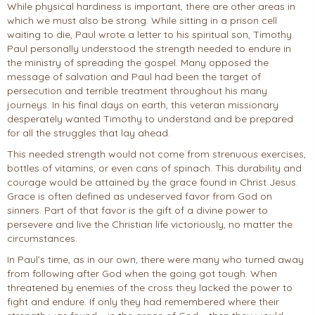
While physical hardiness is important, there are other areas in
which we must also be strong. While sitting in a prison cell
waiting to die, Paul wrote a letter to his spiritual son, Timothy.
Paul personally understood the strength needed to endure in
the ministry of spreading the gospel. Many opposed the
message of salvation and Paul had been the target of
persecution and terrible treatment throughout his many
journeys. In his final days on earth, this veteran missionary
desperately wanted Timothy to understand and be prepared
for all the struggles that lay ahead.
This needed strength would not come from strenuous exercises,
bottles of vitamins, or even cans of spinach. This durability and
courage would be attained by the grace found in Christ Jesus.
Grace is often defined as undeserved favor from God on
sinners. Part of that favor is the gift of a divine power to
persevere and live the Christian life victoriously, no matter the
circumstances.
In Paul’s time, as in our own, there were many who turned away
from following after God when the going got tough. When
threatened by enemies of the cross they lacked the power to
fight and endure. If only they had remembered where their