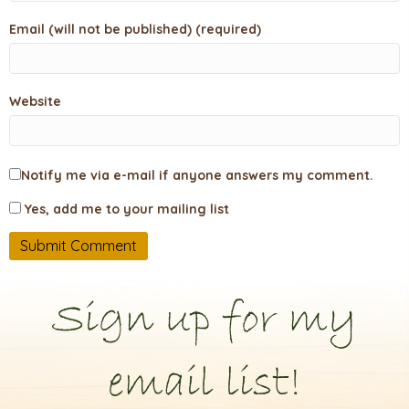
Email (will not be published) (required)
Website
Notify me via e-mail if anyone answers my comment.
Yes, add me to your mailing list
Sign up for my
email list!