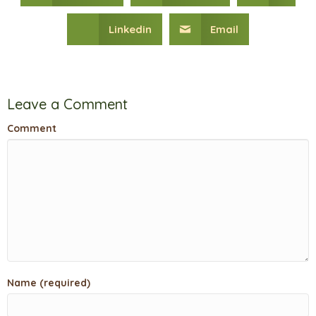
Linkedin
Email
Leave a Comment
Comment
Name (required)