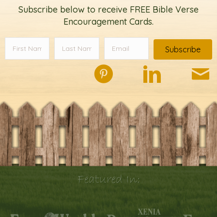
Subscribe below to receive FREE Bible Verse
Encouragement Cards.
Subscribe
Featured In: