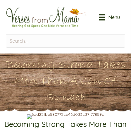
Menu
Becoming Strong Takes
More Than A Can Of
Spinach
Becoming Strong Takes More Than