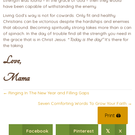
strength was found – in the grace of God – then they would
have been capable of withstanding the enemy.
Living God’s way is not for cowards. Only fit and healthy
Christians can be victorious despite the hardships and enemies
that abound. Becoming spiritually strong takes more than a can
of spinach. In the day of trouble find all the strength you need in
the grace that is in Christ Jesus. “
Today is the day!”
It’s there for
the taking.
Love,
Mama
Posts
← Ringing In The New Year and Filling Gaps
navigation
Seven Comforting Words To Grow Your Faith →
Print 🖨
Facebook
Pinterest
X
𝕏