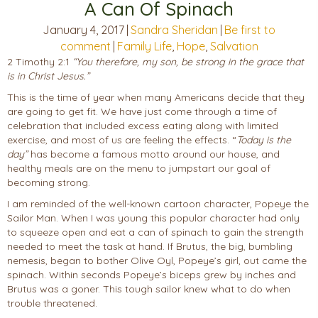
A Can Of Spinach
January 4, 2017
|
Sandra Sheridan
|
Be first to
comment
|
Family Life
,
Hope
,
Salvation
2 Timothy 2:1
“You therefore, my son, be strong in the grace that
is in Christ Jesus.”
This is the time of year when many Americans decide that they
are going to get fit. We have just come through a time of
celebration that included excess eating along with limited
exercise, and most of us are feeling the effects. “
Today is the
day”
has become a famous motto around our house, and
healthy meals are on the menu to jumpstart our goal of
becoming strong.
I am reminded of the well-known cartoon character, Popeye the
Sailor Man. When I was young this popular character had only
to squeeze open and eat a can of spinach to gain the strength
needed to meet the task at hand. If Brutus, the big, bumbling
nemesis, began to bother Olive Oyl, Popeye’s girl, out came the
spinach. Within seconds Popeye’s biceps grew by inches and
Brutus was a goner. This tough sailor knew what to do when
trouble threatened.