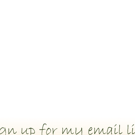
gn up for my email li