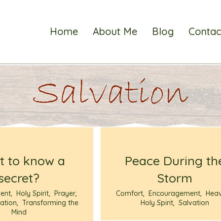
Home
About Me
Blog
Contac
Salvation
 to know a
Peace During th
secret?
Storm
ent
,
Holy Spirit
,
Prayer
,
Comfort
,
Encouragement
,
Hea
ation
,
Transforming the
Holy Spirit
,
Salvation
Mind