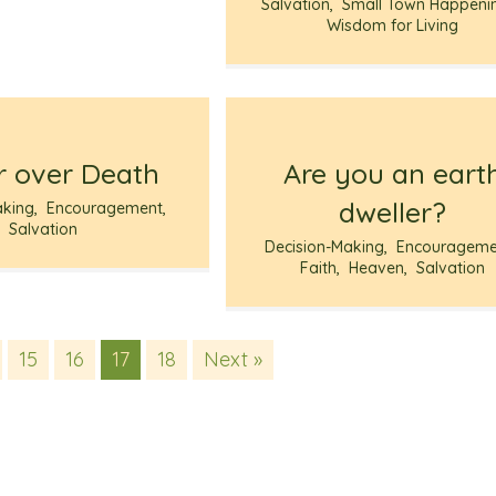
Salvation
,
Small Town Happeni
Wisdom for Living
 over Death
Are you an eart
dweller?
aking
,
Encouragement
,
Salvation
Decision-Making
,
Encourageme
Faith
,
Heaven
,
Salvation
15
16
17
18
Next »