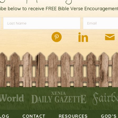
ibe below to receive FREE Bible Verse Encouragement
LOG
CONTACT
RESOURCES
GOD’S 