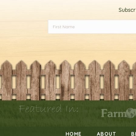
Subscr
Featured In:
HOME
ABOUT
B