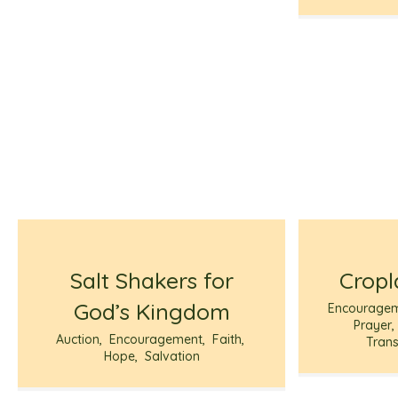
Salt Shakers for
Cropl
God’s Kingdom
Encourage
Prayer
Auction
,
Encouragement
,
Faith
,
Trans
Hope
,
Salvation