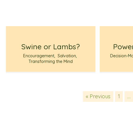
Swine or Lambs?
Power
Encouragement
,
Salvation
,
Decision-M
Transforming the Mind
« Previous
1
…