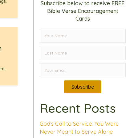
ngs
,
Subscribe below to receive FREE
Bible Verse Encouragement
Cards
h
nt
,
Subscribe
Recent Posts
God’s Call to Service: You Were
Never Meant to Serve Alone