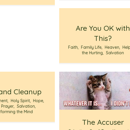
Are You OK wit
This?
Faith
,
Family Life
,
Heaven
,
Hel
the Hurting
,
Salvation
and Cleanup
ment
,
Holy Spirit
,
Hope
,
,
Prayer
,
Salvation
,
forming the Mind
The Accuser