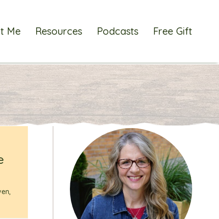
t Me
Resources
Podcasts
Free Gift
e
ven
,