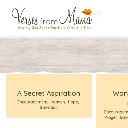
A Secret Aspiration
Want
Encouragement
,
Heaven
,
Hope
,
Salvation
Encouragem
Prayer
,
Salv