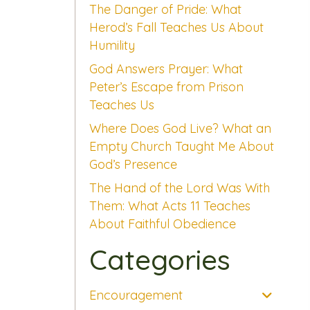
The Danger of Pride: What
Herod’s Fall Teaches Us About
Humility
God Answers Prayer: What
Peter’s Escape from Prison
Teaches Us
Where Does God Live? What an
Empty Church Taught Me About
God’s Presence
The Hand of the Lord Was With
Them: What Acts 11 Teaches
About Faithful Obedience
Categories
Encouragement