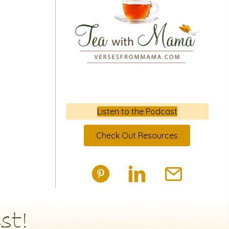
Listen to the Podcast
Check Out Resources
st!