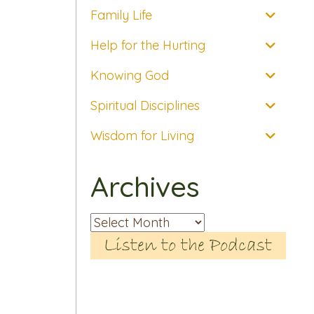
Family Life
Help for the Hurting
Knowing God
Spiritual Disciplines
Wisdom for Living
Archives
Archives
Listen to the Podcast