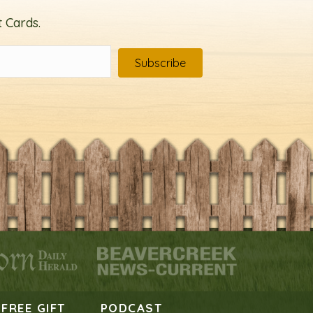
 Cards.
Subscribe
FREE GIFT
PODCAST