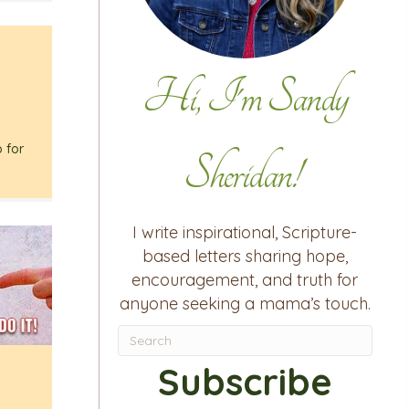
Hi, I'm Sandy
h
p for
Sheridan!
I write inspirational, Scripture-
based letters sharing hope,
encouragement, and truth for
anyone seeking a mama’s touch.
Subscribe