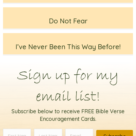
Do Not Fear
I’ve Never Been This Way Before!
Sign up for my
email list!
Subscribe below to receive FREE Bible Verse
Encouragement Cards.