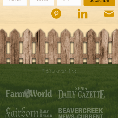
Subscribe
Featured In: