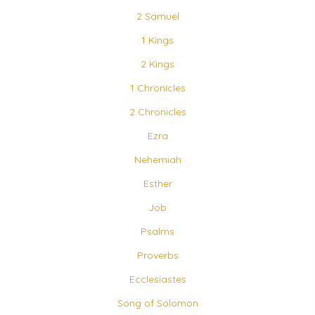
2 Samuel
1 Kings
2 Kings
1 Chronicles
2 Chronicles
Ezra
Nehemiah
Esther
Job
Psalms
Proverbs
Ecclesiastes
Song of Solomon