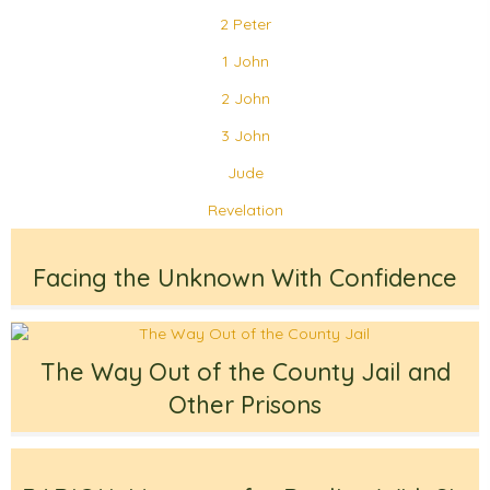
2 Peter
1 John
2 John
3 John
Jude
Revelation
Facing the Unknown With Confidence
The Way Out of the County Jail and
Other Prisons