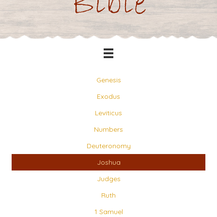
Bible
Genesis
Exodus
Leviticus
Numbers
Deuteronomy
Joshua
Judges
Ruth
1 Samuel