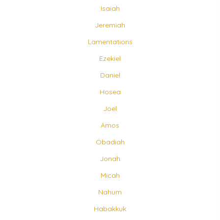
Isaiah
Jeremiah
Lamentations
Ezekiel
Daniel
Hosea
Joel
Amos
Obadiah
Jonah
Micah
Nahum
Habakkuk