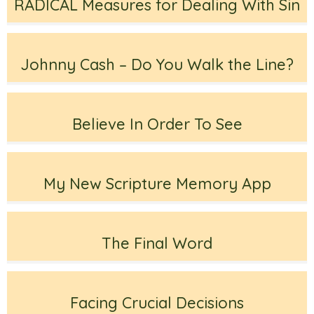
RADICAL Measures for Dealing With Sin
Johnny Cash – Do You Walk the Line?
Believe In Order To See
My New Scripture Memory App
The Final Word
Facing Crucial Decisions