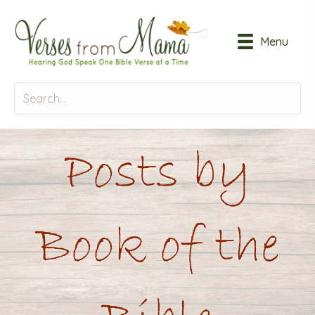
Menu
Posts by
Book of the