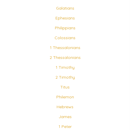
Galatians
Ephesians
Philippians
Colossians
1 Thessalonians
2 Thessalonians
1 Timothy
2 Timothy
Titus
Philemon
Hebrews
James
1 Peter