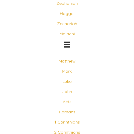
Zephaniah
Haggai
Zechariah
Malachi
Matthew
Mark
Luke
John
Acts
Romans
1 Corinthians
2 Corinthians