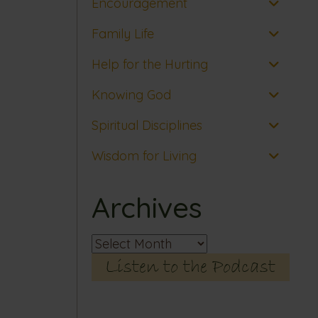
Encouragement
Family Life
Help for the Hurting
Knowing God
Spiritual Disciplines
Wisdom for Living
Archives
Archives
Listen to the Podcast