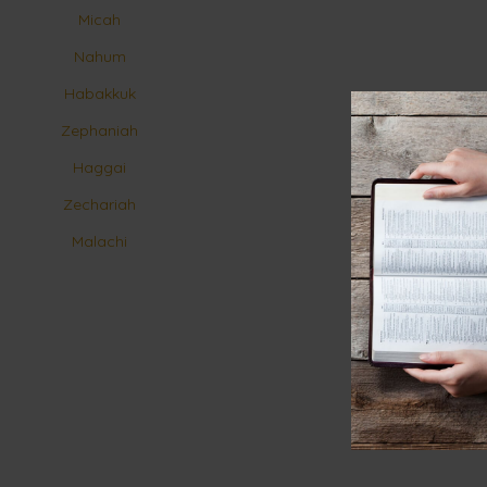
Micah
Nahum
Habakkuk
Zephaniah
Haggai
Zechariah
Malachi