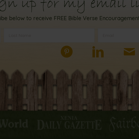
gn up for my email li
ibe below to receive FREE Bible Verse Encouragement