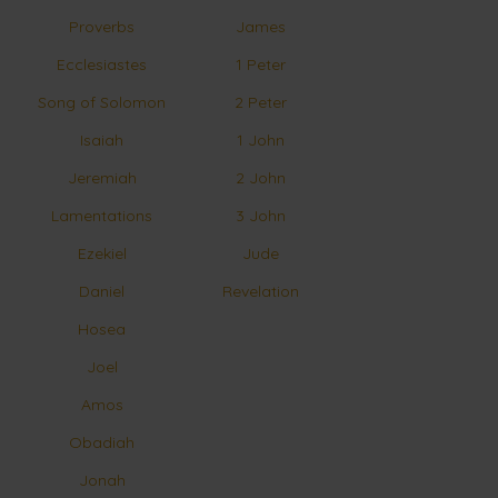
Proverbs
James
Ecclesiastes
1 Peter
Song of Solomon
2 Peter
Isaiah
1 John
Jeremiah
2 John
Lamentations
3 John
Ezekiel
Jude
Daniel
Revelation
Hosea
Joel
Amos
Obadiah
Jonah