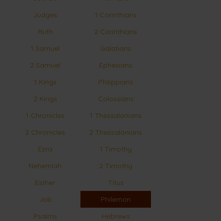
Judges
1 Corinthians
Ruth
2 Corinthians
1 Samuel
Galatians
2 Samuel
Ephesians
1 Kings
Philippians
2 Kings
Colossians
1 Chronicles
1 Thessalonians
2 Chronicles
2 Thessalonians
Ezra
1 Timothy
Nehemiah
2 Timothy
Esther
Titus
Job
Philemon
Psalms
Hebrews