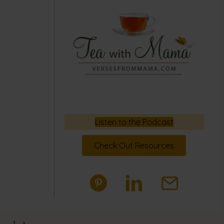
Listen to the Podcast
Check Out Resources