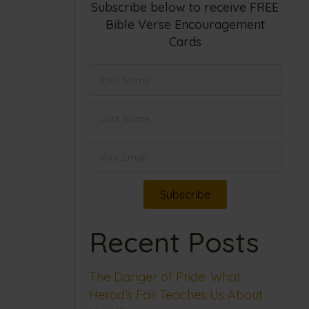
Subscribe below to receive FREE
Bible Verse Encouragement
Cards
Subscribe
Recent Posts
The Danger of Pride: What
Herod’s Fall Teaches Us About