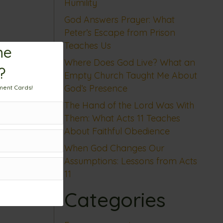
Humility
God Answers Prayer: What
Peter’s Escape from Prison
Teaches Us
me
Where Does God Live? What an
?
Empty Church Taught Me About
God’s Presence
ment Cards!
The Hand of the Lord Was With
Them: What Acts 11 Teaches
About Faithful Obedience
When God Changes Our
Assumptions: Lessons from Acts
11
Categories