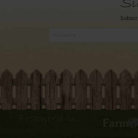
Si
Subscr
Featured In: