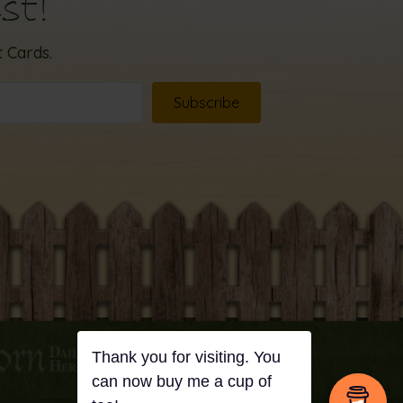
st!
 Cards.
Subscribe