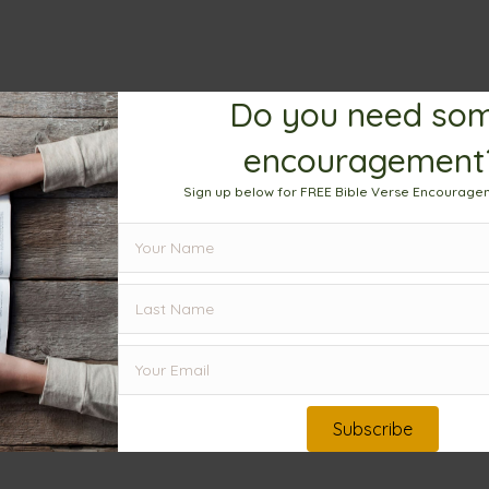
Do you need so
encouragement
Sign up below for FREE Bible Verse Encourage
Subscribe