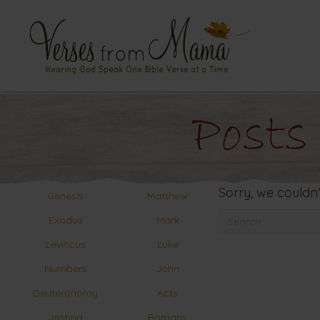
Posts
Sorry, we couldn'
Genesis
Matthew
Exodus
Mark
Leviticus
Luke
Numbers
John
Deuteronomy
Acts
Joshua
Romans