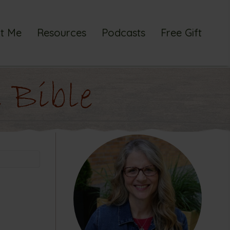
t Me
Resources
Podcasts
Free Gift
 Bible