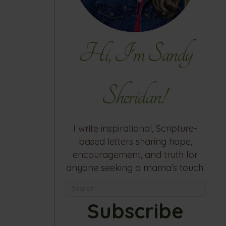
Hi, I'm Sandy
Sheridan!
I write inspirational, Scripture-
based letters sharing hope,
encouragement, and truth for
anyone seeking a mama’s touch.
Subscribe