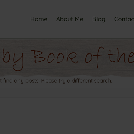
Home
About Me
Blog
Contac
 by Book of the
t find any posts. Please try a different search.