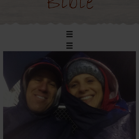
Bible