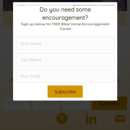
Do you need some
encouragement?
Enjoying a Wet, Soggy Night
Sign up below for FREE Bible Verse Encouragement
Cards!
Sign up for my
email list!
Subscribe below to receive FREE Bible Verse
Encouragement Cards.
Subscribe
Subscribe