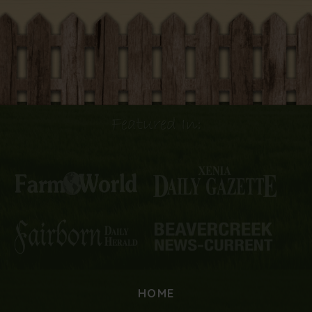
Featured In:
HOME