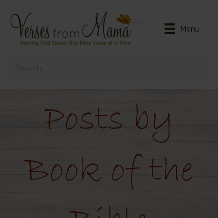
Menu
Posts by
Book of the