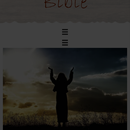
Bible