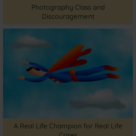
Photography Class and
Discouragement
A Real Life Champion for Real Life
Crises