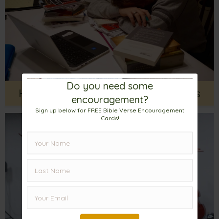
Do you need some
Help For Fighting Every Day Battles
encouragement?
Sign up below for FREE Bible Verse Encouragement
Cards!