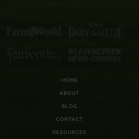
Featured In:
HOME
ABOUT
BLOG
CONTACT
RESOURCES