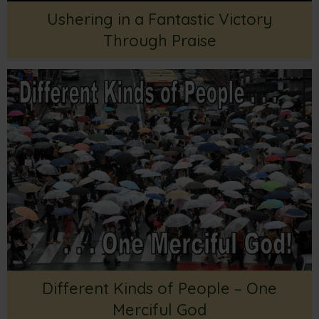
Ushering in a Fantastic Victory
Through Praise
Different Kinds of People – One
Merciful God