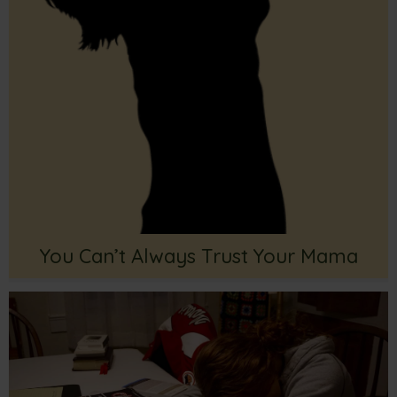
You Can’t Always Trust Your Mama