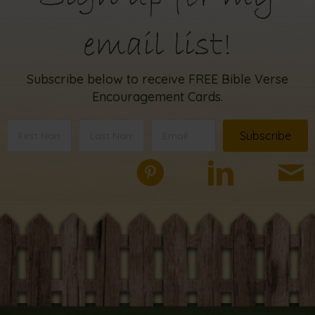
email list!
Subscribe below to receive FREE Bible Verse
Encouragement Cards.
Subscribe