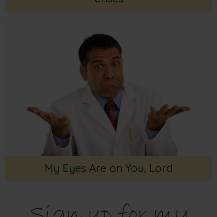
My Eyes Are on You, Lord
Sign up for my