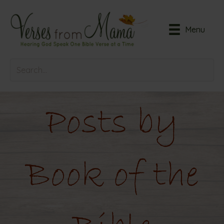
Menu
Posts by
Book of the