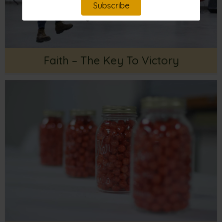
Subscribe
Faith – The Key To Victory