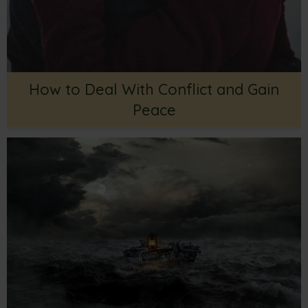
How to Deal With Conflict and Gain
Peace