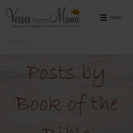
Menu
Posts by
Book of the