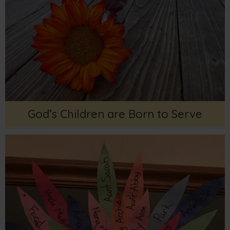
God’s Children are Born to Serve