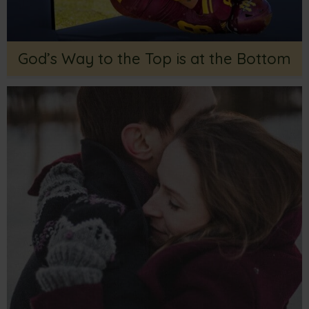
God’s Way to the Top is at the Bottom