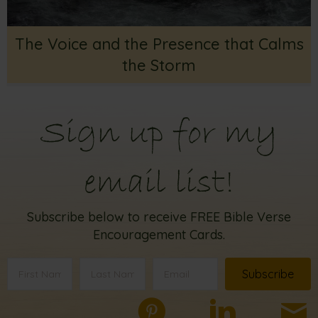
The Voice and the Presence that Calms
the Storm
Sign up for my
email list!
Subscribe below to receive FREE Bible Verse
Encouragement Cards.
Subscribe