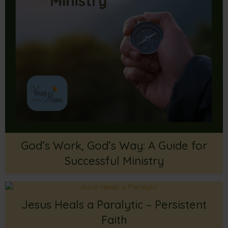
God’s Work, God’s Way: A Guide for
Successful Ministry
Jesus Heals a Paralytic – Persistent
Faith