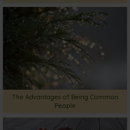
The Advantages of Being Common
People