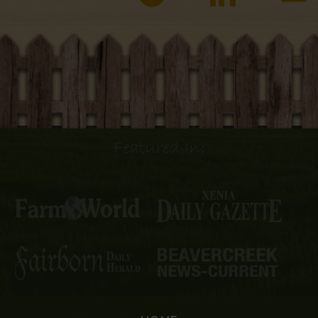
Featured In: