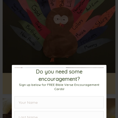
Do you need some
encouragement?
The Thanksgiving Turkey – More
Sign up below for FREE Bible Verse Encouragement
Reasons To Be Thankful
Cards!