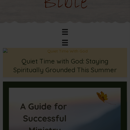
Bible
Quiet Time with God: Staying
Spiritually Grounded This Summer