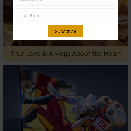
Subscribe
True Love is Always About the Heart