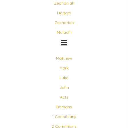
Zephaniah
Haggai
Zechariah
Malachi
Matthew
Mark
Luke
John
Acts
Romans
1 Corinthians
2 Corinthians