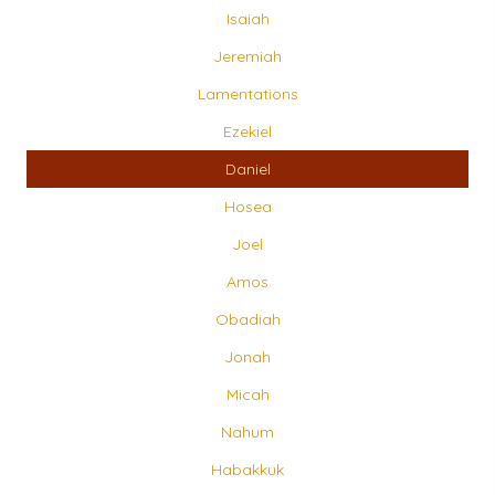
Isaiah
Jeremiah
Lamentations
Ezekiel
Daniel
Hosea
Joel
Amos
Obadiah
Jonah
Micah
Nahum
Habakkuk