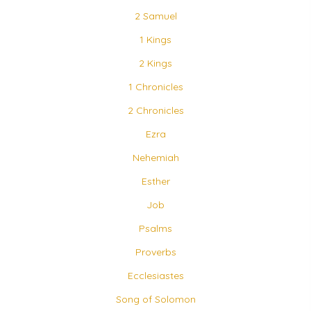
2 Samuel
1 Kings
2 Kings
1 Chronicles
2 Chronicles
Ezra
Nehemiah
Esther
Job
Psalms
Proverbs
Ecclesiastes
Song of Solomon