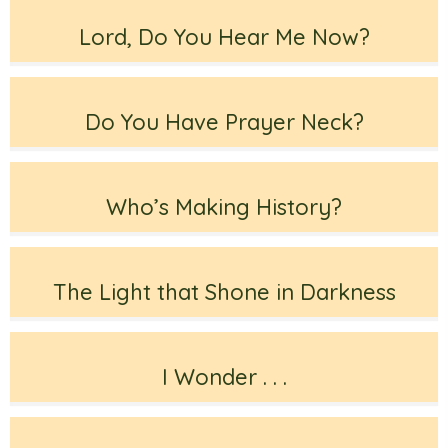
Lord, Do You Hear Me Now?
Do You Have Prayer Neck?
Who’s Making History?
The Light that Shone in Darkness
I Wonder . . .