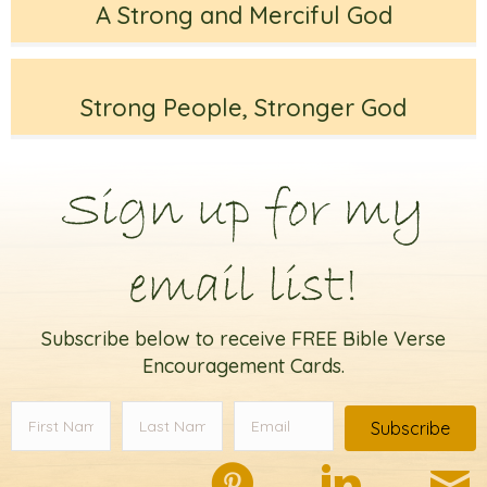
A Strong and Merciful God
Strong People, Stronger God
Sign up for my
email list!
Subscribe below to receive FREE Bible Verse
Encouragement Cards.
Subscribe