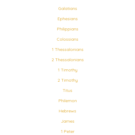
Galatians
Ephesians
Philippians
Colossians
1 Thessalonians
2 Thessalonians
1 Timothy
2 Timothy
Titus
Philemon
Hebrews
James
1 Peter