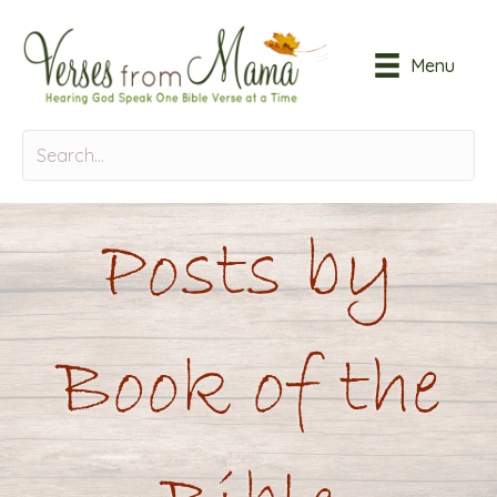
Menu
Posts by
Book of the