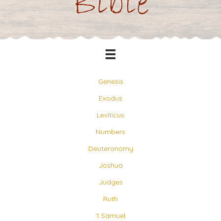
Bible
Genesis
Exodus
Leviticus
Numbers
Deuteronomy
Joshua
Judges
Ruth
1 Samuel