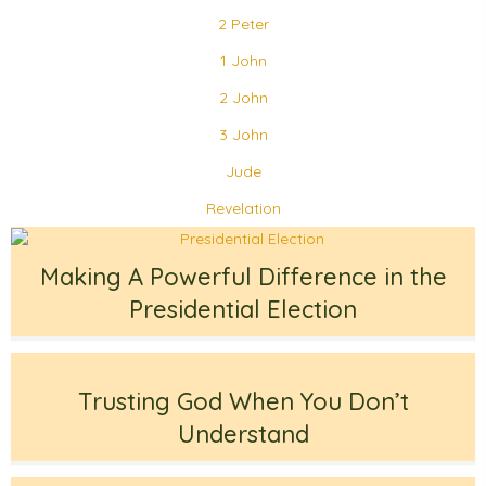
2 Peter
1 John
2 John
3 John
Jude
Revelation
Making A Powerful Difference in the
Presidential Election
Trusting God When You Don’t
Understand