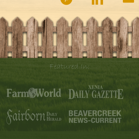
Featured In: