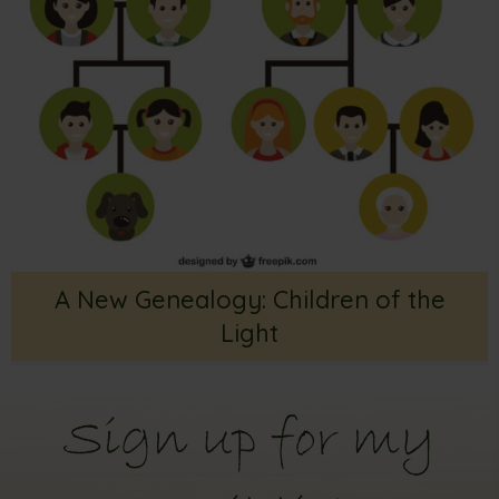
A New Genealogy: Children of the
Light
Sign up for my