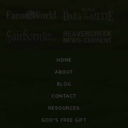
HOME
ABOUT
BLOG
CONTACT
RESOURCES
GOD’S FREE GIFT