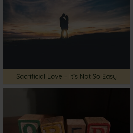
Sacrificial Love – It’s Not So Easy