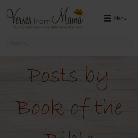
Menu
Posts by
Book of the