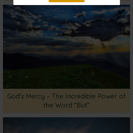
God’s Mercy – The Incredible Power of
the Word “But”