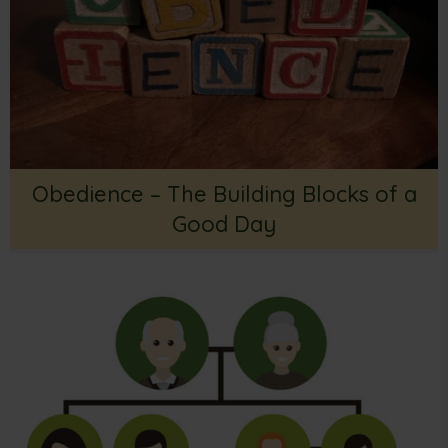
Obedience – The Building Blocks of a
Good Day