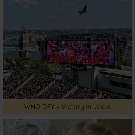
WHO DEY – Victory in Jesus