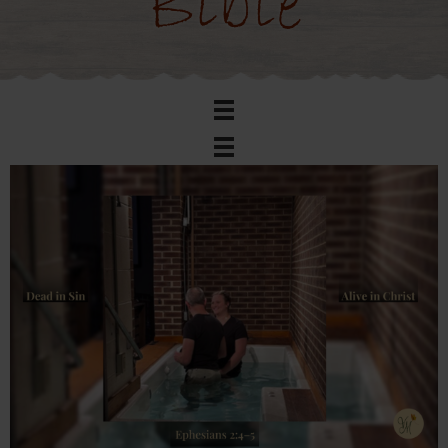
Bible