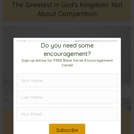
The Greatest in God’s Kingdom: Not
About Competition
Do you need some
encouragement?
Sign up below for FREE Bible Verse Encouragement
Cards!
Heavenly Kingdom Citizenship: A
Reason To Be Thankful
Subscribe