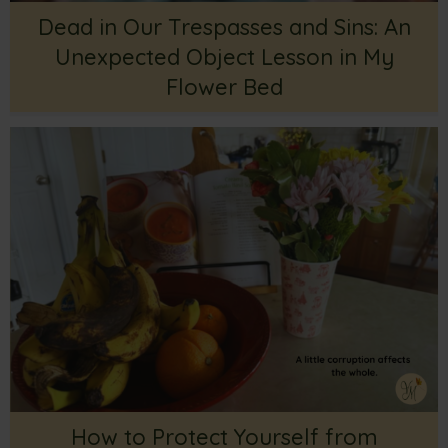
Dead in Our Trespasses and Sins: An
Unexpected Object Lesson in My
Flower Bed
How to Protect Yourself from