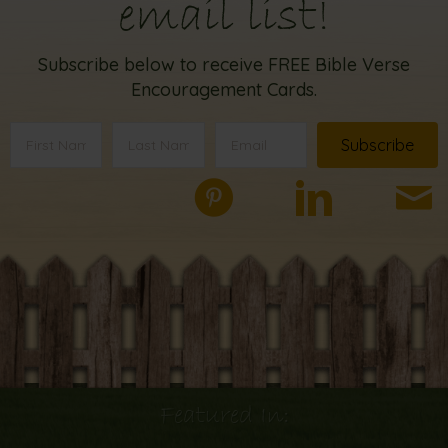
email list!
Subscribe below to receive FREE Bible Verse
Encouragement Cards.
Subscribe
Featured In: