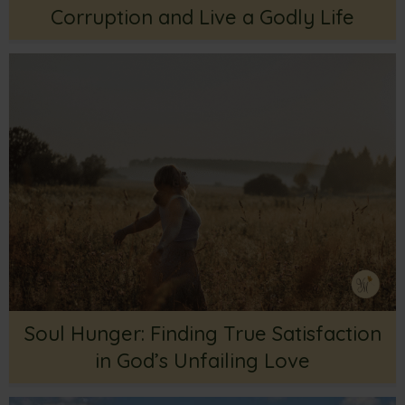
Corruption and Live a Godly Life
Soul Hunger: Finding True Satisfaction
in God’s Unfailing Love