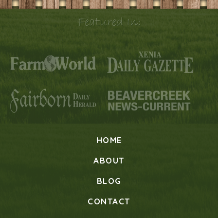
Featured In:
HOME
ABOUT
BLOG
CONTACT