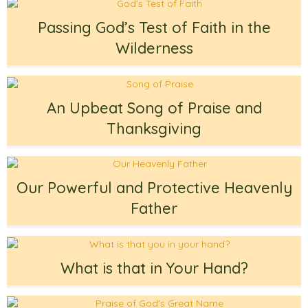
Passing God’s Test of Faith in the
Wilderness
An Upbeat Song of Praise and
Thanksgiving
Our Powerful and Protective Heavenly
Father
What is that in Your Hand?