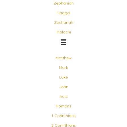
Zephaniah
Haggai
Zechariah
Malachi
Matthew
Mark
Luke
John
Acts
Romans
1 Corinthians
2 Corinthians