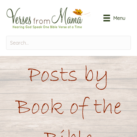
Menu
Posts by
Book of the