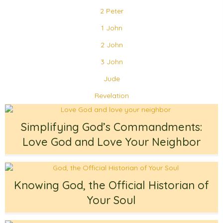
2 Peter
1 John
2 John
3 John
Jude
Revelation
Simplifying God’s Commandments:
Love God and Love Your Neighbor
Knowing God, the Official Historian of
Your Soul