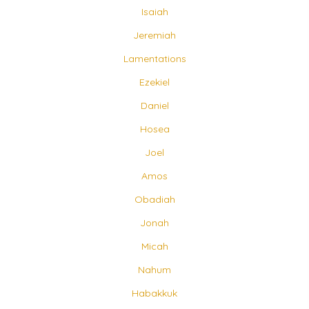
Isaiah
Jeremiah
Lamentations
Ezekiel
Daniel
Hosea
Joel
Amos
Obadiah
Jonah
Micah
Nahum
Habakkuk