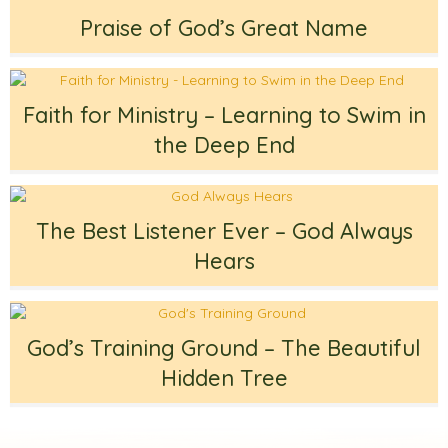
Praise of God’s Great Name
Faith for Ministry – Learning to Swim in
the Deep End
The Best Listener Ever – God Always
Hears
God’s Training Ground – The Beautiful
Hidden Tree