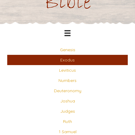
Bible
Genesis
Exodus
Leviticus
Numbers
Deuteronomy
Joshua
Judges
Ruth
1 Samuel