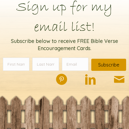
Sign up for my
email list!
Subscribe below to receive FREE Bible Verse
Encouragement Cards.
Subscribe