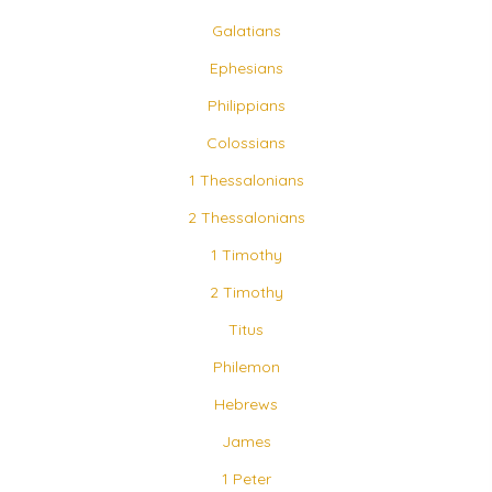
Galatians
Ephesians
Philippians
Colossians
1 Thessalonians
2 Thessalonians
1 Timothy
2 Timothy
Titus
Philemon
Hebrews
James
1 Peter