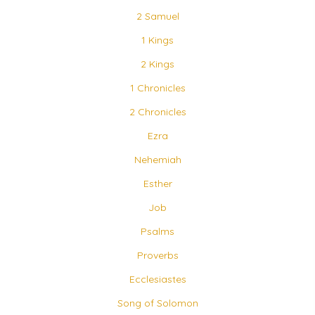
2 Samuel
1 Kings
2 Kings
1 Chronicles
2 Chronicles
Ezra
Nehemiah
Esther
Job
Psalms
Proverbs
Ecclesiastes
Song of Solomon