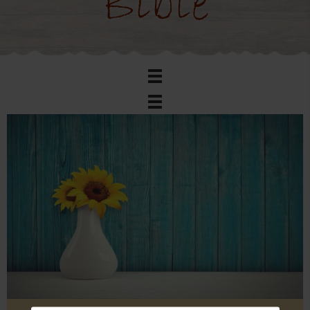
Bible