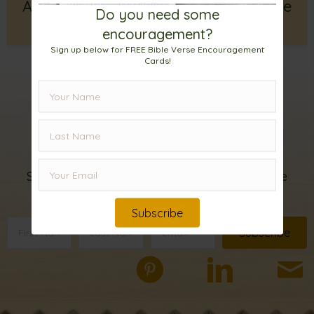
A Key for Spiritual Renewal: Seek the
Do you need some
Lord and Live
encouragement?
Sign up below for FREE Bible Verse Encouragement
Cards!
Sign up for my
email list!
Subscribe below to receive FREE Bible Verse
Encouragement Cards.
Subscribe
Subscribe