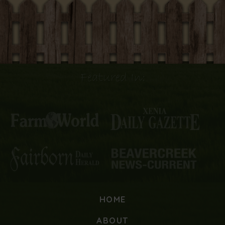
Featured In:
HOME
ABOUT