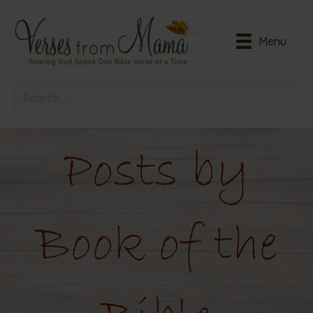
Menu
Posts by
Book of the