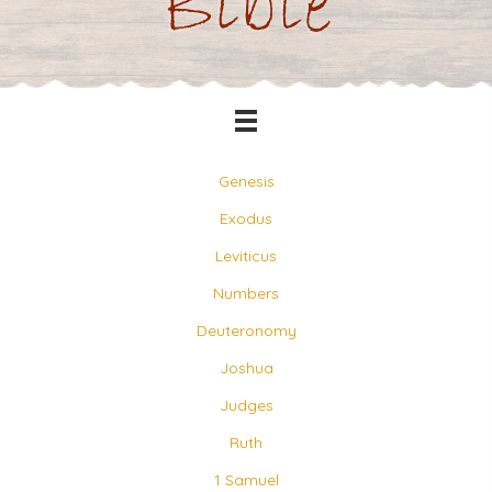
Bible
Genesis
Exodus
Leviticus
Numbers
Deuteronomy
Joshua
Judges
Ruth
1 Samuel