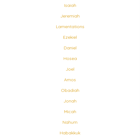
Isaiah
Jeremiah
Lamentations
Ezekiel
Daniel
Hosea
Joel
Amos
Obadiah
Jonah
Micah
Nahum
Habakkuk