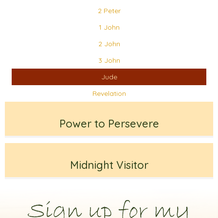
2 Peter
1 John
2 John
3 John
Jude
Revelation
Power to Persevere
Midnight Visitor
Sign up for my