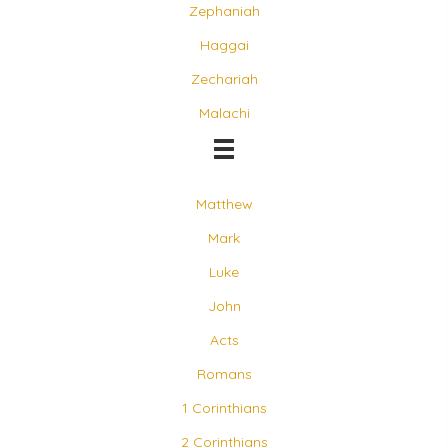
Zephaniah
Haggai
Zechariah
Malachi
Matthew
Mark
Luke
John
Acts
Romans
1 Corinthians
2 Corinthians