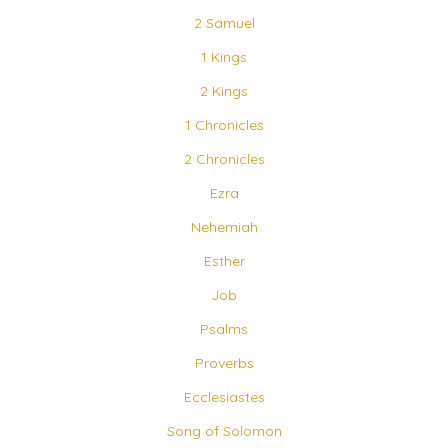
2 Samuel
1 Kings
2 Kings
1 Chronicles
2 Chronicles
Ezra
Nehemiah
Esther
Job
Psalms
Proverbs
Ecclesiastes
Song of Solomon