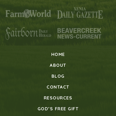
HOME
ABOUT
BLOG
CONTACT
RESOURCES
GOD’S FREE GIFT