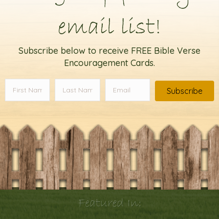
email list!
Subscribe below to receive FREE Bible Verse
Encouragement Cards.
Subscribe
Featured In: