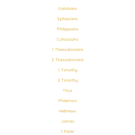
Galatians
Ephesians
Philippians
Colossians
1 Thessalonians
2 Thessalonians
1 Timothy
2 Timothy
Titus
Philemon
Hebrews
James
1 Peter