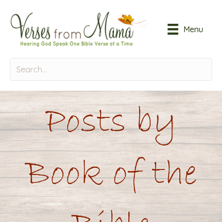
Menu
Posts by
Book of the